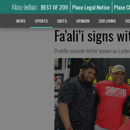
BEST OF 209
Place Legal Notice
Place C
NEWS
SPORTS
OBITS
OPINION
209 LIVING
20
Fa’ali’i signs 
Prolific outside hitter leaves as Lat