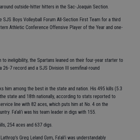
-around outside-hitter hitters in the Sac-Joaquin Section.
he SJS Boys Volleyball Forum All-Section First Team for a third
estern Athletic Conference Offensive Player of the Year and one-
to ineligibility, the Spartans leaned on their four-year starter to
a 26-7 record and a SJS Division III semifinal-round
nks him among the best in the state and nation. His 495 kills (5.3
 the state and 18th nationally, according to stats reported to
ervice line with 82 aces, which puts him at No. 4 on the
untry. Fa’ali’i was his team leader in digs with 155.
kills, 254 aces and 637 digs.
Lathrop’s Greg Leland Gym, Fa’ali’i was understandably