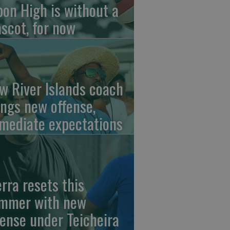
pon High is without a
scot, for now
w River Islands coach
ings new offense,
mediate expectations
erra resets this
mmer with new
fense under Teicheira