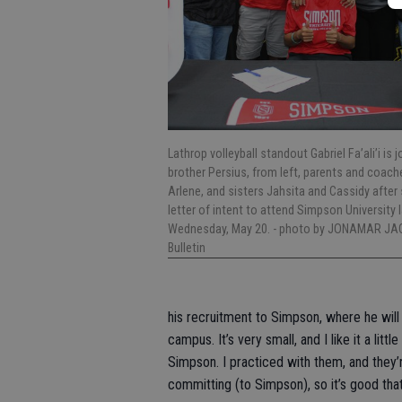
Lathrop volleyball standout Gabriel Fa’ali’i is 
brother Persius, from left, parents and coac
Arlene, and sisters Jahsita and Cassidy after 
letter of intent to attend Simpson University 
Wednesday, May 20.
- photo by JONAMAR JA
Bulletin
his recruitment to Simpson, where he will s
campus. It’s very small, and I like it a li
Simpson. I practiced with them, and they’r
committing (to Simpson), so it’s good that