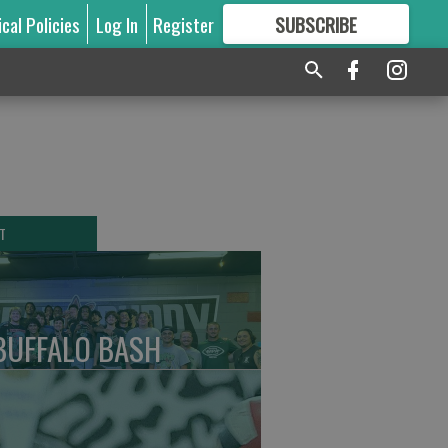
ical Policies
Log In
Register
SUBSCRIBE
FOR
MORE
GREAT CONTENT
T
BUFFALO BASH