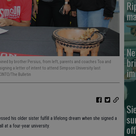
Ri
ma
Ne
br
 joined by brother Persius, from left, parents and coaches Toa and
signing a letter of intent to attend Simpson University last
im
INTO/The Bulletin
Si
su
essed his older sister fulfill a lifelong dream when she signed a
of
ll at a four-year university.