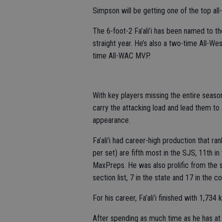
Simpson will be getting one of the top all
The 6-foot-2 Fa’ali’i has been named to t
straight year. He’s also a two-time All-W
time All-WAC MVP.
With key players missing the entire season 
carry the attacking load and lead them to 
appearance.
Fa’ali’i had career-high production that ra
per set) are fifth most in the SJS, 11th in
MaxPreps. He was also prolific from the s
section list, 7 in the state and 17 in the co
For his career, Fa’ali’i finished with 1,734 
After spending as much time as he has at 