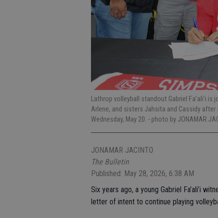
Lathrop volleyball standout Gabriel Fa’ali’i is
Arlene, and sisters Jahsita and Cassidy after 
Wednesday, May 20.
- photo by JONAMAR JAC
JONAMAR JACINTO
The Bulletin
Published: May 28, 2026, 6:38 AM
Six years ago, a young Gabriel Fa’ali’i witn
letter of intent to continue playing volleyba