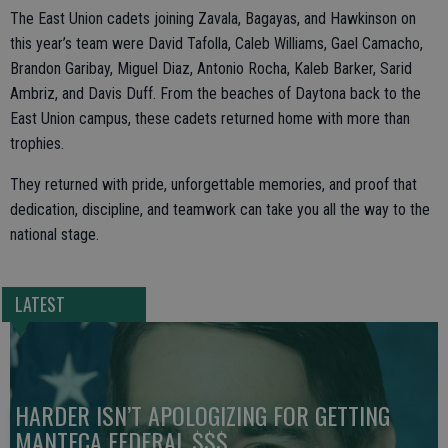
The East Union cadets joining Zavala, Bagayas, and Hawkinson on
this year’s team were David Tafolla, Caleb Williams, Gael Camacho,
Brandon Garibay, Miguel Diaz, Antonio Rocha, Kaleb Barker, Sarid
Ambriz, and Davis Duff. From the beaches of Daytona back to the
East Union campus, these cadets returned home with more than
trophies.
They returned with pride, unforgettable memories, and proof that
dedication, discipline, and teamwork can take you all the way to the
national stage.
LATEST
HARDER ISN’T APOLOGIZING FOR GETTING
MANTECA FEDERAL $$$