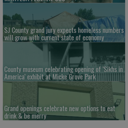
SJ County grand jury expects homeless numbers
will grow with current state of economy
County museum celebrating opening of ‘Sikhs in
America’ exhibit at Micke Grove Park
Grand openings celebrate new options to eat
drink & be merry