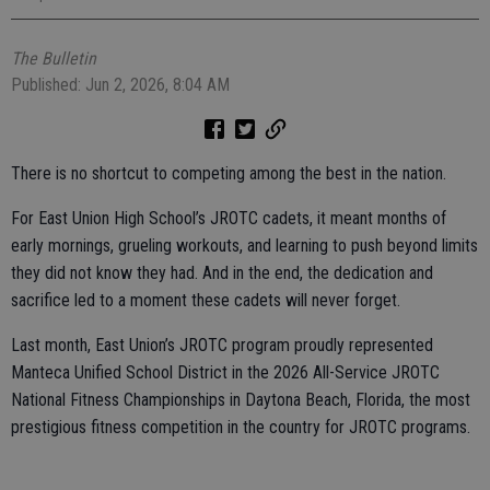
The Bulletin
Published: Jun 2, 2026, 8:04 AM
There is no shortcut to competing among the best in the nation.
For East Union High School’s JROTC cadets, it meant months of
early mornings, grueling workouts, and learning to push beyond limits
they did not know they had. And in the end, the dedication and
sacrifice led to a moment these cadets will never forget.
Last month, East Union’s JROTC program proudly represented
Manteca Unified School District in the 2026 All-Service JROTC
National Fitness Championships in Daytona Beach, Florida, the most
prestigious fitness competition in the country for JROTC programs.