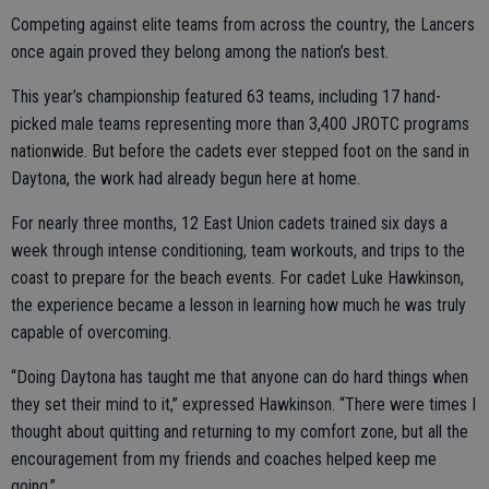
Competing against elite teams from across the country, the Lancers
once again proved they belong among the nation’s best.
This year’s championship featured 63 teams, including 17 hand-
picked male teams representing more than 3,400 JROTC programs
nationwide. But before the cadets ever stepped foot on the sand in
Daytona, the work had already begun here at home.
For nearly three months, 12 East Union cadets trained six days a
week through intense conditioning, team workouts, and trips to the
coast to prepare for the beach events. For cadet Luke Hawkinson,
the experience became a lesson in learning how much he was truly
capable of overcoming.
“Doing Daytona has taught me that anyone can do hard things when
they set their mind to it,” expressed Hawkinson. “There were times I
thought about quitting and returning to my comfort zone, but all the
encouragement from my friends and coaches helped keep me
going.”