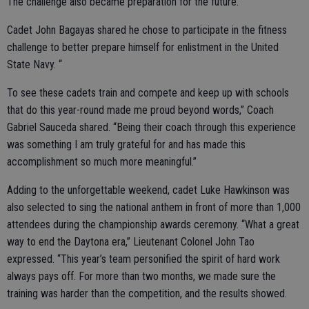
The challenge also became preparation for the future.
Cadet John Bagayas shared he chose to participate in the fitness
challenge to better prepare himself for enlistment in the United
State Navy. “
To see these cadets train and compete and keep up with schools
that do this year-round made me proud beyond words,” Coach
Gabriel Sauceda shared. “Being their coach through this experience
was something I am truly grateful for and has made this
accomplishment so much more meaningful.”
Adding to the unforgettable weekend, cadet Luke Hawkinson was
also selected to sing the national anthem in front of more than 1,000
attendees during the championship awards ceremony. “What a great
way to end the Daytona era,” Lieutenant Colonel John Tao
expressed. “This year’s team personified the spirit of hard work
always pays off. For more than two months, we made sure the
training was harder than the competition, and the results showed.