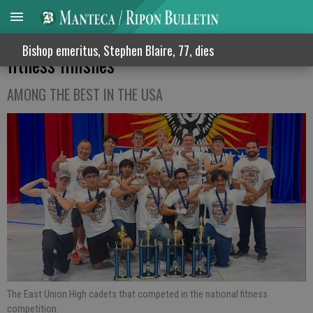
East Union High JROTC cadets earn top 5
Bishop emeritus, Stephen Blaire, 77, dies
fitness finishes
AMONG THE BEST IN THE USA
The East Union High cadets that competed in the national fitness
competition.