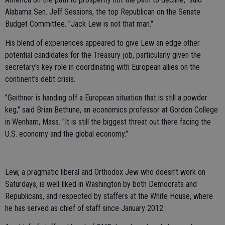
Alabama Sen. Jeff Sessions, the top Republican on the Senate
Budget Committee. "Jack Lew is not that man."
His blend of experiences appeared to give Lew an edge other
potential candidates for the Treasury job, particularly given the
secretary's key role in coordinating with European allies on the
continent's debt crisis.
"Geithner is handing off a European situation that is still a powder
keg," said Brian Bethune, an economics professor at Gordon College
in Wenham, Mass. "It is still the biggest threat out there facing the
U.S. economy and the global economy."
Lew, a pragmatic liberal and Orthodox Jew who doesn't work on
Saturdays, is well-liked in Washington by both Democrats and
Republicans, and respected by staffers at the White House, where
he has served as chief of staff since January 2012.