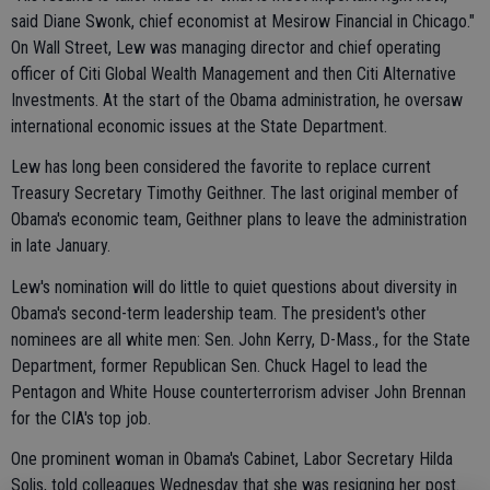
said Diane Swonk, chief economist at Mesirow Financial in Chicago."
On Wall Street, Lew was managing director and chief operating
officer of Citi Global Wealth Management and then Citi Alternative
Investments. At the start of the Obama administration, he oversaw
international economic issues at the State Department.
Lew has long been considered the favorite to replace current
Treasury Secretary Timothy Geithner. The last original member of
Obama's economic team, Geithner plans to leave the administration
in late January.
Lew's nomination will do little to quiet questions about diversity in
Obama's second-term leadership team. The president's other
nominees are all white men: Sen. John Kerry, D-Mass., for the State
Department, former Republican Sen. Chuck Hagel to lead the
Pentagon and White House counterterrorism adviser John Brennan
for the CIA's top job.
One prominent woman in Obama's Cabinet, Labor Secretary Hilda
Solis, told colleagues Wednesday that she was resigning her post.