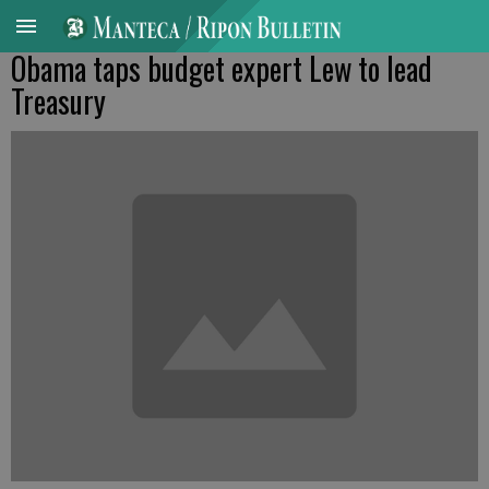
Obama taps budget expert Lew to lead
Treasury