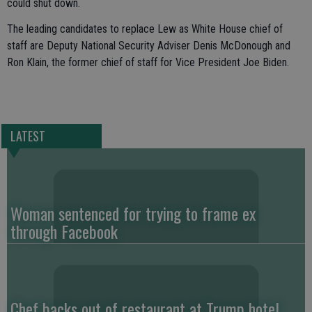
could shut down.
The leading candidates to replace Lew as White House chief of
staff are Deputy National Security Adviser Denis McDonough and
Ron Klain, the former chief of staff for Vice President Joe Biden.
LATEST
Woman sentenced for trying to frame ex
through Facebook
Chef backs out of restaurant at Trump hotel