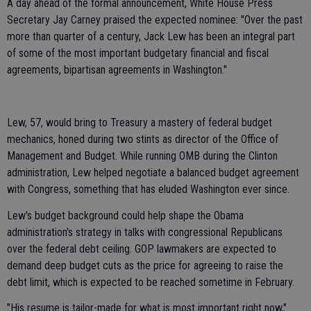
A day ahead of the formal announcement, White House Press
Secretary Jay Carney praised the expected nominee: "Over the past
more than quarter of a century, Jack Lew has been an integral part
of some of the most important budgetary financial and fiscal
agreements, bipartisan agreements in Washington."
Lew, 57, would bring to Treasury a mastery of federal budget
mechanics, honed during two stints as director of the Office of
Management and Budget. While running OMB during the Clinton
administration, Lew helped negotiate a balanced budget agreement
with Congress, something that has eluded Washington ever since.
Lew's budget background could help shape the Obama
administration's strategy in talks with congressional Republicans
over the federal debt ceiling. GOP lawmakers are expected to
demand deep budget cuts as the price for agreeing to raise the
debt limit, which is expected to be reached sometime in February.
"His resume is tailor-made for what is most important right now,"