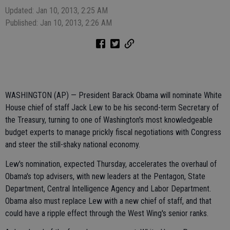
Updated: Jan 10, 2013, 2:25 AM
Published: Jan 10, 2013, 2:26 AM
WASHINGTON (AP) — President Barack Obama will nominate White
House chief of staff Jack Lew to be his second-term Secretary of
the Treasury, turning to one of Washington's most knowledgeable
budget experts to manage prickly fiscal negotiations with Congress
and steer the still-shaky national economy.
Lew's nomination, expected Thursday, accelerates the overhaul of
Obama's top advisers, with new leaders at the Pentagon, State
Department, Central Intelligence Agency and Labor Department.
Obama also must replace Lew with a new chief of staff, and that
could have a ripple effect through the West Wing's senior ranks.