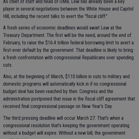
As chief of staff and head of OMB, Lew has already been a key
player in several negotiations between the White House and Capitol
Hill, including the recent talks to avert the "fiscal cliff."
A fresh series of economic deadlines would await Lew at the
Treasury Department. The first will be the need, around the end of
February, to raise the $16.4 trillion federal borrowing limit to avert a
first-ever default by the government. That deadline is likely to bring
a fresh confrontation with congressional Republicans over spending
cuts.
Also, at the beginning of March, $110 billion in cuts to military and
domestic programs will automatically kick in if no congressional
budget deal has been reached by then. Congress and the
administration postponed that issue in the fiscal cliff agreement that
received final congressional passage on New Year's Day.
The third pressing deadline will occur March 27. That's when a
congressional resolution that's keeping the government operating
without a budget will expire. Without a new bill, the government