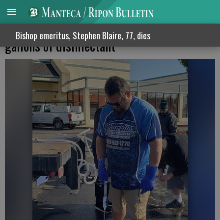
Mantecan gives away more than 2,000
Bishop emeritus, Stephen Blaire, 77, dies
gallons of disinfectant