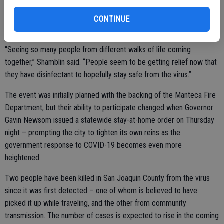
what motivated him to do something for the community that he
loves – making sure that everybody can have at least a little bit of
CONTINUE
relief while taking away from those trying to profit from the panic.
“Seeing so many people from different walks of life coming
together,” Shamblin said. “People seem to be getting relief now that
they have disinfectant to hopefully stay safe from the virus.”
The event was initially planned with the backing of the Manteca Fire
Department, but their ability to participate changed when Governor
Gavin Newsom issued a statewide stay-at-home order on Thursday
night – prompting the city to tighten its own reins as the
government response to COVID-19 becomes even more
heightened.
Two people have been killed in San Joaquin County from the virus
since it was first detected – one of whom is believed to have
picked it up while traveling, and the other from community
transmission. The number of cases is expected to rise in the coming