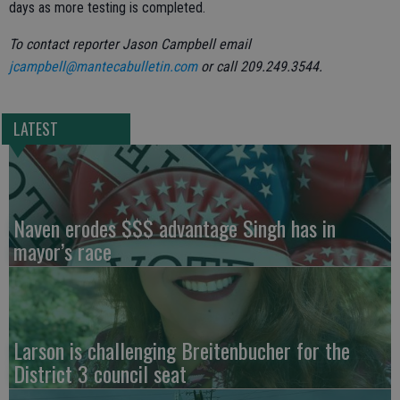
days as more testing is completed.
To contact reporter Jason Campbell email
jcampbell@mantecabulletin.com
or call 209.249.3544.
LATEST
Naven erodes $$$ advantage Singh has in
mayor’s race
Larson is challenging Breitenbucher for the
District 3 council seat