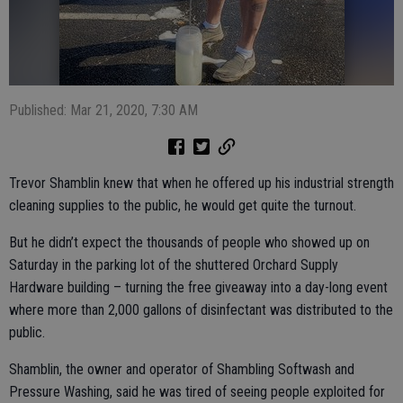
Published: Mar 21, 2020, 7:30 AM
Trevor Shamblin knew that when he offered up his industrial strength
cleaning supplies to the public, he would get quite the turnout.
But he didn’t expect the thousands of people who showed up on
Saturday in the parking lot of the shuttered Orchard Supply
Hardware building – turning the free giveaway into a day-long event
where more than 2,000 gallons of disinfectant was distributed to the
public.
Shamblin, the owner and operator of Shambling Softwash and
Pressure Washing, said he was tired of seeing people exploited for