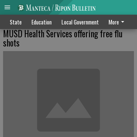
State
Education
Local Government
More
MUSD Health Services offering free flu
shots