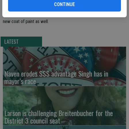
CONTINUE
prior to the move, including the installation of new heating and
ventilation system. Carpets were redone and the inside was given
new coat of paint as well.
LATEST
Naven erodes $$$ advantage Singh has in
mayor’s race
Larson is challenging Breitenbucher for the
District 3 council seat