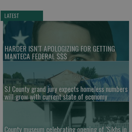
LATEST
HARDER ISN’T APOLOGIZING FOR GETTING
MANTECA FEDERAL $$$
SJ County grand jury expects homeless numbers
will grow with current state of economy
County museum celebrating opening of ‘Sikhs in