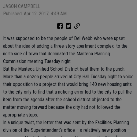
JASON CAMPBELL
Published: Apr 12, 2017, 4:49 AM
It was supposed to be the people of Del Webb who were upset
about the idea of adding a three-story apartment complex to the
north side of town that dominated the Manteca Planning
Commission meeting Tuesday night.
But the Manteca Unified School District beat them to the punch.
More than a dozen people arrived at City Hall Tuesday night to voice
their opposition to a project that would bring 140 new housing units
to the city only to find that a noticing error led to the city to pull the
item from the agenda after the school district objected to the
matter moving forward because the city had not followed the
appropriate steps.
In a unique twist, the letter that was sent by the Facilities Planning
division of the Superintendent’s office – a relatively new position –