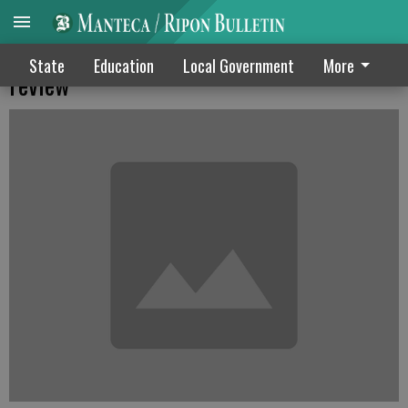
MUSD issue postpones apartment plan
State
Education
Local Government
More
review