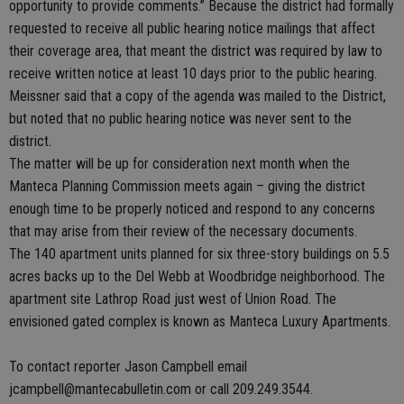
opportunity to provide comments.” Because the district had formally
requested to receive all public hearing notice mailings that affect
their coverage area, that meant the district was required by law to
receive written notice at least 10 days prior to the public hearing.
Meissner said that a copy of the agenda was mailed to the District,
but noted that no public hearing notice was never sent to the
district.
The matter will be up for consideration next month when the
Manteca Planning Commission meets again – giving the district
enough time to be properly noticed and respond to any concerns
that may arise from their review of the necessary documents.
The 140 apartment units planned for six three-story buildings on 5.5
acres backs up to the Del Webb at Woodbridge neighborhood. The
apartment site Lathrop Road just west of Union Road. The
envisioned gated complex is known as Manteca Luxury Apartments.
To contact reporter Jason Campbell email
jcampbell@mantecabulletin.com or call 209.249.3544.