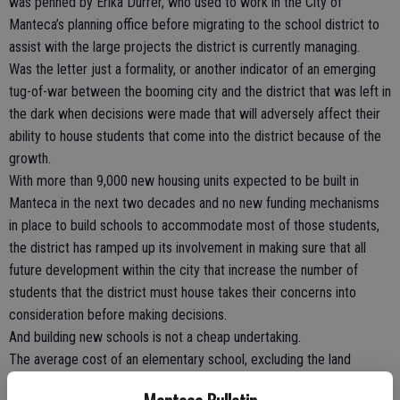
was penned by Erika Durrer, who used to work in the City of
Manteca’s planning office before migrating to the school district to
assist with the large projects the district is currently managing.
Was the letter just a formality, or another indicator of an emerging
tug-of-war between the booming city and the district that was left in
the dark when decisions were made that will adversely affect their
ability to house students that come into the district because of the
growth.
With more than 9,000 new housing units expected to be built in
Manteca in the next two decades and no new funding mechanisms
in place to build schools to accommodate most of those students,
the district has ramped up its involvement in making sure that all
future development within the city that increase the number of
students that the district must house takes their concerns into
consideration before making decisions.
And building new schools is not a cheap undertaking.
The average cost of an elementary school, excluding the land
needed to build it, is currently around $30 million while high school