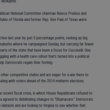
 McAuliffe.
ublican National Committee chairman Reince Priebus and
Rubio of Florida and former Rep. Ron Paul of Texas were
ction last year by just 3 percentage points, racking up big
 suburbs where he campaigned Sunday, but carrying far fewer
arts of the state that have been a focus for Cuccinelli. One
ing with a health care rollout that’s turned into a political
help Democrats regain their footing.
 other competitive states and are eager for a win there to
nating with voters ahead of the 2014 midterm elections.
e recent fiscal crisis, in which House Republicans refused to
 agreed to debilitating changes to “Obamacare.” Democrats
 debacle and are looking to Virginia to see whether that