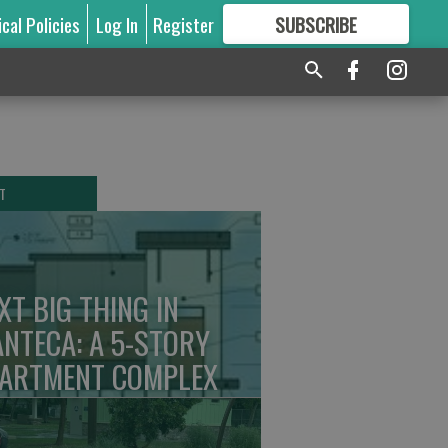
ical Policies
Log In
Register
SUBSCRIBE
FOR
MORE
GREAT CONTENT
T
XT BIG THING IN
NTECA: A 5-STORY
ARTMENT COMPLEX