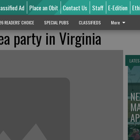
lassified Ad
Place an Obit
Contact Us
Staff
E-Edition
Eth
26 READERS' CHOICE
SPECIAL PUBS
CLASSIFIEDS
More
a party in Virginia
LATES
NE
MA
AP