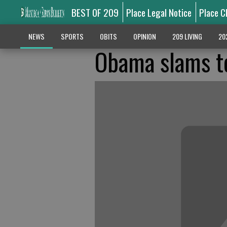
BEST OF 209
Place Legal Notice
Place C
NEWS
SPORTS
OBITS
OPINION
209 LIVING
20
Obama slams te