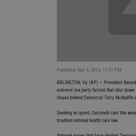
Published: Nov 3, 2013, 11:31 PM
ARLINGTON, Va. (AP) — President Barack 
extreme tea party faction that shut down 
House behind Democrat Terry McAuliffe in 
Seeking an upset, Cuccinelli cast this wee
troubled national health care law.
National issues that have divided Democrat