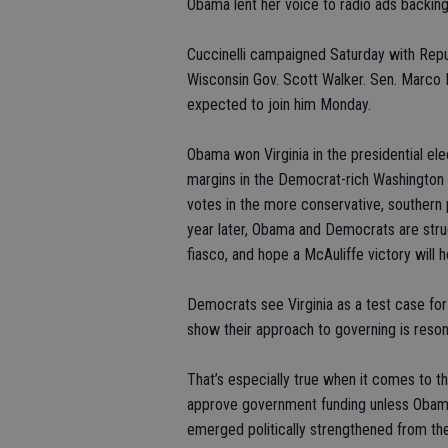
Obama lent her voice to radio ads backing
Cuccinelli campaigned Saturday with Rep
Wisconsin Gov. Scott Walker. Sen. Marco 
expected to join him Monday.
Obama won Virginia in the presidential ele
margins in the Democrat-rich Washington
votes in the more conservative, southern p
year later, Obama and Democrats are struggl
fiasco, and hope a McAuliffe victory will 
Democrats see Virginia as a test case for
show their approach to governing is reso
That’s especially true when it comes to th
approve government funding unless Obama
emerged politically strengthened from the