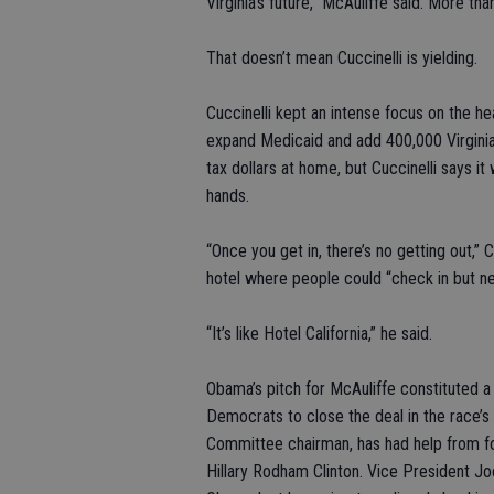
Virginia’s future,” McAuliffe said. More th
That doesn’t mean Cuccinelli is yielding.
Cuccinelli kept an intense focus on the he
expand Medicaid and add 400,000 Virginia
tax dollars at home, but Cuccinelli says it
hands.
“Once you get in, there’s no getting out,” 
hotel where people could “check in but ne
“It’s like Hotel California,” he said.
Obama’s pitch for McAuliffe constituted 
Democrats to close the deal in the race’s
Committee chairman, has had help from fo
Hillary Rodham Clinton. Vice President Jo