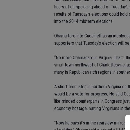
hours of campaigning ahead of Tuesday’s vo
results of Tuesday’s elections could hold
into the 2014 midterm elections.
Obama tore into Cuccinelli as an ideologue
supporters that Tuesday’s election will be 
“No more Obamacare in Virginia. That’s th
small town northwest of Charlottesville, a
many in Republican-rich regions in souther
A short time later, in northern Virginia on
would be a vote for progress. He said Cucc
like-minded counterparts in Congress just
economy hostage, hurting Virginians in th
“Now he says it’s in the rearview mirror. It