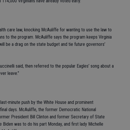
an 114,000 Virginians have already voted early.
alth care law, knocking McAuliffe for wanting to use the law to
ns to the program. McAuliffe says the program keeps Virginia
 will be a drag on the state budget and tie future governors’
Cuccinelli said, then referred to the popular Eagles’ song about a
ver leave.”
a last-minute push by the White House and prominent
 final days. McAuliffe, the former Democratic National
rmer President Bill Clinton and former Secretary of State
e Biden was to do his part Monday, and first lady Michelle