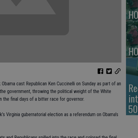
HO
HO
Re
Obama cast Republican Ken Cuccinelli on Sunday as part of an
the government, throwing the political weight of the White
in
the final days of a bitter race for governor.
50
k’s Virginia gubernatorial election as a referendum on Obama’s
s and Republicans spilled into the race and colored the final