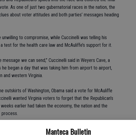
te. As one of just two gubernatorial races in the nation, the
 clues about voter attitudes and both parties’ messages heading
 unwilling to compromise, while Cuccinelli was telling his
a test for the health care law and McAuliffe’s support for it.
e message we can send,” Cuccinelli said in Weyers Cave, a
s he began a day that was taking him from airport to airport,
n and western Virginia.
 the outskirts of Washington, Obama said a vote for McAuliffe
inelli wanted Virginia voters to forget that the Republican’s
 weeks earlier had taken the economy, the nation and the
e process.
 can’t be in the rearview mirror if this is your operative theory
Manteca Bulletin