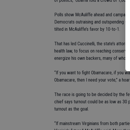
of politics,” Obama told a crowd of 1,600 
Polls show McAuliffe ahead and campaign 
Democrats outraising and outspending Cucci
tilted in McAuliffe’s favor by 10-to-1.
That has led Cuccinelli, the state’s attor
health law, to focus on reaching conserva
energize his own backers, many of whom d
“If you want to fight Obamacare, if you wa
Obamacare, then I need your vote,” a hoarse
The race is going to be decided by the fe
chief says turnout could be as low as 30
turnout as the goal.
“If mainstream Virginians from both parties