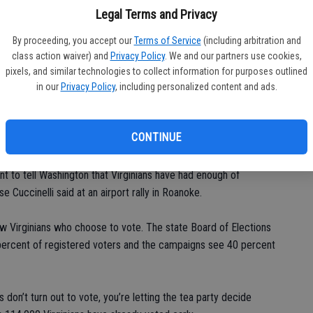
gathered in a high school gymnasium in Arlington.
Legal Terms and Privacy
finance reports show dramatically lopsided results, with the
By proceeding, you accept our
Terms of Service
(including arbitration and
nelli and his allies by a wide margin. Television airtime was
class action waiver) and
Privacy Policy
. We and our partners use cookies,
pixels, and similar technologies to collect information for purposes outlined
in our
Privacy Policy
, including personalized content and ads.
ney general who led the unsuccessful lawsuit to overturn the
tive voters almost exclusively. He uses his campaign stops to
CONTINUE
isapprove of the president and detest his health care law.
nt to tell Washington that Virginians have had enough of
 Cuccinelli said at an airport rally in Roanoke.
w Virginians who choose to vote. The state Board of Elections
 percent of registered voters and the campaigns see 40 percent
 don’t turn out to vote, you’re letting the tea party decide