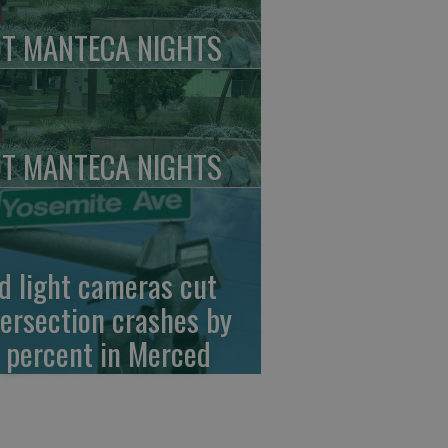
T MANTECA NIGHTS
T MANTECA NIGHTS
d light cameras cut
tersection crashes by
 percent in Merced