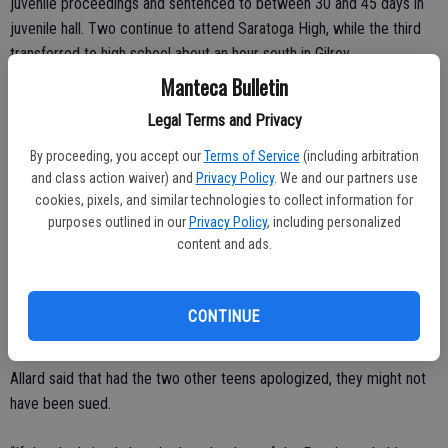
juvenile proceedings and sentenced to between 30 and 45 days in
juvenile hall. Two continue to attend Saratoga High, while the third
transferred to high school about an hour south in Gilroy.
Manteca Bulletin
Audrie’s parents, Lawrence and Sheila Pott, filed a civil lawsuit
Legal Terms and Privacy
against the boys to hold them more accountable for their actions.
Their attorney, Bob Allard, said the parents decided to settle with
By proceeding, you accept our
Terms of Service
(including arbitration
one of the teens because he showed remorse and “told the truth”
and class action waiver) and
Privacy Policy
. We and our partners use
cookies, pixels, and similar technologies to collect information for
about what happened to Audrie.
purposes outlined in our
Privacy Policy
, including personalized
content and ads.
“He’s accepted responsibility. He’s told us the truth of what
happened in that room. The others have not,” Allard said. “They’re
still standing by their claim that Audrie was awake and consented to
CONTINUE
their acts.”
Allard said that had the two other teens apologized, they might not
have been sued.