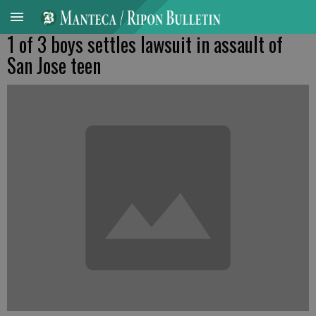
1 of 3 boys settles lawsuit in assault of
San Jose teen