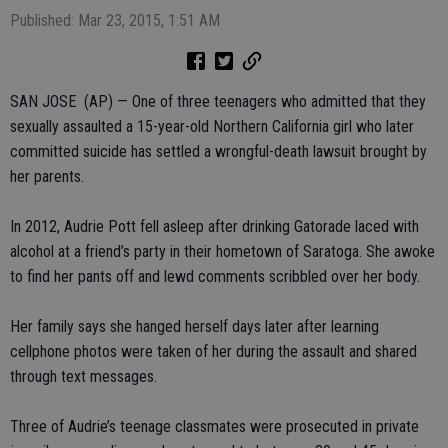
Published: Mar 23, 2015, 1:51 AM
SAN JOSE (AP) — One of three teenagers who admitted that they
sexually assaulted a 15-year-old Northern California girl who later
committed suicide has settled a wrongful-death lawsuit brought by
her parents.
In 2012, Audrie Pott fell asleep after drinking Gatorade laced with
alcohol at a friend’s party in their hometown of Saratoga. She awoke
to find her pants off and lewd comments scribbled over her body.
Her family says she hanged herself days later after learning
cellphone photos were taken of her during the assault and shared
through text messages.
Three of Audrie’s teenage classmates were prosecuted in private