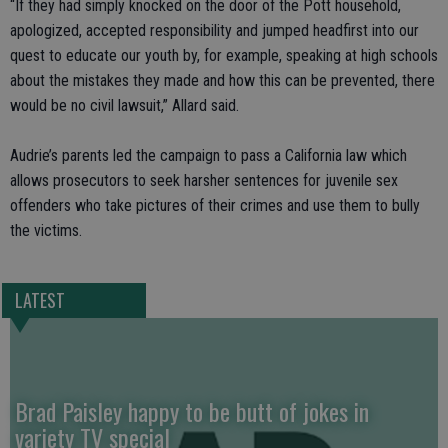
“If they had simply knocked on the door of the Pott household,
apologized, accepted responsibility and jumped headfirst into our
quest to educate our youth by, for example, speaking at high schools
about the mistakes they made and how this can be prevented, there
would be no civil lawsuit,” Allard said.
Audrie’s parents led the campaign to pass a California law which
allows prosecutors to seek harsher sentences for juvenile sex
offenders who take pictures of their crimes and use them to bully
the victims.
LATEST
Brad Paisley happy to be butt of jokes in
variety TV special