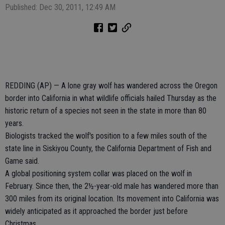
Published: Dec 30, 2011, 12:49 AM
REDDING (AP) — A lone gray wolf has wandered across the Oregon
border into California in what wildlife officials hailed Thursday as the
historic return of a species not seen in the state in more than 80
years.
Biologists tracked the wolf's position to a few miles south of the
state line in Siskiyou County, the California Department of Fish and
Game said.
A global positioning system collar was placed on the wolf in
February. Since then, the 2½-year-old male has wandered more than
300 miles from its original location. Its movement into California was
widely anticipated as it approached the border just before
Christmas.