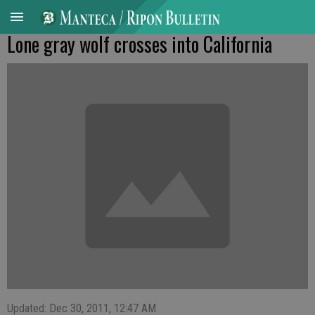
Lone gray wolf crosses into California
Updated: Dec 30, 2011, 12:47 AM