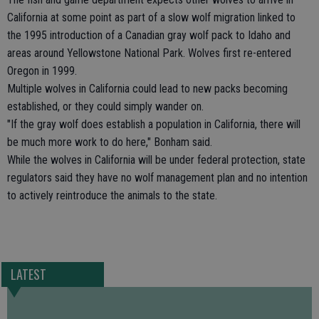
California at some point as part of a slow wolf migration linked to
the 1995 introduction of a Canadian gray wolf pack to Idaho and
areas around Yellowstone National Park. Wolves first re-entered
Oregon in 1999.
Multiple wolves in California could lead to new packs becoming
established, or they could simply wander on.
"If the gray wolf does establish a population in California, there will
be much more work to do here," Bonham said.
While the wolves in California will be under federal protection, state
regulators said they have no wolf management plan and no intention
to actively reintroduce the animals to the state.
LATEST