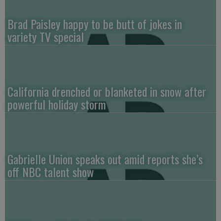
Brad Paisley happy to be butt of jokes in
variety TV special
California drenched or blanketed in snow after
powerful holiday storm
Gabrielle Union speaks out amid reports she’s
off NBC talent show