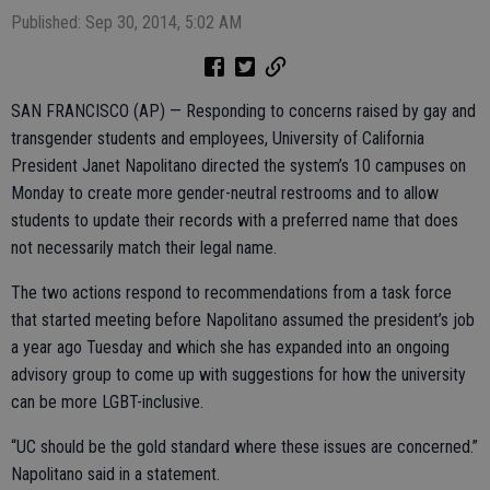
Published: Sep 30, 2014, 5:02 AM
SAN FRANCISCO (AP) — Responding to concerns raised by gay and
transgender students and employees, University of California
President Janet Napolitano directed the system’s 10 campuses on
Monday to create more gender-neutral restrooms and to allow
students to update their records with a preferred name that does
not necessarily match their legal name.
The two actions respond to recommendations from a task force
that started meeting before Napolitano assumed the president’s job
a year ago Tuesday and which she has expanded into an ongoing
advisory group to come up with suggestions for how the university
can be more LGBT-inclusive.
“UC should be the gold standard where these issues are concerned.”
Napolitano said in a statement.