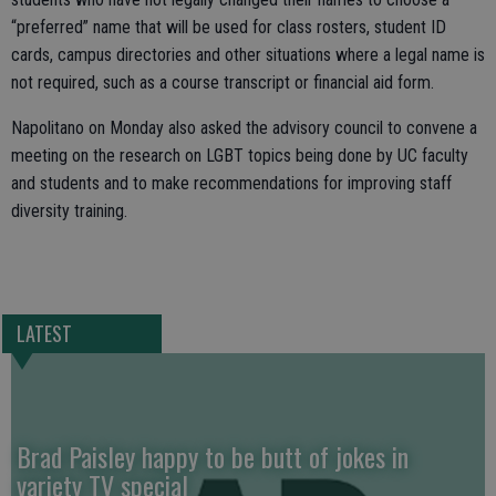
“preferred” name that will be used for class rosters, student ID
cards, campus directories and other situations where a legal name is
not required, such as a course transcript or financial aid form.
Napolitano on Monday also asked the advisory council to convene a
meeting on the research on LGBT topics being done by UC faculty
and students and to make recommendations for improving staff
diversity training.
LATEST
Brad Paisley happy to be butt of jokes in
variety TV special