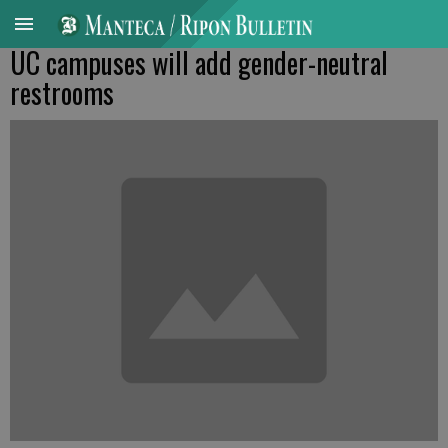
UC campuses will add gender-neutral
restrooms