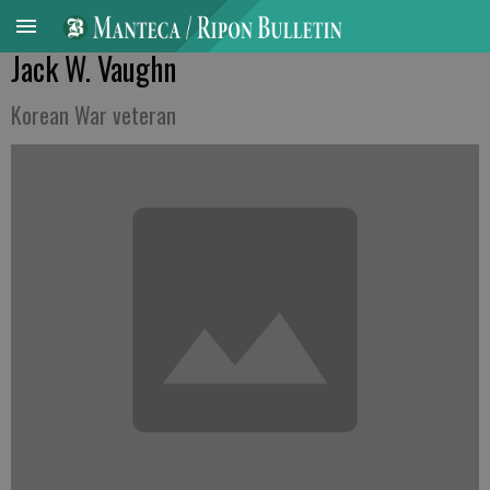
Jack W. Vaughn
Korean War veteran