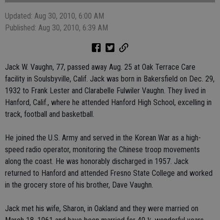
Updated: Aug 30, 2010, 6:00 AM
Published: Aug 30, 2010, 6:39 AM
Jack W. Vaughn, 77, passed away Aug. 25 at Oak Terrace Care
facility in Soulsbyville, Calif. Jack was born in Bakersfield on Dec. 29,
1932 to Frank Lester and Clarabelle Fulwiler Vaughn. They lived in
Hanford, Calif., where he attended Hanford High School, excelling in
track, football and basketball.
He joined the U.S. Army and served in the Korean War as a high-
speed radio operator, monitoring the Chinese troop movements
along the coast. He was honorably discharged in 1957. Jack
returned to Hanford and attended Fresno State College and worked
in the grocery store of his brother, Dave Vaughn.
Jack met his wife, Sharon, in Oakland and they were married on