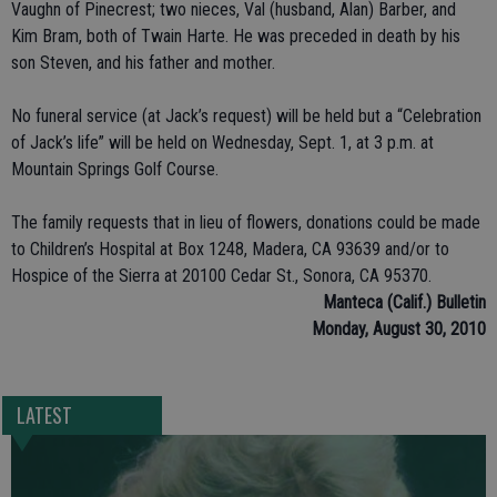
Vaughn of Pinecrest; two nieces, Val (husband, Alan) Barber, and
Kim Bram, both of Twain Harte. He was preceded in death by his
son Steven, and his father and mother.
No funeral service (at Jack’s request) will be held but a “Celebration
of Jack’s life” will be held on Wednesday, Sept. 1, at 3 p.m. at
Mountain Springs Golf Course.
The family requests that in lieu of flowers, donations could be made
to Children’s Hospital at Box 1248, Madera, CA 93639 and/or to
Hospice of the Sierra at 20100 Cedar St., Sonora, CA 95370.
Manteca (Calif.) Bulletin
Monday, August 30, 2010
LATEST