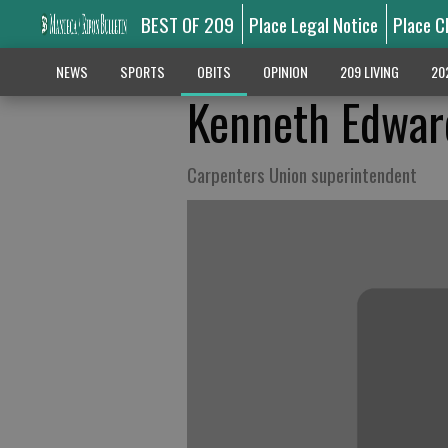
BEST OF 209
Place Legal Notice
Place C
NEWS
SPORTS
OBITS
OPINION
209 LIVING
20
Kenneth Edwar
Carpenters Union superintendent