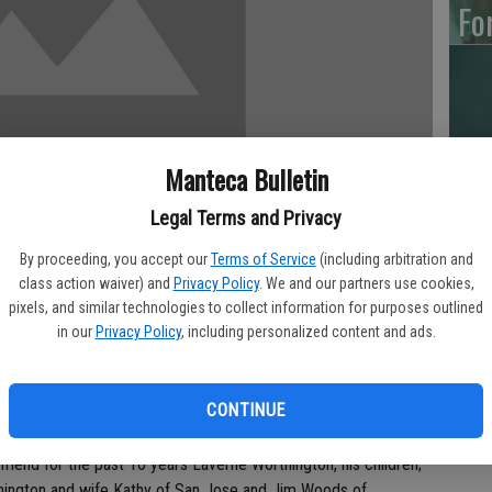
Fo
Ar
Manteca Bulletin
Legal Terms and Privacy
By proceeding, you accept our
Terms of Service
(including arbitration and
“H
class action waiver) and
Privacy Policy
. We and our partners use cookies,
Hu
pixels, and similar technologies to collect information for purposes outlined
in our
Privacy Policy
, including personalized content and ads.
d into rest on September 12, 2010. He was born on December
ts in heaven, the late Mr. Roland and Mrs. Elizabeth
CONTINUE
friend for the past 10 years Laverne Worthington, his children;
thington and wife Kathy of San Jose and Jim Woods of