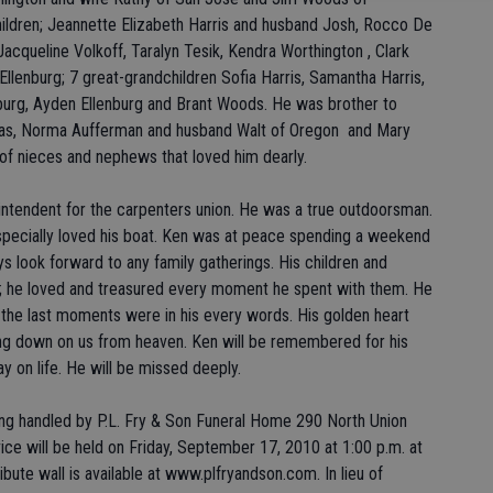
ildren; Jeannette Elizabeth Harris and husband Josh, Rocco De
Jacqueline Volkoff, Taralyn Tesik, Kendra Worthington , Clark
llenburg; 7 great-grandchildren Sofia Harris, Samantha Harris,
nburg, Ayden Ellenburg and Brant Woods. He was brother to
exas, Norma Aufferman and husband Walt of Oregon and Mary
 of nieces and nephews that loved him dearly.
ntendent for the carpenters union. He was a true outdoorsman.
pecially loved his boat. Ken was at peace spending a weekend
s look forward to any family gatherings. His children and
ife; he loved and treasured every moment he spent with them. He
l the last moments were in his every words. His golden heart
ing down on us from heaven. Ken will be remembered for his
y on life. He will be missed deeply.
ng handled by P.L. Fry & Son Funeral Home 290 North Union
ice will be held on Friday, September 17, 2010 at 1:00 p.m. at
ibute wall is available at www.plfryandson.com. In lieu of