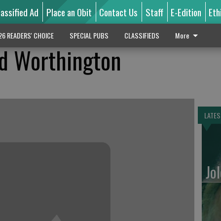
lassified Ad
Place an Obit
Contact Us
Staff
E-Edition
Eth
26 READERS' CHOICE
SPECIAL PUBS
CLASSIFIEDS
More
d Worthington
LATES
Jo