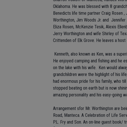
Oklahoma. He was blessed with 8 grandch
Benedicts life time partner Craig Rosen , 
Worthington, Jim Woods Jr. and Jennifer E
Eliza Rosen, McKenzie Tesik, Alexis Elle
Jerry Worthington and wife Shirley of T
Crittenden of Elk Grove. He leaves a host
Kenneth, also known as Ken, was a superi
He enjoyed camping and fishing and he es
on the lake with his wife. Ken would alway
grandchildren were the highlight of his l
had enormous pride for his family, who til
stopped beating on earth but is now shin
amazing personality and his easy-going wa
Arrangement sfor Mr. Worthington are bei
Road, Manteca. A Celebration of Life Serv
P.L. Fry and Son. An on-line guest book/ tr