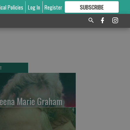
ical Policies
Log In
Register
SUBSCRIBE
FOR
MORE
GREAT CONTENT
T
leena Marie Graham