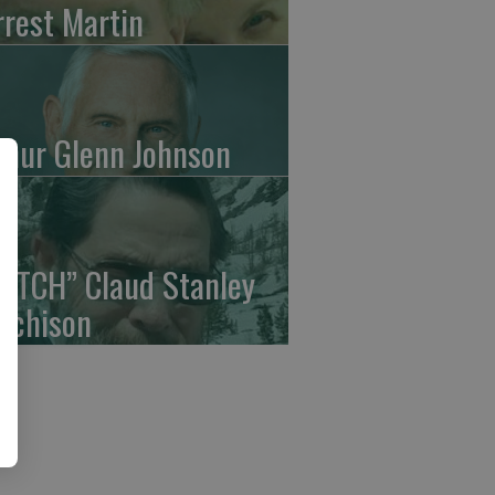
rrest Martin
thur Glenn Johnson
UTCH” Claud Stanley
tchison