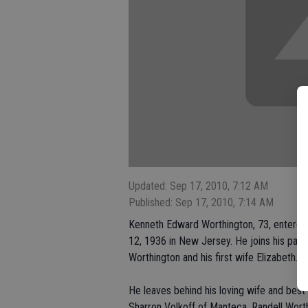
Updated: Sep 17, 2010, 7:12 AM
Published: Sep 17, 2010, 7:14 AM
Kenneth Edward Worthington, 73, entere
12, 1936 in New Jersey. He joins his paren
Worthington and his first wife Elizabeth.
He leaves behind his loving wife and best 
Sharron Volkoff of Manteca, Randell Wor