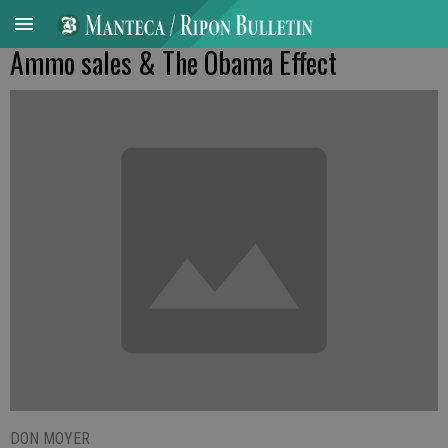
Ammo sales & The Obama Effect
DON MOYER