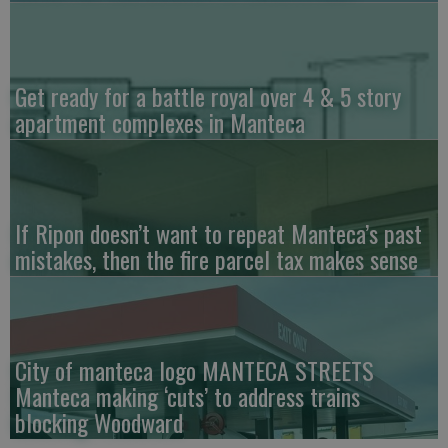
Get ready for a battle royal over 4 & 5 story
apartment complexes in Manteca
If Ripon doesn’t want to repeat Manteca’s past
mistakes, then the fire parcel tax makes sense
City of manteca logo MANTECA STREETS
Manteca making ‘cuts’ to address trains
blocking Woodward