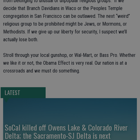
from belonging to unusual or unpopular religious groups. If we
decide that Branch Davidians in Waco or the Peoples Temple
congregation in San Francisco can be outlawed. The next “weird”
religious group to be prohibited might be Jews, or Mormons, or
Methodists. If we give up our liberty for security, I suspect we’ll
actually lose both.
Stroll through your local gunshop, or Wal-Mart, or Bass Pro. Whether
we like it or not, the Obama Effect is very real. Our nation is at a
crossroads and we must do something.
LATEST
SoCal killed off Owens Lake & Colorado River
Delta; the Sacramento-SJ Delta is next