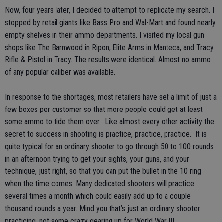
Now, four years later, I decided to attempt to replicate my search. I
stopped by retail giants like Bass Pro and Wal-Mart and found nearly
empty shelves in their ammo departments. I visited my local gun
shops like The Barnwood in Ripon, Elite Arms in Manteca, and Tracy
Rifle & Pistol in Tracy. The results were identical. Almost no ammo
of any popular caliber was available.
In response to the shortages, most retailers have set a limit of just a
few boxes per customer so that more people could get at least
some ammo to tide them over. Like almost every other activity the
secret to success in shooting is practice, practice, practice. It is
quite typical for an ordinary shooter to go through 50 to 100 rounds
in an afternoon trying to get your sights, your guns, and your
technique, just right, so that you can put the bullet in the 10 ring
when the time comes. Many dedicated shooters will practice
several times a month which could easily add up to a couple
thousand rounds a year. Mind you that’s just an ordinary shooter
practicing, not some crazy gearing up for World War III.