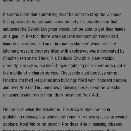
It seems clear that something must be done to stop the violence
that appears to be rampant in our society. It’s equally clear that
nutcases like Gerald Loughner should not be able to get their hands
on a gun. In Boston, there were several innocent citizens killed,
hundreds maimed, and an entire nation shocked when ordinary
kitchen pressure cookers filled with explosives were detonated by
Chechen terrorists. Heck, in a Catholic Church in New Mexico
recently, a crazy with a knife began stabbing choir members right in
the middle of a church service. Thousands died because some
fanatics crashed jet planes into buildings filled with innocent people,
and over 900 died in Jonestown, Guyana, because some whacko
religious fanatic made them drink poisoned Kool-Aid.
I’m not sure what the answer is. The answer does not lie in
prohibiting ordinary, law abiding citizens from owning guns, pressure
cookers, Kool-Aid or rat poison. Nor does it lie in banning citizens