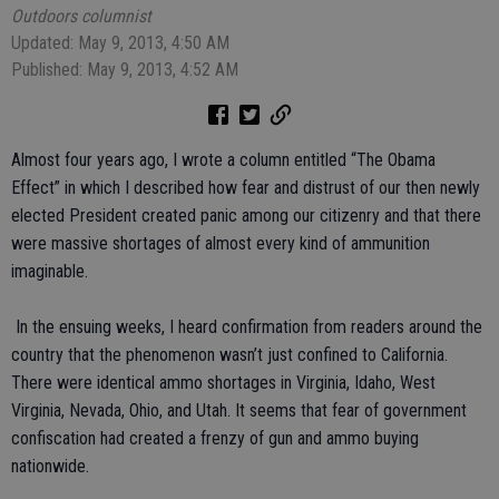
Outdoors columnist
Updated: May 9, 2013, 4:50 AM
Published: May 9, 2013, 4:52 AM
Almost four years ago, I wrote a column entitled “The Obama
Effect” in which I described how fear and distrust of our then newly
elected President created panic among our citizenry and that there
were massive shortages of almost every kind of ammunition
imaginable.
In the ensuing weeks, I heard confirmation from readers around the
country that the phenomenon wasn’t just confined to California.
There were identical ammo shortages in Virginia, Idaho, West
Virginia, Nevada, Ohio, and Utah. It seems that fear of government
confiscation had created a frenzy of gun and ammo buying
nationwide.