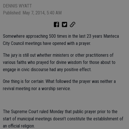
DENNIS WYATT
Published: May 7, 2014, 5:40 AM
Somewhere approaching 500 times in the last 23 years Manteca
City Council meetings have opened with a prayer.
The jury is still out whether ministers or other practitioners of
various faiths who prayed for divine wisdom for those about to
engage in civic discourse had any positive effect.
One thing is for certain: What followed the prayer was neither a
revival meeting nor a worship service.
The Supreme Court ruled Monday that public prayer prior to the
start of municipal meetings doesn’t constitute the establishment of
an official religion.