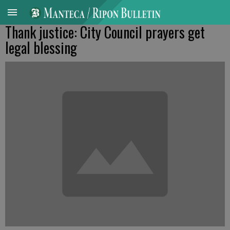
Thank justice: City Council prayers get
legal blessing