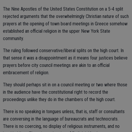
The Nine Apostles of the United States Constitution on a 5-4 split
rejected arguments that the overwhelmingly Christian nature of such
prayers at the opening of town board meetings in Greece somehow
established an official religion in the upper New York State
community.
The ruling followed conservative/liberal splits on the high court. In
that sense it was a disappointment as it means four justices believe
prayers before city council meetings are akin to an official
embracement of religion.
They should perhaps sit in on a council meeting or two where those
in the audience have the constitutional right to record the
proceedings unlike they do in the chambers of the high court.
There is no speaking in tongues unless, that is, staff or consultants
are conversing in the language of bureaucrats and technocrats.
There is no coercing, no display of religious instruments, and no