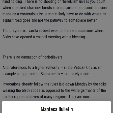
hand holding. There is no shouting of “hallelujah” unless you count
when a packed chamber bursts into applause at a council decision
made on a contentious issue more likely have to do with where an
asphalt road goes and not the pathway to someplace better.
The prayers are vanilla at best even on the rare occasions where
Sikhs have opened a council meeting with a blessing.
There is no damnation of nonbelievers
And references to a higher authority — in the Vatican City as an
example as opposed to Sacramento — are rarely made.
Invocations already follow the rules laid down Monday by the folks
wearing the black robes as opposed to the white garments of the
earthly representatives of many religions. They are non-
denominational and do not denigrate nonbelievers or religious
Manteca Bulletin
minorities.