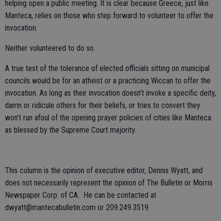
helping open a public meeting. It is clear because Greece, just like
Manteca, relies on those who step forward to volunteer to offer the
invocation.
Neither volunteered to do so.
A true test of the tolerance of elected officials sitting on municipal
councils would be for an atheist or a practicing Wiccan to offer the
invocation. As long as their invocation doesn’t invoke a specific deity,
damn or ridicule others for their beliefs, or tries to convert they
won’t run afoul of the opening prayer policies of cities like Manteca
as blessed by the Supreme Court majority.
This column is the opinion of executive editor, Dennis Wyatt, and
does not necessarily represent the opinion of The Bulletin or Morris
Newspaper Corp. of CA. He can be contacted at
dwyatt@mantecabulletin.com or 209.249.3519.