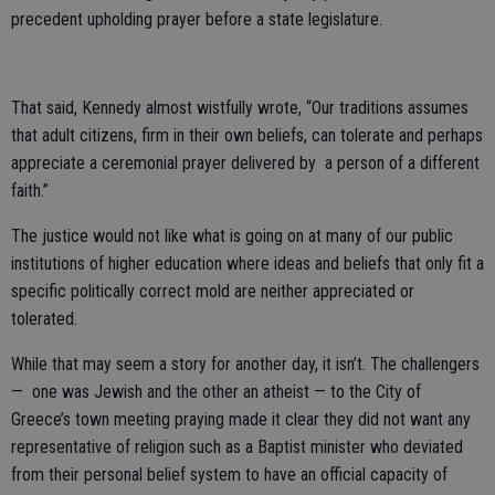
precedent upholding prayer before a state legislature.
That said, Kennedy almost wistfully wrote, “Our traditions assumes
that adult citizens, firm in their own beliefs, can tolerate and perhaps
appreciate a ceremonial prayer delivered by a person of a different
faith.”
The justice would not like what is going on at many of our public
institutions of higher education where ideas and beliefs that only fit a
specific politically correct mold are neither appreciated or
tolerated.
While that may seem a story for another day, it isn’t. The challengers
— one was Jewish and the other an atheist — to the City of
Greece’s town meeting praying made it clear they did not want any
representative of religion such as a Baptist minister who deviated
from their personal belief system to have an official capacity of