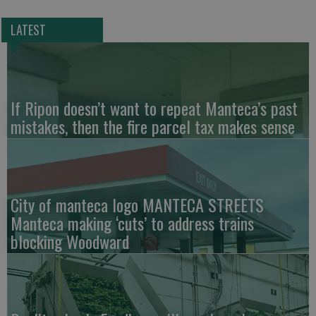
LATEST
If Ripon doesn’t want to repeat Manteca’s past
mistakes, then the fire parcel tax makes sense
City of manteca logo MANTECA STREETS
Manteca making ‘cuts’ to address trains
blocking Woodward