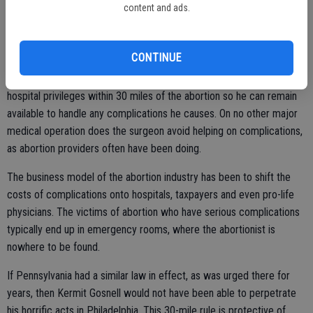
content and ads.
rendered a stunning verdict against abortion clinics by upholding all
significant parts of the pro-life bill (HB 2) that passed in a Texas
special legislative session last summer.
CONTINUE
This law sensibly prohibits abortion unless the abortionist has
hospital privileges within 30 miles of the abortion so he can remain
available to handle any complications he causes. On no other major
medical operation does the surgeon avoid helping on complications,
as abortion providers often have been doing.
The business model of the abortion industry has been to shift the
costs of complications onto hospitals, taxpayers and even pro-life
physicians. The victims of abortion who have serious complications
typically end up in emergency rooms, where the abortionist is
nowhere to be found.
If Pennsylvania had a similar law in effect, as was urged there for
years, then Kermit Gosnell would not have been able to perpetrate
his horrific acts in Philadelphia. This 30-mile rule is protective of