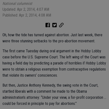
National columnist
Updated: Apr 2, 2014, 4:07 AM
Published: Apr 2, 2014, 4:08 AM
Oh, how the tide has turned against abortion. Just last week, there
were three stunning setbacks to the pro-abortion movement.
The first came Tuesday during oral argument in the Hobby Lobby
case before the U.S. Supreme Court. The left wing of the Court was
having a field day by predicting a parade of horribles if Hobby Lobby
were to obtain a religious exemption from contraceptive regulations
that violate its owners’ consciences.
But then, Justice Anthony Kennedy, the swing vote in the Court,
startled liberals with a comment he made to the Obama
administration’s attorney: “Under your view, a for-profit corporation ...
could be forced in principle to pay for abortions.”