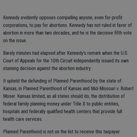
Kennedy evidently opposes compelling anyone, even for-profit
corporations, to pay for abortions. Kennedy has not ruled in favor of
abortion in more than two decades, and he is the decisive fifth vote
on the issue.
Barely minutes had elapsed after Kennedy’s remark when the U.S.
Court of Appeals for the 10th Circuit independently issued its own
stunning decision against the abortion industry.
It upheld the defunding of Planned Parenthood by the state of
Kansas, in Planned Parenthood of Kansas and Mid-Missouri v. Robert
Moser. Kansas limited, as all states should do, the distribution of
federal family planning money under Title X to public entities,
hospitals and federally qualified health centers that provide full
health care services.
Planned Parenthood is not on the list to receive this taxpayer