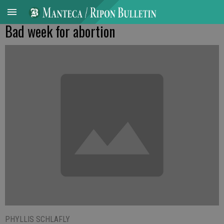
Bad week for abortion
PHYLLIS SCHLAFLY