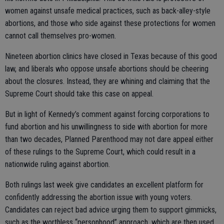
women against unsafe medical practices, such as back-alley-style
abortions, and those who side against these protections for women
cannot call themselves pro-women.
Nineteen abortion clinics have closed in Texas because of this good
law, and liberals who oppose unsafe abortions should be cheering
about the closures. Instead, they are whining and claiming that the
Supreme Court should take this case on appeal.
But in light of Kennedy’s comment against forcing corporations to
fund abortion and his unwillingness to side with abortion for more
than two decades, Planned Parenthood may not dare appeal either
of these rulings to the Supreme Court, which could result in a
nationwide ruling against abortion.
Both rulings last week give candidates an excellent platform for
confidently addressing the abortion issue with young voters.
Candidates can reject bad advice urging them to support gimmicks,
such as the worthless “personhood” approach, which are then used