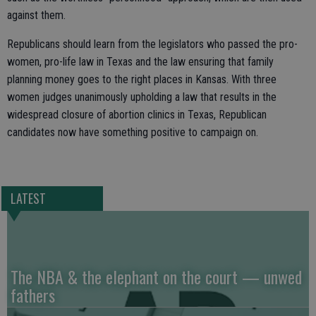
against them.
Republicans should learn from the legislators who passed the pro-
women, pro-life law in Texas and the law ensuring that family
planning money goes to the right places in Kansas. With three
women judges unanimously upholding a law that results in the
widespread closure of abortion clinics in Texas, Republican
candidates now have something positive to campaign on.
LATEST
The NBA & the elephant on the court — unwed
fathers