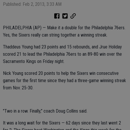
Published: Feb 2, 2013, 3:33 AM
PHILADELPHIA (AP) — Make it a double for the Philadelphia 76ers.
Yes, the Sixers really can string together a winning streak.
Thaddeus Young had 23 points and 15 rebounds, and Jrue Holiday
scored 21 to lead the Philadelphia 76ers to an 89-80 win over the
Sacramento Kings on Friday night.
Nick Young scored 20 points to help the Sixers win consecutive
games for the first time since they had a three-game winning streak
from Nov. 25-30.
"Two in a row. Finally," coach Doug Collins said.
It was a long wait for the Sixers — 62 days since they last went 2