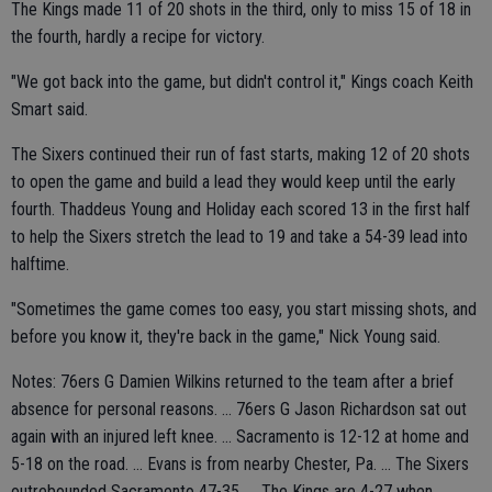
The Kings made 11 of 20 shots in the third, only to miss 15 of 18 in
the fourth, hardly a recipe for victory.
"We got back into the game, but didn't control it," Kings coach Keith
Smart said.
The Sixers continued their run of fast starts, making 12 of 20 shots
to open the game and build a lead they would keep until the early
fourth. Thaddeus Young and Holiday each scored 13 in the first half
to help the Sixers stretch the lead to 19 and take a 54-39 lead into
halftime.
"Sometimes the game comes too easy, you start missing shots, and
before you know it, they're back in the game," Nick Young said.
Notes: 76ers G Damien Wilkins returned to the team after a brief
absence for personal reasons. ... 76ers G Jason Richardson sat out
again with an injured left knee. ... Sacramento is 12-12 at home and
5-18 on the road. ... Evans is from nearby Chester, Pa. ... The Sixers
outrebounded Sacramento 47-35. ... The Kings are 4-27 when