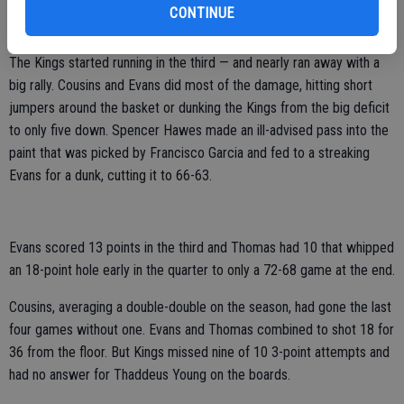
the fourth, costing them their chance at their biggest comeback win
CONTINUE
of the season.
The Kings started running in the third — and nearly ran away with a
big rally. Cousins and Evans did most of the damage, hitting short
jumpers around the basket or dunking the Kings from the big deficit
to only five down. Spencer Hawes made an ill-advised pass into the
paint that was picked by Francisco Garcia and fed to a streaking
Evans for a dunk, cutting it to 66-63.
Evans scored 13 points in the third and Thomas had 10 that whipped
an 18-point hole early in the quarter to only a 72-68 game at the end.
Cousins, averaging a double-double on the season, had gone the last
four games without one. Evans and Thomas combined to shot 18 for
36 from the floor. But Kings missed nine of 10 3-point attempts and
had no answer for Thaddeus Young on the boards.