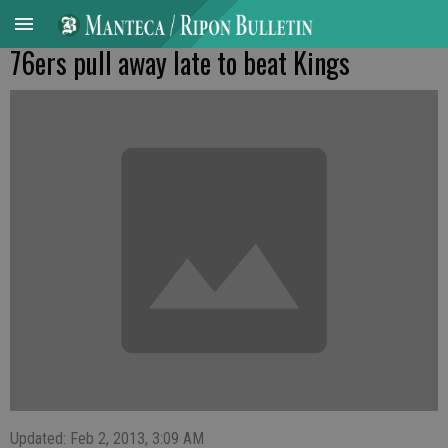
76ers pull away late to beat Kings
Updated: Feb 2, 2013, 3:09 AM