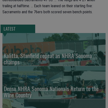
trailing at halftime. ... Each team leaned on their starting five:
Sacramento and the 76ers both scored seven bench points.
LATEST
Kalitta, Stanfield repeat as NHRA Sonoma
champs
Denso NHRA Sonoma Nationals Return to the
Wine Country