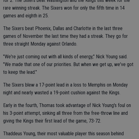
for 2. The Sixers beat Washington and the Kings this week for the
rare winning streak. The Sixers won for only the fifth time in 14
games and eighth in 25.
The Sixers beat Phoenix, Dallas and Charlotte in the last three
games of November the last time they had a streak. They go for
three straight Monday against Orlando.
"We're just coming out with all kinds of energy," Nick Young said.
"We made that one of our priorities. But when we get up, we've got
to keep the lead."
The Sixers blew a 17-point lead in a loss to Memphis on Monday
night and nearly wasted a 19-point cushion against the Kings.
Early in the fourth, Thomas took advantage of Nick Young's foul on
his 3-point attempt, sinking all three from the free-throw line and
giving the Kings their first lead of the game, 73-72.
Thaddeus Young, their most valuable player this season behind