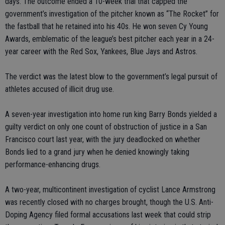
days. The outcome ended a 10-week trial that capped the
government’s investigation of the pitcher known as “The Rocket” for
the fastball that he retained into his 40s. He won seven Cy Young
Awards, emblematic of the league’s best pitcher each year in a 24-
year career with the Red Sox, Yankees, Blue Jays and Astros.
The verdict was the latest blow to the government’s legal pursuit of
athletes accused of illicit drug use.
A seven-year investigation into home run king Barry Bonds yielded a
guilty verdict on only one count of obstruction of justice in a San
Francisco court last year, with the jury deadlocked on whether
Bonds lied to a grand jury when he denied knowingly taking
performance-enhancing drugs.
A two-year, multicontinent investigation of cyclist Lance Armstrong
was recently closed with no charges brought, though the U.S. Anti-
Doping Agency filed formal accusations last week that could strip