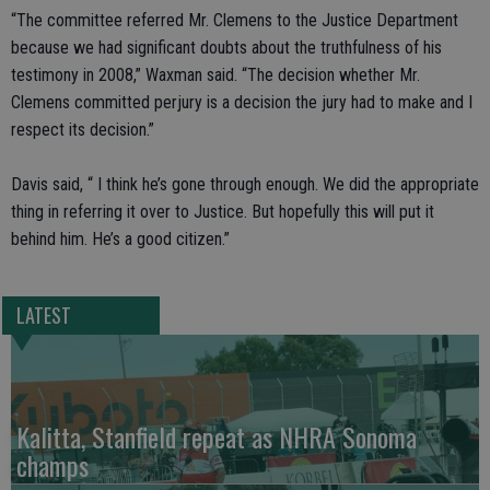
“The committee referred Mr. Clemens to the Justice Department
because we had significant doubts about the truthfulness of his
testimony in 2008,” Waxman said. “The decision whether Mr.
Clemens committed perjury is a decision the jury had to make and I
respect its decision.”
Davis said, “ I think he’s gone through enough. We did the appropriate
thing in referring it over to Justice. But hopefully this will put it
behind him. He’s a good citizen.”
LATEST
Kalitta, Stanfield repeat as NHRA Sonoma
champs