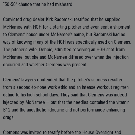
“50-50” chance that he had misheard.
Convicted drug dealer Kirk Radomski testified that he supplied
McNamee with HGH for a starting pitcher and even sent a shipment
to Clemens’ house under McNamee’s name, but Radomski had no
way of knowing if any of the HGH was specifically used on Clemens.
The pitcher’s wife, Debbie, admitted receiving an HGH shot from
McNamee, but she and McNamee differed over when the injection
occurred and whether Clemens was present.
Clemens’ lawyers contended that the pitcher’s success resulted
from a second-to-none work ethic and an intense workout regimen
dating to his high school days. They said that Clemens was indeed
injected by McNamee — but that the needles contained the vitamin
B12 and the anesthetic lidocaine and not performance-enhancing
drugs.
Clemens was invited to testify before the House Oversight and