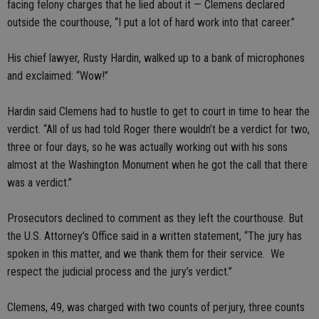
facing felony charges that he lied about it — Clemens declared
outside the courthouse, “I put a lot of hard work into that career.”
His chief lawyer, Rusty Hardin, walked up to a bank of microphones
and exclaimed: “Wow!”
Hardin said Clemens had to hustle to get to court in time to hear the
verdict. “All of us had told Roger there wouldn’t be a verdict for two,
three or four days, so he was actually working out with his sons
almost at the Washington Monument when he got the call that there
was a verdict.”
Prosecutors declined to comment as they left the courthouse. But
the U.S. Attorney’s Office said in a written statement, “The jury has
spoken in this matter, and we thank them for their service. We
respect the judicial process and the jury’s verdict.”
Clemens, 49, was charged with two counts of perjury, three counts