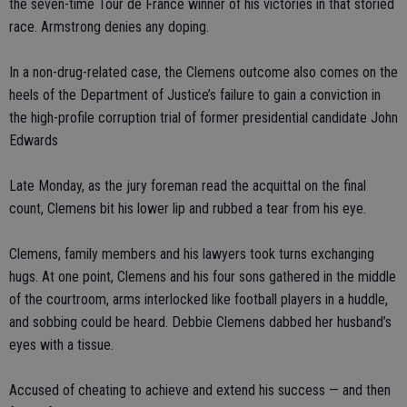
the seven-time Tour de France winner of his victories in that storied
race. Armstrong denies any doping.
In a non-drug-related case, the Clemens outcome also comes on the
heels of the Department of Justice’s failure to gain a conviction in
the high-profile corruption trial of former presidential candidate John
Edwards
Late Monday, as the jury foreman read the acquittal on the final
count, Clemens bit his lower lip and rubbed a tear from his eye.
Clemens, family members and his lawyers took turns exchanging
hugs. At one point, Clemens and his four sons gathered in the middle
of the courtroom, arms interlocked like football players in a huddle,
and sobbing could be heard. Debbie Clemens dabbed her husband’s
eyes with a tissue.
Accused of cheating to achieve and extend his success — and then