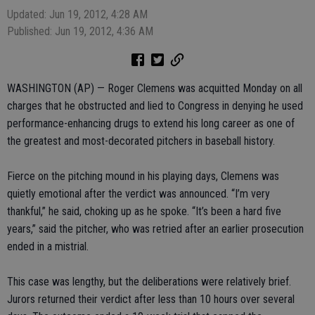
Updated: Jun 19, 2012, 4:28 AM
Published: Jun 19, 2012, 4:36 AM
WASHINGTON (AP) — Roger Clemens was acquitted Monday on all
charges that he obstructed and lied to Congress in denying he used
performance-enhancing drugs to extend his long career as one of
the greatest and most-decorated pitchers in baseball history.
Fierce on the pitching mound in his playing days, Clemens was
quietly emotional after the verdict was announced. “I’m very
thankful,” he said, choking up as he spoke. “It’s been a hard five
years,” said the pitcher, who was retried after an earlier prosecution
ended in a mistrial.
This case was lengthy, but the deliberations were relatively brief.
Jurors returned their verdict after less than 10 hours over several