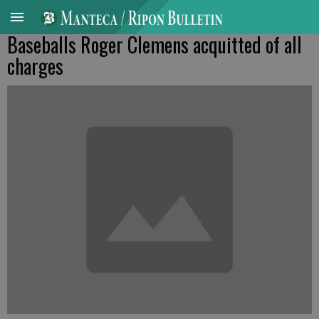
Baseballs Roger Clemens acquitted of all
charges