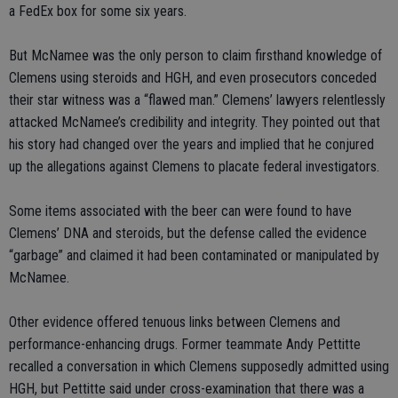
a FedEx box for some six years.
But McNamee was the only person to claim firsthand knowledge of
Clemens using steroids and HGH, and even prosecutors conceded
their star witness was a “flawed man.” Clemens’ lawyers relentlessly
attacked McNamee’s credibility and integrity. They pointed out that
his story had changed over the years and implied that he conjured
up the allegations against Clemens to placate federal investigators.
Some items associated with the beer can were found to have
Clemens’ DNA and steroids, but the defense called the evidence
“garbage” and claimed it had been contaminated or manipulated by
McNamee.
Other evidence offered tenuous links between Clemens and
performance-enhancing drugs. Former teammate Andy Pettitte
recalled a conversation in which Clemens supposedly admitted using
HGH, but Pettitte said under cross-examination that there was a