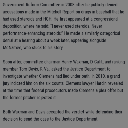
Government Reform Committee in 2008 after he publicly denied
accusations made in the Mitchell Report on drugs in baseball that he
had used steroids and HGH. He first appeared at a congressional
deposition, where he said: “I never used steroids. Never
performance-enhancing steroids.” He made a similarly categorical
denial at a hearing about a week later, appearing alongside
McNamee, who stuck to his story.
Soon after, committee chairman Henry Waxman, D-Calif., and ranking
member Tom Davis, R-Va., asked the Justice Department to
investigate whether Clemens had lied under oath. In 2010, a grand
jury indicted him on the six counts. Clemens lawyer Hardin revealed
at the time that federal prosecutors made Clemens a plea offer but
the former pitcher rejected it.
Both Waxman and Davis accepted the verdict while defending their
decision to send the case to the Justice Department.