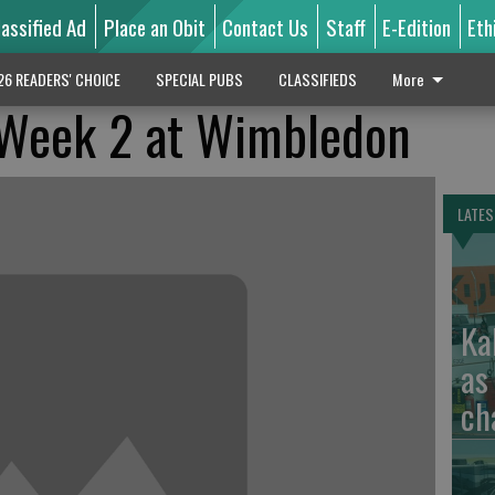
lassified Ad
Place an Obit
Contact Us
Staff
E-Edition
Eth
26 READERS' CHOICE
SPECIAL PUBS
CLASSIFIEDS
More
r Week 2 at Wimbledon
LATES
Ka
as
ch