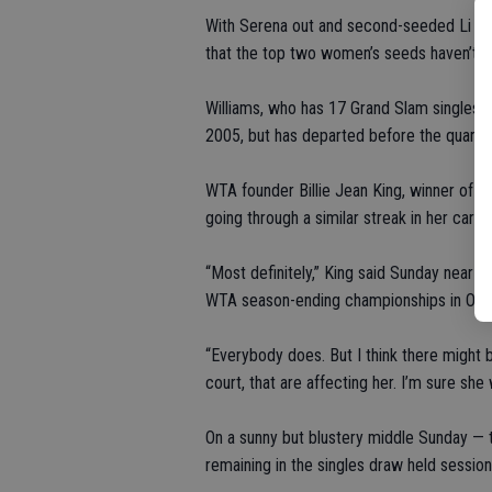
With Serena out and second-seeded Li Na al
that the top two women’s seeds haven’t a
Williams, who has 17 Grand Slam singles 
2005, but has departed before the quarterf
WTA founder Billie Jean King, winner of ei
going through a similar streak in her caree
“Most definitely,” King said Sunday near
WTA season-ending championships in Oct
“Everybody does. But I think there might 
court, that are affecting her. I’m sure she
On a sunny but blustery middle Sunday — t
remaining in the singles draw held sessio