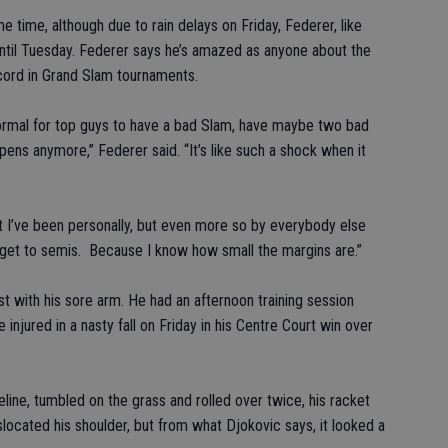
 time, although due to rain delays on Friday, Federer, like
until Tuesday. Federer says he’s amazed as anyone about the
record in Grand Slam tournaments.
ormal for top guys to have a bad Slam, have maybe two bad
pens anymore,” Federer said. “It’s like such a shock when it
nt I’ve been personally, but even more so by everybody else
s, get to semis. Because I know how small the margins are.”
t with his sore arm. He had an afternoon training session
 injured in a nasty fall on Friday in his Centre Court win over
line, tumbled on the grass and rolled over twice, his racket
slocated his shoulder, but from what Djokovic says, it looked a