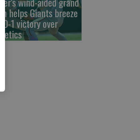
der's wind-aided grand
am helps Giants breeze
 10-1 victory over
hletics