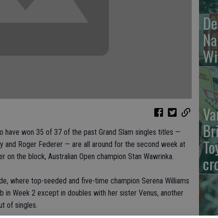
De
Na
Wi
Va
Br
have won 35 of 37 of the past Grand Slam singles titles —
To
y and Roger Federer — are all around for the second week at
r on the block, Australian Open champion Stan Wawrinka.
cr
ide, where top-seeded and five-time champion Serena Williams
ub in Week 2 except in doubles with her sister Venus, another
t of singles.