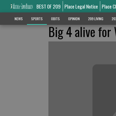
BEST OF 209
Place Legal Notice
Place C
NEWS
SPORTS
OBITS
OPINION
209 LIVING
20
Big 4 alive fo