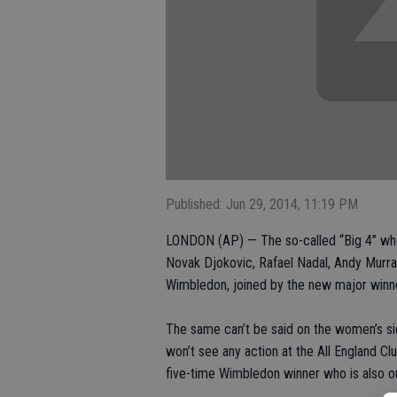
Published: Jun 29, 2014, 11:19 PM
LONDON (AP) — The so-called “Big 4” who 
Novak Djokovic, Rafael Nadal, Andy Murra
Wimbledon, joined by the new major winne
The same can’t be said on the women’s s
won’t see any action at the All England Cl
five-time Wimbledon winner who is also ou