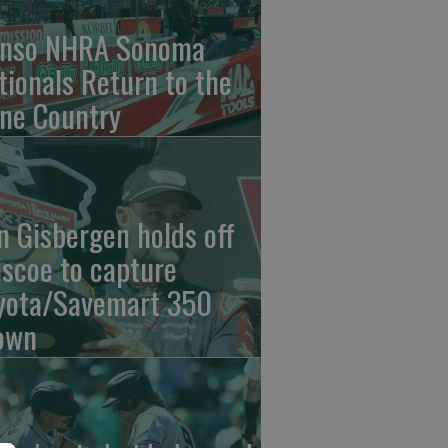
nso NHRA Sonoma
tionals Return to the
ne Country
n Gisbergen holds off
iscoe to capture
yota/Savemart 350
own