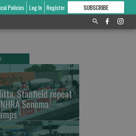
ical Policies
Log In
Register
SUBSCRIBE
FOR
MORE
GREAT CONTENT
T
litta, Stanfield repeat
 NHRA Sonoma
amps