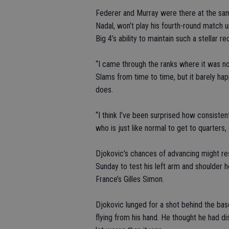
Federer and Murray were there at the same
Nadal, won’t play his fourth-round match 
Big 4’s ability to maintain such a stellar 
“I came through the ranks where it was n
Slams from time to time, but it barely hap
does.
“I think I’ve been surprised how consiste
who is just like normal to get to quarter
Djokovic’s chances of advancing might res
Sunday to test his left arm and shoulder he
France’s Gilles Simon.
Djokovic lunged for a shot behind the base
flying from his hand. He thought he had di