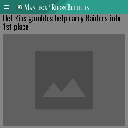
Del Rios gambles help carry Raiders into
1st place