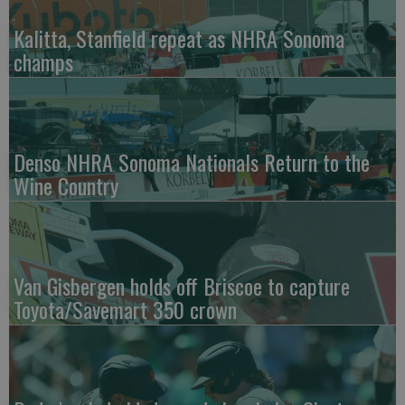
Kalitta, Stanfield repeat as NHRA Sonoma
champs
Denso NHRA Sonoma Nationals Return to the
Wine Country
Van Gisbergen holds off Briscoe to capture
Toyota/Savemart 350 crown