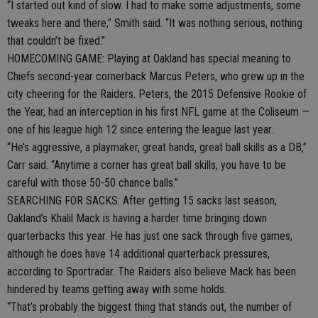
“I started out kind of slow. I had to make some adjustments, some
tweaks here and there,” Smith said. “It was nothing serious, nothing
that couldn’t be fixed.”
HOMECOMING GAME: Playing at Oakland has special meaning to
Chiefs second-year cornerback Marcus Peters, who grew up in the
city cheering for the Raiders. Peters, the 2015 Defensive Rookie of
the Year, had an interception in his first NFL game at the Coliseum —
one of his league high 12 since entering the league last year.
“He’s aggressive, a playmaker, great hands, great ball skills as a DB,”
Carr said. “Anytime a corner has great ball skills, you have to be
careful with those 50-50 chance balls.”
SEARCHING FOR SACKS: After getting 15 sacks last season,
Oakland’s Khalil Mack is having a harder time bringing down
quarterbacks this year. He has just one sack through five games,
although he does have 14 additional quarterback pressures,
according to Sportradar. The Raiders also believe Mack has been
hindered by teams getting away with some holds.
“That’s probably the biggest thing that stands out, the number of