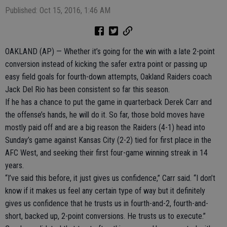
Published: Oct 15, 2016, 1:46 AM
OAKLAND (AP) — Whether it’s going for the win with a late 2-point
conversion instead of kicking the safer extra point or passing up
easy field goals for fourth-down attempts, Oakland Raiders coach
Jack Del Rio has been consistent so far this season.
If he has a chance to put the game in quarterback Derek Carr and
the offense’s hands, he will do it. So far, those bold moves have
mostly paid off and are a big reason the Raiders (4-1) head into
Sunday’s game against Kansas City (2-2) tied for first place in the
AFC West, and seeking their first four-game winning streak in 14
years.
“I’ve said this before, it just gives us confidence,” Carr said. “I don’t
know if it makes us feel any certain type of way but it definitely
gives us confidence that he trusts us in fourth-and-2, fourth-and-
short, backed up, 2-point conversions. He trusts us to execute.”