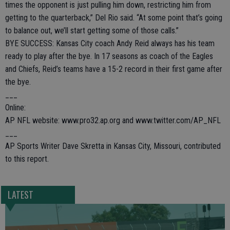
times the opponent is just pulling him down, restricting him from
getting to the quarterback,” Del Rio said. “At some point that’s going
to balance out, we’ll start getting some of those calls.”
BYE SUCCESS: Kansas City coach Andy Reid always has his team
ready to play after the bye. In 17 seasons as coach of the Eagles
and Chiefs, Reid’s teams have a 15-2 record in their first game after
the bye.
___
Online:
AP NFL website: www.pro32.ap.org and www.twitter.com/AP_NFL
___
AP Sports Writer Dave Skretta in Kansas City, Missouri, contributed
to this report.
LATEST