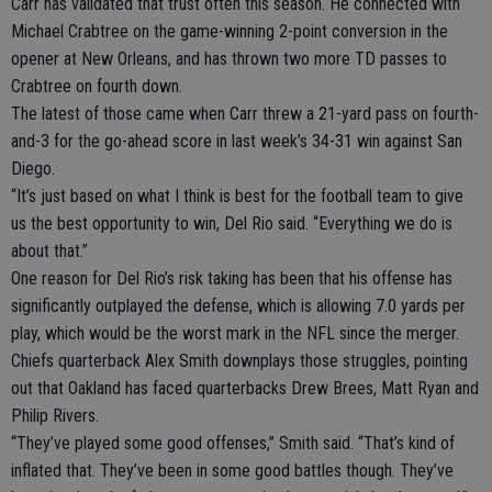
Carr has validated that trust often this season. He connected with
Michael Crabtree on the game-winning 2-point conversion in the
opener at New Orleans, and has thrown two more TD passes to
Crabtree on fourth down.
The latest of those came when Carr threw a 21-yard pass on fourth-
and-3 for the go-ahead score in last week’s 34-31 win against San
Diego.
“It’s just based on what I think is best for the football team to give
us the best opportunity to win, Del Rio said. “Everything we do is
about that.”
One reason for Del Rio’s risk taking has been that his offense has
significantly outplayed the defense, which is allowing 7.0 yards per
play, which would be the worst mark in the NFL since the merger.
Chiefs quarterback Alex Smith downplays those struggles, pointing
out that Oakland has faced quarterbacks Drew Brees, Matt Ryan and
Philip Rivers.
“They’ve played some good offenses,” Smith said. “That’s kind of
inflated that. They’ve been in some good battles though. They’ve