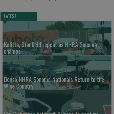
LATEST
Kalitta, Stanfield repeat as NHRA Sonoma
champs
Denso NHRA Sonoma Nationals Return to the
Wine Country