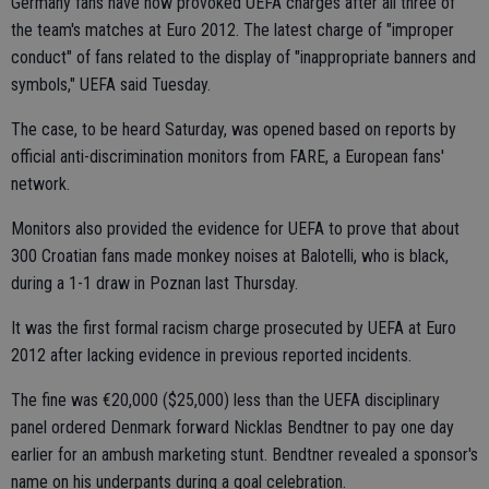
Germany fans have now provoked UEFA charges after all three of
the team's matches at Euro 2012. The latest charge of "improper
conduct" of fans related to the display of "inappropriate banners and
symbols," UEFA said Tuesday.
The case, to be heard Saturday, was opened based on reports by
official anti-discrimination monitors from FARE, a European fans'
network.
Monitors also provided the evidence for UEFA to prove that about
300 Croatian fans made monkey noises at Balotelli, who is black,
during a 1-1 draw in Poznan last Thursday.
It was the first formal racism charge prosecuted by UEFA at Euro
2012 after lacking evidence in previous reported incidents.
The fine was €20,000 ($25,000) less than the UEFA disciplinary
panel ordered Denmark forward Nicklas Bendtner to pay one day
earlier for an ambush marketing stunt. Bendtner revealed a sponsor's
name on his underpants during a goal celebration.