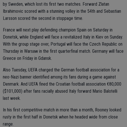
by Sweden, which lost its first two matches. Forward Zlatan
Ibrahimovic scored with a stunning volley in the 54th and Sebastian
Larsson scored the second in stoppage time.
France will next play defending champion Spain on Saturday in
Donetsk, while England will face a revitalized Italy in Kiev on Sunday.
With the group stage over, Portugal will face the Czech Republic on
Thursday in Warsaw in the first quarterfinal match. Germany will face
Greece on Friday in Gdansk.
Also Tuesday, UEFA charged the German football association for a
neo-Nazi banner identified among its fans during a game against
Denmark. And UEFA fined the Croatian football association €80,000
($101,000) after fans racially abused Italy forward Mario Balotelli
last week.
In his first competitive match in more than a month, Rooney looked
rusty in the first half in Donetsk when he headed wide from close
range.