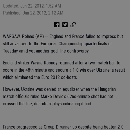
Updated: Jun 22, 2012, 1:52 AM
Published: Jun 22, 2012, 2:12 AM
WARSAW, Poland (AP) — England and France failed to impress but
still advanced to the European Championship quarterfinals on
Tuesday amid yet another goal-line controversy.
England striker Wayne Rooney returned after a two-match ban to
score in the 48th minute and secure a 1-0 win over Ukraine, a result
which eliminated the Euro 2012 co-hosts.
However, Ukraine was denied an equalizer when the Hungarian
match officials ruled Marko Devic's 62nd-minute shot had not
crossed the line, despite replays indicating it had.
France progressed as Group D runner-up despite being beaten 2-0