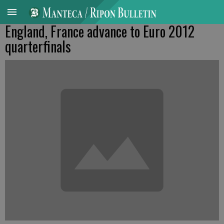
England, France advance to Euro 2012
quarterfinals