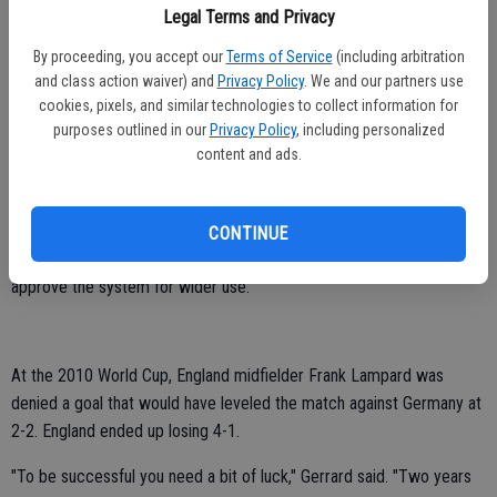
advised by his assistant standing directly beside the goal that the
Legal Terms and Privacy
ball did not cross the line.
By proceeding, you accept our
Terms of Service
(including arbitration
and class action waiver) and
Privacy Policy
. We and our partners use
"The ref is there to make the decision, he has made the decision.
cookies, pixels, and similar technologies to collect information for
One-nil," Hart said.
purposes outlined in our
Privacy Policy
, including personalized
content and ads.
The incident put the spotlight on the five-referee system which has
been promoted by UEFA President Michel Platini and is being tested
at Euro 2012.
CONTINUE
On July 5 in Zurich, FIFA's rule-making panel will decide whether to
approve the system for wider use.
At the 2010 World Cup, England midfielder Frank Lampard was
denied a goal that would have leveled the match against Germany at
2-2. England ended up losing 4-1.
"To be successful you need a bit of luck," Gerrard said. "Two years