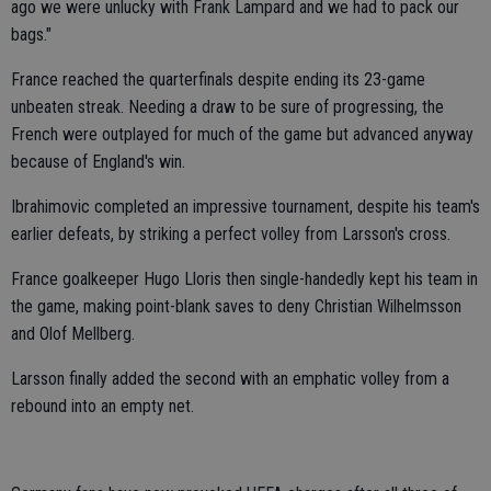
ago we were unlucky with Frank Lampard and we had to pack our
bags."
France reached the quarterfinals despite ending its 23-game
unbeaten streak. Needing a draw to be sure of progressing, the
French were outplayed for much of the game but advanced anyway
because of England's win.
Ibrahimovic completed an impressive tournament, despite his team's
earlier defeats, by striking a perfect volley from Larsson's cross.
France goalkeeper Hugo Lloris then single-handedly kept his team in
the game, making point-blank saves to deny Christian Wilhelmsson
and Olof Mellberg.
Larsson finally added the second with an emphatic volley from a
rebound into an empty net.