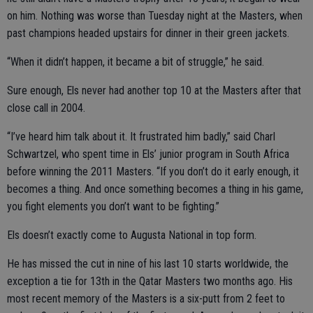
on him. Nothing was worse than Tuesday night at the Masters, when
past champions headed upstairs for dinner in their green jackets.
“When it didn’t happen, it became a bit of struggle,” he said.
Sure enough, Els never had another top 10 at the Masters after that
close call in 2004.
“I’ve heard him talk about it. It frustrated him badly,” said Charl
Schwartzel, who spent time in Els’ junior program in South Africa
before winning the 2011 Masters. “If you don’t do it early enough, it
becomes a thing. And once something becomes a thing in his game,
you fight elements you don’t want to be fighting.”
Els doesn’t exactly come to Augusta National in top form.
He has missed the cut in nine of his last 10 starts worldwide, the
exception a tie for 13th in the Qatar Masters two months ago. His
most recent memory of the Masters is a six-putt from 2 feet to