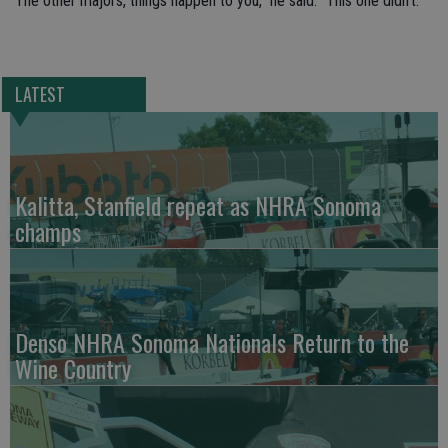
“The other majors, things happen to you,” he said. “This one didn’t.”
LATEST
Kalitta, Stanfield repeat as NHRA Sonoma
champs
Denso NHRA Sonoma Nationals Return to the
Wine Country