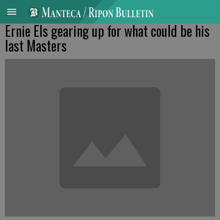
Ernie Els gearing up for what could be his
last Masters