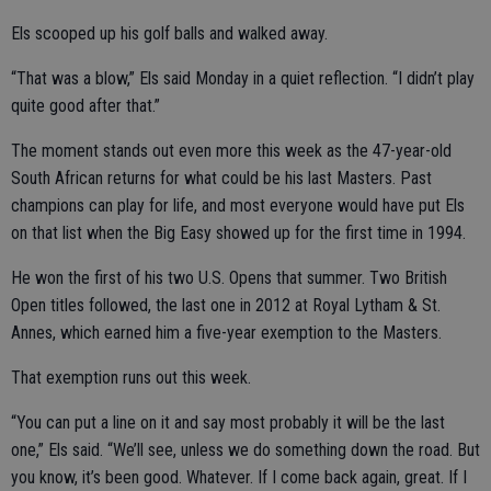
Els scooped up his golf balls and walked away.
“That was a blow,” Els said Monday in a quiet reflection. “I didn’t play
quite good after that.”
The moment stands out even more this week as the 47-year-old
South African returns for what could be his last Masters. Past
champions can play for life, and most everyone would have put Els
on that list when the Big Easy showed up for the first time in 1994.
He won the first of his two U.S. Opens that summer. Two British
Open titles followed, the last one in 2012 at Royal Lytham & St.
Annes, which earned him a five-year exemption to the Masters.
That exemption runs out this week.
“You can put a line on it and say most probably it will be the last
one,” Els said. “We’ll see, unless we do something down the road. But
you know, it’s been good. Whatever. If I come back again, great. If I