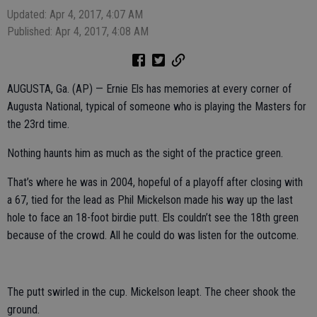
Updated: Apr 4, 2017, 4:07 AM
Published: Apr 4, 2017, 4:08 AM
AUGUSTA, Ga. (AP) — Ernie Els has memories at every corner of
Augusta National, typical of someone who is playing the Masters for
the 23rd time.
Nothing haunts him as much as the sight of the practice green.
That’s where he was in 2004, hopeful of a playoff after closing with
a 67, tied for the lead as Phil Mickelson made his way up the last
hole to face an 18-foot birdie putt. Els couldn’t see the 18th green
because of the crowd. All he could do was listen for the outcome.
The putt swirled in the cup. Mickelson leapt. The cheer shook the
ground.