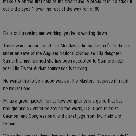
make a 9 on the first hole of the first round. A proud man, he stuck it
out and played 1 over the rest of the way for an 80.
Els is still traveling and working, yet he is winding down.
There was a peace about him Monday as he ducked in from the rain
under an eave of the Augusta National clubhouse. His daughter,
Samantha, just learned she has been accepted to Stanford next
year. His Els for Autism foundation is thriving.
He wants this to be a good week at the Masters, because it might
be his last one.
Minus a green jacket, he has few complaints in a game that has
brought him 57 victories around the world, U.S. Open titles at
Oakmont and Congressional, and claret jugs from Muirfield and
Lytham.