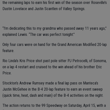
the remaining laps to earn his first win of the season over Roseville’s
Dustin Lovelace and Justin Scantlen of Valley Springs.
“I’m dedicating this to my grandma who passed away 11 years ago,”
explained Lewis. “The car was perfect tonight.”
Only four cars were on hand for the Grand American Modified 20-lap
feature.
Rio Linda’s Kris Price shot past pole sitter PJ Petrocelli, of Sonoma,
on a lap 4 restart and cruised to the win ahead of his brother Eric
Price.
Stockton’s Andrew Rumsey made a final lap pass on Manteca’s
Justin McGehee in the B-4 20-lap feature to earn an event sweep
(quick time, heat, dash and main) of the B-4 activities on the night.
The action returns to the 99 Speedway on Saturday, April 15, with a