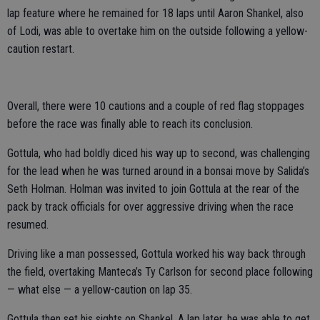
lap feature where he remained for 18 laps until Aaron Shankel, also
of Lodi, was able to overtake him on the outside following a yellow-
caution restart.
Overall, there were 10 cautions and a couple of red flag stoppages
before the race was finally able to reach its conclusion.
Gottula, who had boldly diced his way up to second, was challenging
for the lead when he was turned around in a bonsai move by Salida’s
Seth Holman. Holman was invited to join Gottula at the rear of the
pack by track officials for over aggressive driving when the race
resumed.
Driving like a man possessed, Gottula worked his way back through
the field, overtaking Manteca’s Ty Carlson for second place following
— what else — a yellow-caution on lap 35.
Gottula then set his sights on Shankel. A lap later, he was able to get