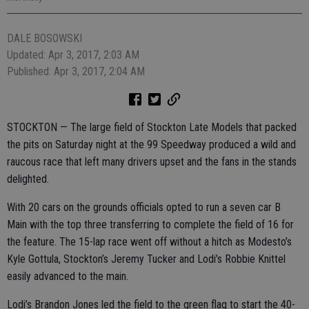
DALE BOSOWSKI
Updated: Apr 3, 2017, 2:03 AM
Published: Apr 3, 2017, 2:04 AM
STOCKTON — The large field of Stockton Late Models that packed
the pits on Saturday night at the 99 Speedway produced a wild and
raucous race that left many drivers upset and the fans in the stands
delighted.
With 20 cars on the grounds officials opted to run a seven car B
Main with the top three transferring to complete the field of 16 for
the feature. The 15-lap race went off without a hitch as Modesto’s
Kyle Gottula, Stockton’s Jeremy Tucker and Lodi’s Robbie Knittel
easily advanced to the main.
Lodi’s Brandon Jones led the field to the green flag to start the 40-