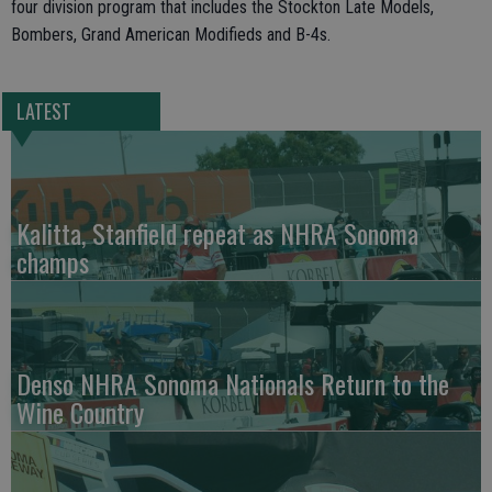
four division program that includes the Stockton Late Models,
Bombers, Grand American Modifieds and B-4s.
LATEST
Kalitta, Stanfield repeat as NHRA Sonoma
champs
Denso NHRA Sonoma Nationals Return to the
Wine Country