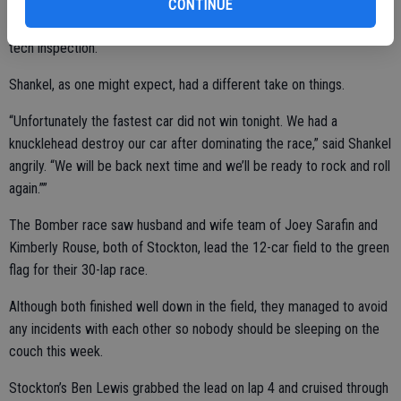
guy (Holman) dive bombed right into me. It is satisfying to come
CONTINUE
back to win, unless they find a way to take it from me in post-race
tech inspection.”
Shankel, as one might expect, had a different take on things.
“Unfortunately the fastest car did not win tonight. We had a
knucklehead destroy our car after dominating the race,” said Shankel
angrily. “We will be back next time and we’ll be ready to rock and roll
again.””
The Bomber race saw husband and wife team of Joey Sarafin and
Kimberly Rouse, both of Stockton, lead the 12-car field to the green
flag for their 30-lap race.
Although both finished well down in the field, they managed to avoid
any incidents with each other so nobody should be sleeping on the
couch this week.
Stockton’s Ben Lewis grabbed the lead on lap 4 and cruised through