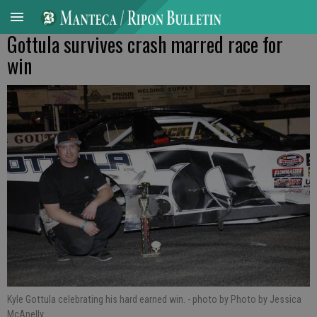
Gottula survives crash marred race for
win
Kyle Gottula celebrating his hard earned win.
- photo by Photo by Jessica
McAnelly