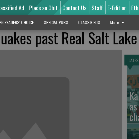
lassified Ad
Place an Obit
Contact Us
Staff
E-Edition
Eth
26 READERS' CHOICE
SPECIAL PUBS
CLASSIFIEDS
More
uakes past Real Salt Lake
LATES
Ka
as
ch