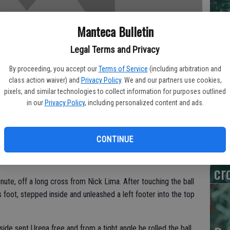
De
Manteca Bulletin
Na
Legal Terms and Privacy
Wi
By proceeding, you accept our
Terms of Service
(including arbitration and
class action waiver) and
Privacy Policy
. We and our partners use cookies,
pixels, and similar technologies to collect information for purposes outlined
in our
Privacy Policy
, including personalized content and ads.
Va
Br
CONTINUE
s second goal of the season and assisted on Marco Urena’s
To
kes to a 2-1 victory over Real Salt Lake on Saturday night.
cr
ute, off a long cross from Nick Lima. After touching the ball
foot, stepped inside and unleashed a left footer into the top
side sent Urena free and from a tight angle he rolled the ball