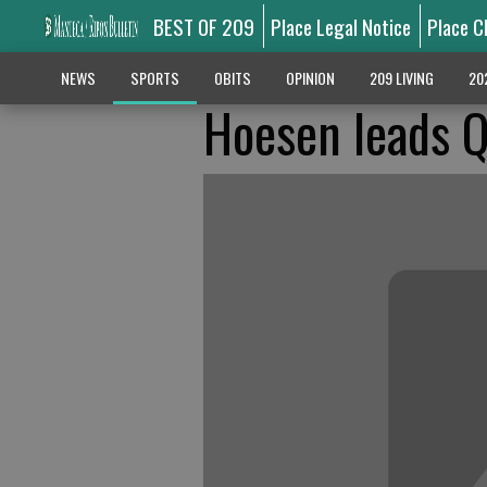
BEST OF 209
Place Legal Notice
Place C
NEWS
SPORTS
OBITS
OPINION
209 LIVING
20
Hoesen leads Q