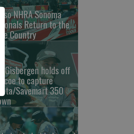
nso NHRA Sonoma
tionals Return to the
ne Country
n Gisbergen holds off
iscoe to capture
yota/Savemart 350
own