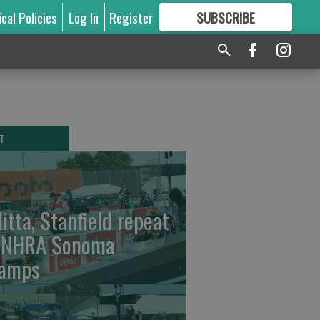
ical Policies
Log In
Register
SUBSCRIBE
FOR
MORE
GREAT CONTENT
T
litta, Stanfield repeat
 NHRA Sonoma
amps