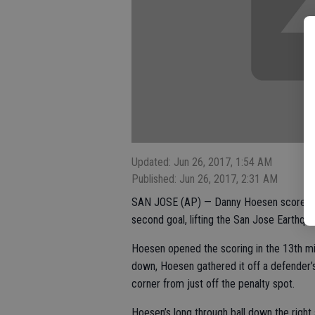
Updated: Jun 26, 2017, 1:54 AM
Published: Jun 26, 2017, 2:31 AM
SAN JOSE (AP) — Danny Hoesen scored hi
second goal, lifting the San Jose Earthqua
Hoesen opened the scoring in the 13th min
down, Hoesen gathered it off a defender’s 
corner from just off the penalty spot.
Hoesen’s long through ball down the right 