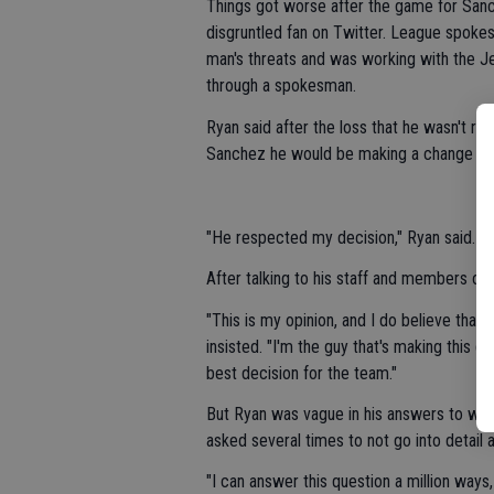
Things got worse after the game for Sanc
disgruntled fan on Twitter. League spokes
man's threats and was working with the J
through a spokesman.
Ryan said after the loss that he wasn't re
Sanchez he would be making a change at 
"He respected my decision," Ryan said. "Tha
After talking to his staff and members of
"This is my opinion, and I do believe that 
insisted. "I'm the guy that's making this d
best decision for the team."
But Ryan was vague in his answers to wh
asked several times to not go into detail 
"I can answer this question a million ways,