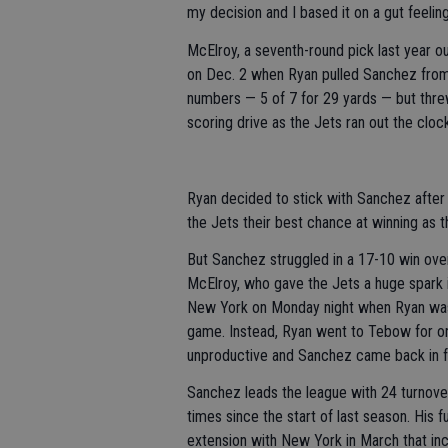
my decision and I based it on a gut feelin
McElroy, a seventh-round pick last year o
on Dec. 2 when Ryan pulled Sanchez from 
numbers — 5 of 7 for 29 yards — but thre
scoring drive as the Jets ran out the clock
Ryan decided to stick with Sanchez after 
the Jets their best chance at winning as t
But Sanchez struggled in a 17-10 win ove
McElroy, who gave the Jets a huge spark in
New York on Monday night when Ryan was u
game. Instead, Ryan went to Tebow for on
unproductive and Sanchez came back in fo
Sanchez leads the league with 24 turnovers
times since the start of last season. His 
extension with New York in March that inc