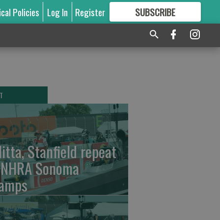
ical Policies
Log In
Register
SUBSCRIBE
FOR
MORE
GREAT CONTENT
T
litta, Stanfield repeat
 NHRA Sonoma
amps