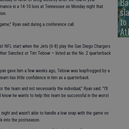
Ba
mance in a 14-10 loss at Tennessee on Monday night that
sl
ion.
to
s game," Ryan said during a conference call.
At
first NFL start when the Jets (6-8) play the San Diego Chargers
ther Sanchez or Tim Tebow — listed as the No. 2 quarterback
yan gave him a few weeks ago, Tebow was leapfrogged by a
e team has little confidence in him as a quarterback.
or the team and not necessarily the individual," Ryan said. "I'll
: I know he wants to help this team be successful in the worst
night and wasn't able to handle a low snap with the game on
ck into the postseason.