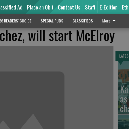
lassified Ad
Place an Obit
Contact Us
Staff
E-Edition
Eth
26 READERS' CHOICE
SPECIAL PUBS
CLASSIFIEDS
More
hez, will start McElroy
LATES
Ka
as
ch