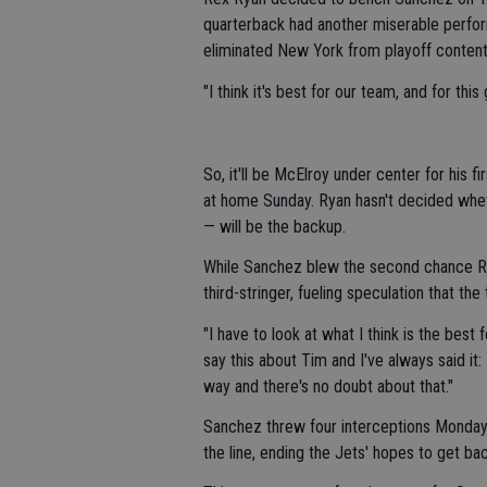
quarterback had another miserable perfor
eliminated New York from playoff content
"I think it's best for our team, and for thi
So, it'll be McElroy under center for his 
at home Sunday. Ryan hasn't decided whe
— will be the backup.
While Sanchez blew the second chance R
third-stringer, fueling speculation that th
"I have to look at what I think is the best f
say this about Tim and I've always said it
way and there's no doubt about that."
Sanchez threw four interceptions Monday 
the line, ending the Jets' hopes to get ba