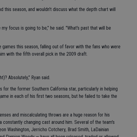
this season, and wouldn't discuss what the depth chart will
y focus is going to be," he said. "What's past that will be
games this season, falling out of favor with the fans who were
m with the fifth overall pick in the 2009 draft.
t)? Absolutely," Ryan said.
r the former Southern California star, particularly in helping
e in each of his first two seasons, but he failed to take the
fenses and miscalculating throws are a huge reason for his
a constantly changing cast around him. Several of the team's
on Washington, Jerricho Cotchery, Brad Smith, LaDainian
and Damien Woody — have all been released, traded or allowed