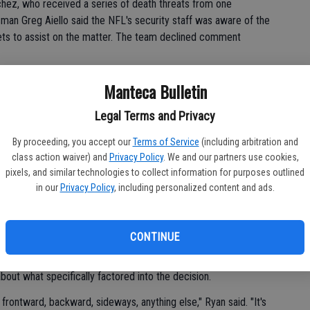
hez, who received a series of death threats from one
man Greg Aiello said the NFL's security staff was aware of the
ets to assist on the matter. The team declined comment
ady to decide who would start against the Chargers, but told
Manteca Bulletin
quarterback by going with either McElroy or Tebow.
Legal Terms and Privacy
By proceeding, you accept our
Terms of Service
(including arbitration and
t's not easy, that's for sure."
class action waiver) and
Privacy Policy
. We and our partners use cookies,
pixels, and similar technologies to collect information for purposes outlined
 the organization Tuesday, Ryan chose McElroy.
in our
Privacy Policy
, including personalized content and ads.
it's best for our team that Greg is our quarterback," Ryan
ecision. Every decision I make is based on what I believe is the
CONTINUE
y he selected McElroy above Tebow, choosing after being
about what specifically factored into the decision.
 frontward, backward, sideways, anything else," Ryan said. "It's