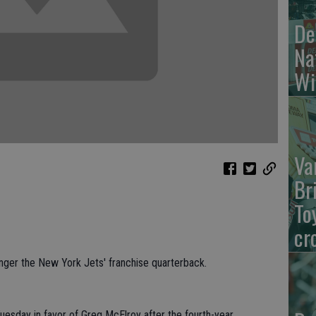
De
Na
Wi
Va
Br
To
cr
er the New York Jets' franchise quarterback.
sday in favor of Greg McElroy after the fourth-year