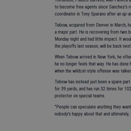
to become free agents since Sanchez's ro
coordinator in Tony Sparano after an up-
Tebow, acquired from Denver in March, has
a major part. He is recovering from two b
Monday night and had little impact. It wo
the playoffs last season, will be back nex
When Tebow arrived in New York, he often s
he no longer feels that way. He has done h
when the wildcat-style offense was talked
Tebow has instead just been a spare part 
for 39 yards, and has run 32 times for 102
protector on special teams.
"People can speculate anything they want,"
nobody's happy about that and ultimately, 