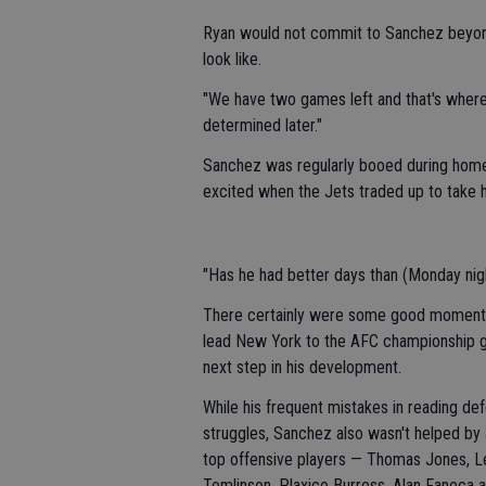
Ryan would not commit to Sanchez beyond 
look like.
"We have two games left and that's where m
determined later."
Sanchez was regularly booed during home 
excited when the Jets traded up to take hi
"Has he had better days than (Monday nigh
There certainly were some good moments fo
lead New York to the AFC championship gam
next step in his development.
While his frequent mistakes in reading de
struggles, Sanchez also wasn't helped by 
top offensive players — Thomas Jones, Le
Tomlinson, Plaxico Burress, Alan Faneca 