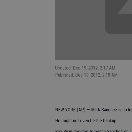
Updated: Dec 19, 2012, 2:17 AM
Published: Dec 19, 2012, 2:18 AM
NEW YORK (AP) — Mark Sanchez is no long
He might not even be the backup.
Rex Ryan decided to bench Sanchez on Tue