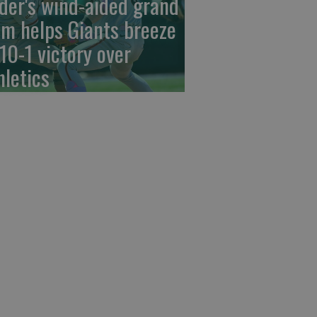
der's wind-aided grand
am helps Giants breeze
 10-1 victory over
hletics