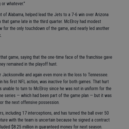
g or whatever."
ut of Alabama, helped lead the Jets to a 7-6 win over Arizona
that game late in the third quarter. McElroy had modest
w for the only touchdown of the game, and nearly led another
.
that game, saying that the one-time face of the franchise gave
hey remained in the playoff hunt.
r Jacksonville and again even more in the loss to Tennessee.
 his first NFL action, was inactive for both games. That hurt
nable to turn to McElroy since he was not in uniform for the
e series — which had been part of the game plan — but it was
r the next offensive possession.
, including 17 interceptions, and has turned the ball over 50
future with the team is uncertain because he signed a contract
luded $8.25 million in guaranteed money for next season.