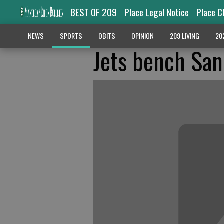
BEST OF 209
Place Legal Notice
Place C
NEWS
SPORTS
OBITS
OPINION
209 LIVING
20
Jets bench Sanc