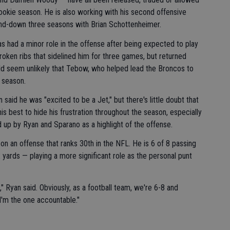
okie season. He is also working with his second offensive
and-down three seasons with Brian Schottenheimer.
 had a minor role in the offense after being expected to play
roken ribs that sidelined him for three games, but returned
uld seem unlikely that Tebow, who helped lead the Broncos to
t season.
aid he was "excited to be a Jet," but there's little doubt that
is best to hide his frustration throughout the season, especially
 up by Ryan and Sparano as a highlight of the offense.
on an offense that ranks 30th in the NFL. He is 6 of 8 passing
 yards — playing a more significant role as the personal punt
 Ryan said. Obviously, as a football team, we're 6-8 and
I'm the one accountable."