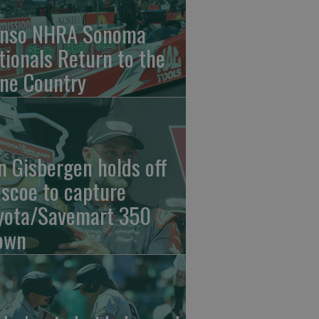
nso NHRA Sonoma
tionals Return to the
ne Country
n Gisbergen holds off
iscoe to capture
yota/Savemart 350
own