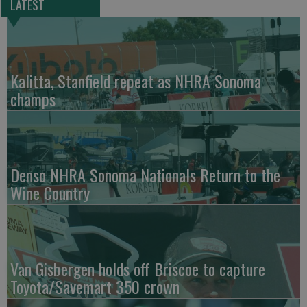
LATEST
Kalitta, Stanfield repeat as NHRA Sonoma
champs
Denso NHRA Sonoma Nationals Return to the
Wine Country
Van Gisbergen holds off Briscoe to capture
Toyota/Savemart 350 crown