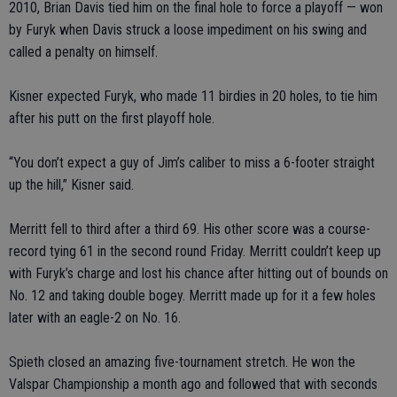
2010, Brian Davis tied him on the final hole to force a playoff — won
by Furyk when Davis struck a loose impediment on his swing and
called a penalty on himself.
Kisner expected Furyk, who made 11 birdies in 20 holes, to tie him
after his putt on the first playoff hole.
“You don’t expect a guy of Jim’s caliber to miss a 6-footer straight
up the hill,” Kisner said.
Merritt fell to third after a third 69. His other score was a course-
record tying 61 in the second round Friday. Merritt couldn’t keep up
with Furyk’s charge and lost his chance after hitting out of bounds on
No. 12 and taking double bogey. Merritt made up for it a few holes
later with an eagle-2 on No. 16.
Spieth closed an amazing five-tournament stretch. He won the
Valspar Championship a month ago and followed that with seconds