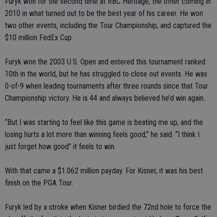
Furyk won for the second time at RBC Heritage, the other coming in
2010 in what turned out to be the best year of his career. He won
two other events, including the Tour Championship, and captured the
$10 million FedEx Cup.
Furyk won the 2003 U.S. Open and entered this tournament ranked
10th in the world, but he has struggled to close out events. He was
0-of-9 when leading tournaments after three rounds since that Tour
Championship victory. He is 44 and always believed he’d win again.
“But I was starting to feel like this game is beating me up, and the
losing hurts a lot more than winning feels good,” he said. “I think I
just forget how good” it feels to win.
With that came a $1.062 million payday. For Kisner, it was his best
finish on the PGA Tour.
Furyk led by a stroke when Kisner birdied the 72nd hole to force the