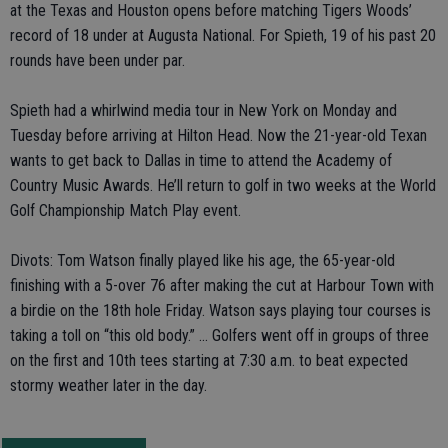
at the Texas and Houston opens before matching Tigers Woods’
record of 18 under at Augusta National. For Spieth, 19 of his past 20
rounds have been under par.
Spieth had a whirlwind media tour in New York on Monday and
Tuesday before arriving at Hilton Head. Now the 21-year-old Texan
wants to get back to Dallas in time to attend the Academy of
Country Music Awards. He’ll return to golf in two weeks at the World
Golf Championship Match Play event.
Divots: Tom Watson finally played like his age, the 65-year-old
finishing with a 5-over 76 after making the cut at Harbour Town with
a birdie on the 18th hole Friday. Watson says playing tour courses is
taking a toll on “this old body.” ... Golfers went off in groups of three
on the first and 10th tees starting at 7:30 a.m. to beat expected
stormy weather later in the day.