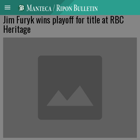
Jim Furyk wins playoff for title at RBC
Heritage