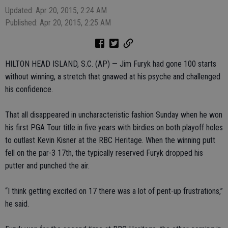
Updated: Apr 20, 2015, 2:24 AM
Published: Apr 20, 2015, 2:25 AM
HILTON HEAD ISLAND, S.C. (AP) — Jim Furyk had gone 100 starts
without winning, a stretch that gnawed at his psyche and challenged
his confidence.
That all disappeared in uncharacteristic fashion Sunday when he won
his first PGA Tour title in five years with birdies on both playoff holes
to outlast Kevin Kisner at the RBC Heritage. When the winning putt
fell on the par-3 17th, the typically reserved Furyk dropped his
putter and punched the air.
“I think getting excited on 17 there was a lot of pent-up frustrations,”
he said.