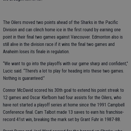
The Oilers moved two points ahead of the Sharks in the Pacific
Division and can clinch home ice in the first round by earning one
point in their final two games against Vancouver. Edmonton also is
still alive in the division race if it wins the final two games and
Anaheim loses its finale in regulation.
“We want to go into the playoffs with our game sharp and confident,”
Lucic said. “There’s a lot to play for heading into these two games.
Nothing is guaranteed.”
Connor McDavid scored his 30th goal to extend his point streak to
12 games and Oscar Klefbom had four assists for the Oilers, who
have not started a playoff series at home since the 1991 Campbell
Conference final. Cam Talbot made 13 saves to earn his franchise-
record 41st win, breaking the mark set by Grant Fuhr in 1987-88.