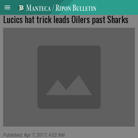
Lucics hat trick leads Oilers past Sharks
Published: Apr 7, 2017, 4:02 AM