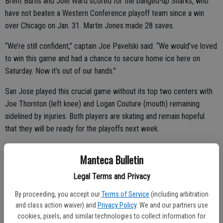
Brent Burns and Joel Ward scored for the banged-up Sharks, who
have not beaten a Western Conference playoff team since a win
over Chicago on Jan. 31. Martin Jones made 28 saves.
“We’re still confident,” captain Joe Pavelski said. “We would’ve loved
to win this game and had a chance to secure home ice here on
Saturday. Now it’s out of our hands.”
San Jose played this crucial game without its top two centers with
Joe Thornton (left knee) and Logan Couture (mouth) remaining
sidelined by injuries. Both players are skating and remain hopeful
that they will be ready for the playoffs next week.
Manteca Bulletin
The Sharks will need those two stars as they struggled to generate
Legal Terms and Privacy
many scoring chances. Despite that, they led 2-1 heading into the
third and had a golden chance to add to the lead when Marcus
By proceeding, you accept our
Terms of Service
(including arbitration
Sorensen earned a penalty shot early in the period that Talbot turned
and class action waiver) and
Privacy Policy
. We and our partners use
cookies, pixels, and similar technologies to collect information for
aside.