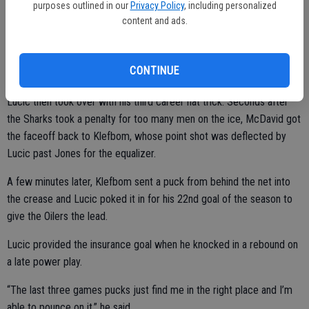
purposes outlined in our
Privacy Policy
, including personalized
“If he scores there, we might not come back and win the game,”
content and ads.
Talbot said. “A big save there gave us confidence going forward. I
think that was what I trying to establish there. I was just trying to
CONTINUE
make him make the first move and stay patient.”
Lucic then took over with his third career hat trick. Seconds after
the Sharks took a penalty for too many men on the ice, McDavid got
the faceoff back to Klefbom, whose point shot was deflected by
Lucic past Jones for the equalizer.
A few minutes later, Klefbom sent a puck from behind the net into
the crease and Lucic poked it in for his 22nd goal of the season to
give the Oilers the lead.
Lucic provided the insurance goal when he knocked in a rebound on
a late power play.
“The last three games pucks just find me in the right place and I’m
able to pounce on it,” he said.