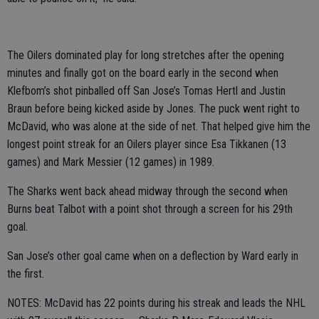
The Oilers dominated play for long stretches after the opening
minutes and finally got on the board early in the second when
Klefbom’s shot pinballed off San Jose’s Tomas Hertl and Justin
Braun before being kicked aside by Jones. The puck went right to
McDavid, who was alone at the side of net. That helped give him the
longest point streak for an Oilers player since Esa Tikkanen (13
games) and Mark Messier (12 games) in 1989.
The Sharks went back ahead midway through the second when
Burns beat Talbot with a point shot through a screen for his 29th
goal.
San Jose’s other goal came when on a deflection by Ward early in
the first.
NOTES: McDavid has 22 points during his streak and leads the NHL