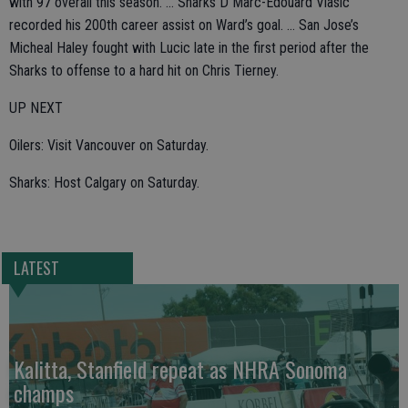
with 97 overall this season. ... Sharks D Marc-Edouard Vlasic
recorded his 200th career assist on Ward’s goal. ... San Jose’s
Micheal Haley fought with Lucic late in the first period after the
Sharks to offense to a hard hit on Chris Tierney.
UP NEXT
Oilers: Visit Vancouver on Saturday.
Sharks: Host Calgary on Saturday.
LATEST
Kalitta, Stanfield repeat as NHRA Sonoma
champs