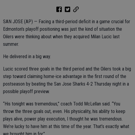
SAN JOSE (AP) — Facing a third-period deficit in a game crucial for
Edmonton’s playoff positioning was just the kind of situation the
Oilers were thinking about when they acquired Milan Lucic last
summer.
He delivered in a big way.
Lucic scored three goals in the third period and the Oilers took a big
step toward claiming home-ice advantage in the first round of the
postseason by beating the San Jose Sharks 4-2 Thursday night in a
possible playoff preview.
“His tonight was tremendous,” coach Todd McLellan said. “You
throw the three goals out, even. His physicality, his ability to keep
plays alive, power play execution, I thought he was tremendous.
We’re lucky to have him at this time of the year. That’s exactly what
we brought him in for.”