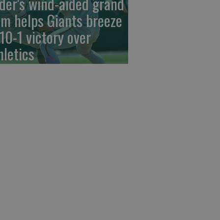
der's wind-aided grand
am helps Giants breeze
 10-1 victory over
hletics