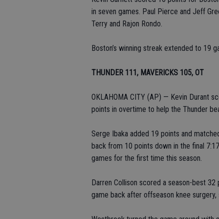
in seven games. Paul Pierce and Jeff Gr
Terry and Rajon Rondo.
Boston’s winning streak extended to 19 g
THUNDER 111, MAVERICKS 105, OT
OKLAHOMA CITY (AP) — Kevin Durant scor
points in overtime to help the Thunder bea
Serge Ibaka added 19 points and matched
back from 10 points down in the final 7:17
games for the first time this season.
Darren Collison scored a season-best 32 p
game back after offseason knee surgery,