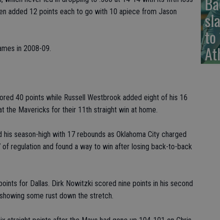
Ba
een added 12 points each to go with 10 apiece from Jason
sl
to
At
ames in 2008-09.
ed 40 points while Russell Westbrook added eight of his 16
t the Mavericks for their 11th straight win at home.
 his season-high with 17 rebounds as Oklahoma City charged
 of regulation and found a way to win after losing back-to-back
oints for Dallas. Dirk Nowitzki scored nine points in his second
 showing some rust down the stretch.