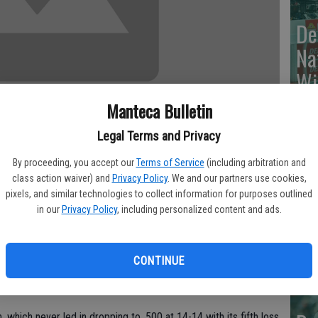
De
Na
Wi
Manteca Bulletin
Legal Terms and Privacy
Va
By proceeding, you accept our
Terms of Service
(including arbitration and
class action waiver) and
Privacy Policy
. We and our partners use cookies,
Br
season high with 21 points off the bench, Chris Paul had 11
pixels, and similar technologies to collect information for purposes outlined
To
in our
Privacy Policy
, including personalized content and ads.
eated Boston 106-77 on Thursday night, becoming the first
he Celtics four years ago.
cr
CONTINUE
ints, Blake Griffin had 15 and Caron Butler 14 to help the
o 23-6.
 which never led in dropping to .500 at 14-14 with its fifth loss