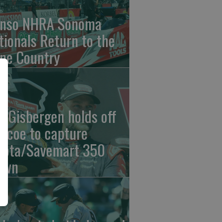
nso NHRA Sonoma
tionals Return to the
ne Country
n Gisbergen holds off
iscoe to capture
yota/Savemart 350
own