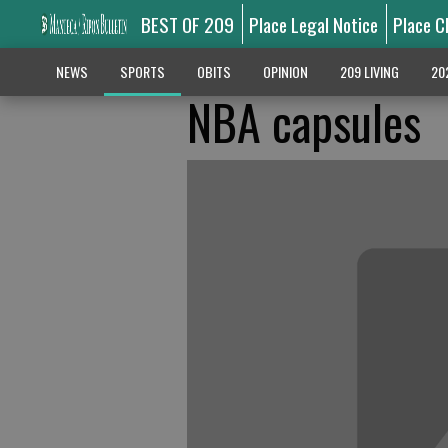
BEST OF 209
Place Legal Notice
Place C
NEWS
SPORTS
OBITS
OPINION
209 LIVING
20
NBA capsules