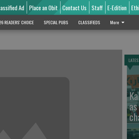
lassified Ad
Place an Obit
Contact Us
Staff
E-Edition
Eth
26 READERS' CHOICE
SPECIAL PUBS
CLASSIFIEDS
More
LATES
Ka
as
ch