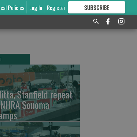
ical Policies
Log In
Register
SUBSCRIBE
FOR
MORE
GREAT CONTENT
T
litta, Stanfield repeat
 NHRA Sonoma
amps