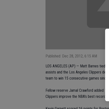
Published: Dec 28, 2012, 6:15 AM
LOS ANGELES (AP) — Matt Barnes tied his 
assists and the Los Angeles Clippers def
team to win 15 consecutive games since t
Fellow reserve Jamal Crawford added 17 po
Clippers improve the NBA’s best record t
Kevin Garnett scored 16 points for Boston,