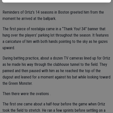
Reminders of Ortiz’s 14 seasons in Boston greeted him from the
moment he arrived at the ballpark.
The first piece of nostalgia came in a “Thank You! 34” banner that
hung over the players’ parking lot throughout the season. It features
a caricature of him with both hands pointing to the sky as he gazes
upward.
During batting practice, about a dozen TV cameras lined up for Ortiz
as he made his way through the clubhouse tunnel to the field. They
panned and then paused with him as he reached the top of the
dugout and leaned for a moment against his bat while looking toward
the Green Monster.
Then there were the ovations .
The first one came about a half-hour before the game when Ortiz
took the field to stretch. He ran a few sprints before settling on a