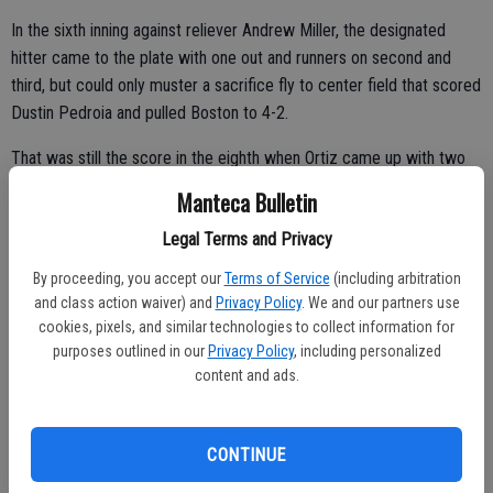
In the sixth inning against reliever Andrew Miller, the designated
hitter came to the plate with one out and runners on second and
third, but could only muster a sacrifice fly to center field that scored
Dustin Pedroia and pulled Boston to 4-2.
That was still the score in the eighth when Ortiz came up with two
outs and Mookie Betts on first base.
Manteca Bulletin
Ortiz walked on four straight pitches before imploring the crowd to
Legal Terms and Privacy
its feet.
By proceeding, you accept our
Terms of Service
(including arbitration
He finished his final game 0 for 1 with two walks and an RBI. But he
and class action waiver) and
Privacy Policy
. We and our partners use
cookies, pixels, and similar technologies to collect information for
was just 1 for 9 in the series.
purposes outlined in our
Privacy Policy
, including personalized
“Obviously, I’m not happy that moment shows up,” Ortiz said. “I was
content and ads.
cheering so bad. Once I got out of the game, I was screaming at my
team to put me back in it. Make me wear this uniform one more day.
CONTINUE
Because I wasn’t ready to be over with the playoffs.”