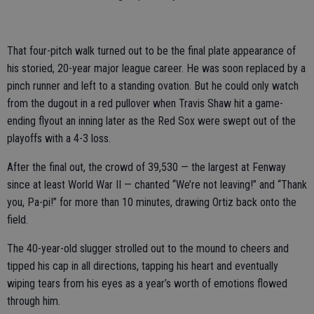
That four-pitch walk turned out to be the final plate appearance of
his storied, 20-year major league career. He was soon replaced by a
pinch runner and left to a standing ovation. But he could only watch
from the dugout in a red pullover when Travis Shaw hit a game-
ending flyout an inning later as the Red Sox were swept out of the
playoffs with a 4-3 loss.
After the final out, the crowd of 39,530 — the largest at Fenway
since at least World War II — chanted “We’re not leaving!” and “Thank
you, Pa-pi!” for more than 10 minutes, drawing Ortiz back onto the
field.
The 40-year-old slugger strolled out to the mound to cheers and
tipped his cap in all directions, tapping his heart and eventually
wiping tears from his eyes as a year’s worth of emotions flowed
through him.