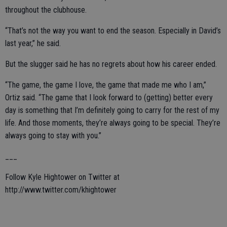
throughout the clubhouse.
“That’s not the way you want to end the season. Especially in David’s
last year,” he said.
But the slugger said he has no regrets about how his career ended.
“The game, the game I love, the game that made me who I am,”
Ortiz said. “The game that I look forward to (getting) better every
day is something that I’m definitely going to carry for the rest of my
life. And those moments, they’re always going to be special. They’re
always going to stay with you.”
___
Follow Kyle Hightower on Twitter at
http://www.twitter.com/khightower