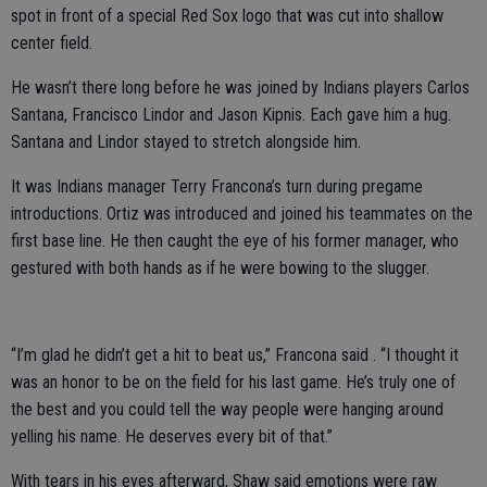
spot in front of a special Red Sox logo that was cut into shallow
center field.
He wasn’t there long before he was joined by Indians players Carlos
Santana, Francisco Lindor and Jason Kipnis. Each gave him a hug.
Santana and Lindor stayed to stretch alongside him.
It was Indians manager Terry Francona’s turn during pregame
introductions. Ortiz was introduced and joined his teammates on the
first base line. He then caught the eye of his former manager, who
gestured with both hands as if he were bowing to the slugger.
“I’m glad he didn’t get a hit to beat us,” Francona said . “I thought it
was an honor to be on the field for his last game. He’s truly one of
the best and you could tell the way people were hanging around
yelling his name. He deserves every bit of that.”
With tears in his eyes afterward, Shaw said emotions were raw