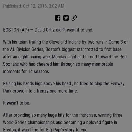
Published: Oct 12, 2016, 3:02 AM
BOSTON (AP) — David Ortiz didn’t want it to end.
With his team trailing the Cleveland Indians by two runs in Game 3 of
the AL Division Series, Boston’s biggest star trotted to first base
after an eighth-inning walk Monday night and turned toward the Red
Sox fans who had cheered him through so many memorable
moments for 14 seasons.
Raising his hands high above his head , he tried to clap the Fenway
Park crowd into a frenzy one more time.
It wasn’t to be.
After providing so many huge hits for the franchise, winning three
World Series championships and becoming a beloved figure in
Boston, it was time for Big Papi’s story to end.