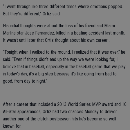
“I went through like three different times where emotions popped.
But they’re different,” Ortiz said.
His initial thoughts were about the loss of his friend and Miami
Marlins star Jose Fernandez, killed in a boating accident last month.
It wasn’t until later that Ortiz thought about his own career .
“Tonight when I walked to the mound, I realized that it was over,” he
said. “Even if things didn’t end up the way we were looking for, I
believe that in baseball, especially in the baseball game that we play
in today’s day, it’s a big step because it’s like going from bad to
good, from day to night.”
After a career that included a 2013 World Series MVP award and 10
All-Star appearances, Ortiz had two chances Monday to deliver
another one of the clutch postseason hits he’s become so well
known for.