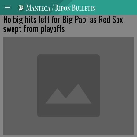
No big hits left for Big Papi as Red Sox
swept from playoffs