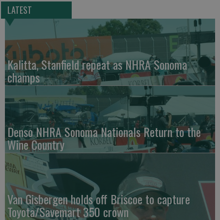
LATEST
Kalitta, Stanfield repeat as NHRA Sonoma
champs
Denso NHRA Sonoma Nationals Return to the
Wine Country
Van Gisbergen holds off Briscoe to capture
Toyota/Savemart 350 crown