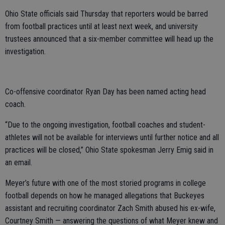
Ohio State officials said Thursday that reporters would be barred
from football practices until at least next week, and university
trustees announced that a six-member committee will head up the
investigation.
Co-offensive coordinator Ryan Day has been named acting head
coach.
“Due to the ongoing investigation, football coaches and student-
athletes will not be available for interviews until further notice and all
practices will be closed,” Ohio State spokesman Jerry Emig said in
an email.
Meyer’s future with one of the most storied programs in college
football depends on how he managed allegations that Buckeyes
assistant and recruiting coordinator Zach Smith abused his ex-wife,
Courtney Smith — answering the questions of what Meyer knew and