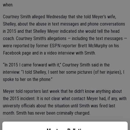
when.
Courtney Smith alleged Wednesday that she told Meyer’s wife,
Shelley, about the abuse in text messages and phone conversations
in 2015 and that Shelley Meyer indicated she would tell the head
coach. Courtney Smith’s allegations — including the text messages —
were reported by former ESPN reporter Brett McMurphy on his
Facebook page and in a video interview with Smith.
“In 2015 I came forward with it,” Courtney Smith said in the
interview. “I told Shelley, I sent her some pictures (of her injuries), I
spoke to her on the phone.”
Meyer told reporters last week that he didn’t know anything about
the 2015 incident. It is not clear what contact Meyer had, if any, with
university officials about the situation until Smith was fired last
month. Smith has never been criminally charged.