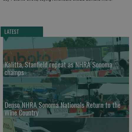
LATEST
Kalitta, Stanfield repeat as NHRA Sonoma
champs
Denso NHRA Sonoma Nationals Return to the
Wine Country