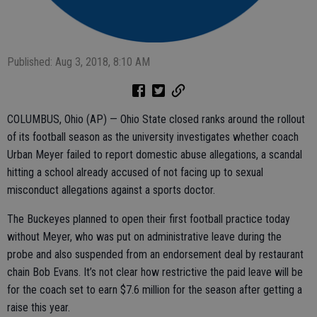
Published: Aug 3, 2018, 8:10 AM
COLUMBUS, Ohio (AP) — Ohio State closed ranks around the rollout
of its football season as the university investigates whether coach
Urban Meyer failed to report domestic abuse allegations, a scandal
hitting a school already accused of not facing up to sexual
misconduct allegations against a sports doctor.
The Buckeyes planned to open their first football practice today
without Meyer, who was put on administrative leave during the
probe and also suspended from an endorsement deal by restaurant
chain Bob Evans. It’s not clear how restrictive the paid leave will be
for the coach set to earn $7.6 million for the season after getting a
raise this year.