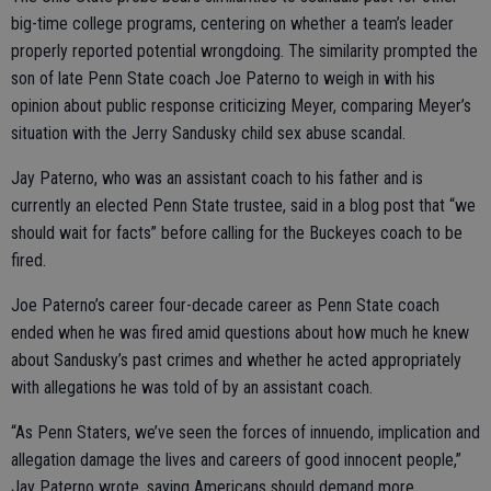
big-time college programs, centering on whether a team’s leader
properly reported potential wrongdoing. The similarity prompted the
son of late Penn State coach Joe Paterno to weigh in with his
opinion about public response criticizing Meyer, comparing Meyer’s
situation with the Jerry Sandusky child sex abuse scandal.
Jay Paterno, who was an assistant coach to his father and is
currently an elected Penn State trustee, said in a blog post that “we
should wait for facts” before calling for the Buckeyes coach to be
fired.
Joe Paterno’s career four-decade career as Penn State coach
ended when he was fired amid questions about how much he knew
about Sandusky’s past crimes and whether he acted appropriately
with allegations he was told of by an assistant coach.
“As Penn Staters, we’ve seen the forces of innuendo, implication and
allegation damage the lives and careers of good innocent people,”
Jay Paterno wrote, saying Americans should demand more.