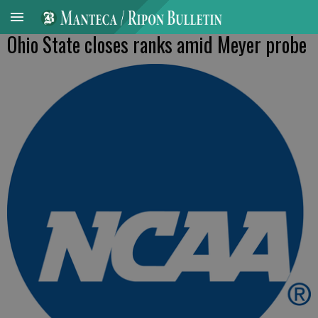
Ohio State closes ranks amid Meyer probe