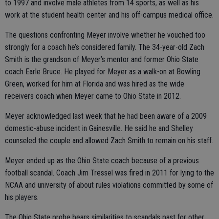
to 1997 and involve male athletes from 14 sports, as well as his
work at the student health center and his off-campus medical office.
The questions confronting Meyer involve whether he vouched too
strongly for a coach he’s considered family. The 34-year-old Zach
Smith is the grandson of Meyer’s mentor and former Ohio State
coach Earle Bruce. He played for Meyer as a walk-on at Bowling
Green, worked for him at Florida and was hired as the wide
receivers coach when Meyer came to Ohio State in 2012.
Meyer acknowledged last week that he had been aware of a 2009
domestic-abuse incident in Gainesville. He said he and Shelley
counseled the couple and allowed Zach Smith to remain on his staff.
Meyer ended up as the Ohio State coach because of a previous
football scandal. Coach Jim Tressel was fired in 2011 for lying to the
NCAA and university of about rules violations committed by some of
his players.
The Ohio State probe bears similarities to scandals past for other