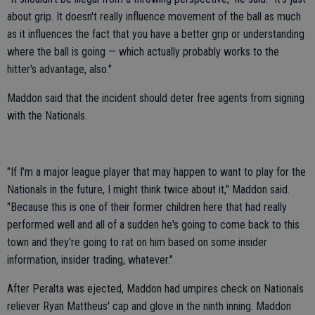
about grip. It doesn't really influence movement of the ball as much
as it influences the fact that you have a better grip or understanding
where the ball is going — which actually probably works to the
hitter's advantage, also."
Maddon said that the incident should deter free agents from signing
with the Nationals.
"If I'm a major league player that may happen to want to play for the
Nationals in the future, I might think twice about it," Maddon said.
"Because this is one of their former children here that had really
performed well and all of a sudden he's going to come back to this
town and they're going to rat on him based on some insider
information, insider trading, whatever."
After Peralta was ejected, Maddon had umpires check on Nationals
reliever Ryan Mattheus' cap and glove in the ninth inning. Maddon