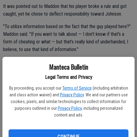
It was pointed out to Maddon that his player broke a rule and got
caught, yet he chose to deflect responsibility toward Johnson.
"To utilize information based on the fact that the guy played here?"
Maddon said. "If you want to talk about — I don't know if that's a
form of cheating or what — but that's really kind of underhanded, I
believe, to use that kind of information."
Maddon said pine tar use is "common knowledge in the industry" by
Manteca Bulletin
"every major league baseball team." He said glove manufacturers
Legal Terms and Privacy
"were probably inundated with new orders last night and this
morning by various agents throughout baseball."
By proceeding, you accept our
Terms of Service
(including arbitration
and class action waiver) and
Privacy Policy
. We and our partners use
If it's that widespread, he was asked, shouldn't something be done
cookies, pixels, and similar technologies to collect information for
about it?
purposes outlined in our
Privacy Policy
, including personalized
content and ads.
"It is done about it," Maddon said. "In baseball, players throughout
history have always had this amazing ability and way to police
themselves. There's a policing themselves component of this game
CONTINUE