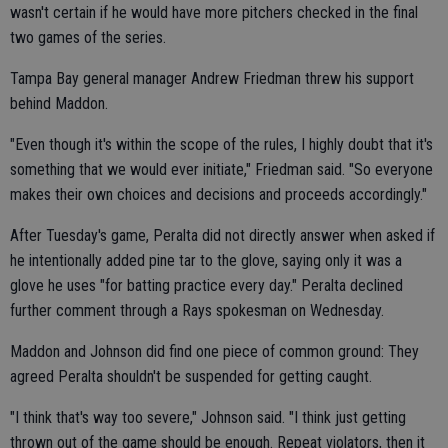
wasn't certain if he would have more pitchers checked in the final
two games of the series.
Tampa Bay general manager Andrew Friedman threw his support
behind Maddon.
"Even though it's within the scope of the rules, I highly doubt that it's
something that we would ever initiate," Friedman said. "So everyone
makes their own choices and decisions and proceeds accordingly."
After Tuesday's game, Peralta did not directly answer when asked if
he intentionally added pine tar to the glove, saying only it was a
glove he uses "for batting practice every day." Peralta declined
further comment through a Rays spokesman on Wednesday.
Maddon and Johnson did find one piece of common ground: They
agreed Peralta shouldn't be suspended for getting caught.
"I think that's way too severe," Johnson said. "I think just getting
thrown out of the game should be enough. Repeat violators, then it