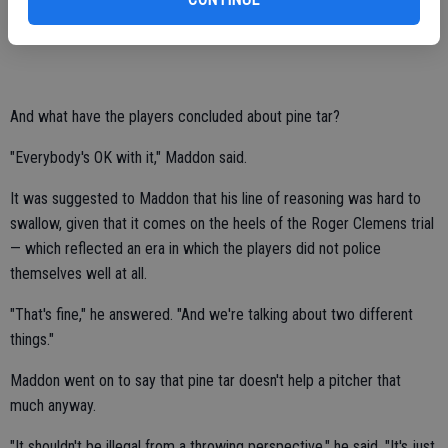
that we should stay away from — let the players take care of things.
It's happened for a long time."
And what have the players concluded about pine tar?
"Everybody's OK with it," Maddon said.
It was suggested to Maddon that his line of reasoning was hard to
swallow, given that it comes on the heels of the Roger Clemens trial
— which reflected an era in which the players did not police
themselves well at all.
"That's fine," he answered. "And we're talking about two different
things."
Maddon went on to say that pine tar doesn't help a pitcher that
much anyway.
"It shouldn't be illegal from a throwing perspective," he said. "It's just