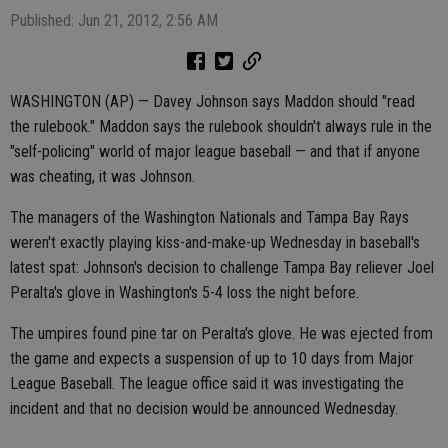
Published: Jun 21, 2012, 2:56 AM
WASHINGTON (AP) — Davey Johnson says Maddon should "read
the rulebook." Maddon says the rulebook shouldn't always rule in the
"self-policing" world of major league baseball — and that if anyone
was cheating, it was Johnson.
The managers of the Washington Nationals and Tampa Bay Rays
weren't exactly playing kiss-and-make-up Wednesday in baseball's
latest spat: Johnson's decision to challenge Tampa Bay reliever Joel
Peralta's glove in Washington's 5-4 loss the night before.
The umpires found pine tar on Peralta's glove. He was ejected from
the game and expects a suspension of up to 10 days from Major
League Baseball. The league office said it was investigating the
incident and that no decision would be announced Wednesday.