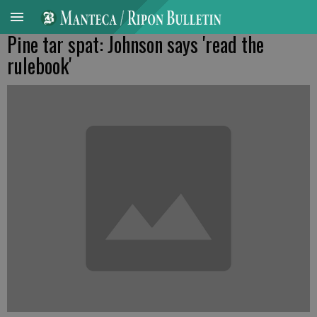
Pine tar spat: Johnson says 'read the
rulebook'