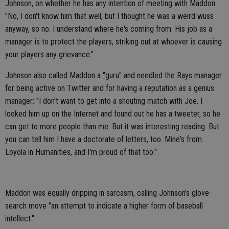
Johnson, on whether he has any intention of meeting with Maddon:
"No, I don't know him that well, but I thought he was a weird wuss
anyway, so no. I understand where he's coming from. His job as a
manager is to protect the players, striking out at whoever is causing
your players any grievance."
Johnson also called Maddon a "guru" and needled the Rays manager
for being active on Twitter and for having a reputation as a genius
manager: "I don't want to get into a shouting match with Joe. I
looked him up on the Internet and found out he has a tweeter, so he
can get to more people than me. But it was interesting reading. But
you can tell him I have a doctorate of letters, too. Mine's from
Loyola in Humanities, and I'm proud of that too."
Maddon was equally dripping in sarcasm, calling Johnson's glove-
search move "an attempt to indicate a higher form of baseball
intellect."