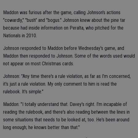
Maddon was furious after the game, calling Johnson's actions
"cowardly," ''bush" and "bogus." Johnson knew about the pine tar
because had inside information on Peralta, who pitched for the
Nationals in 2010.
Johnson responded to Maddon before Wednesday's game, and
Maddon then responded to Johnson. Some of the words used would
not appear on most Christmas cards.
Johnson: "Any time there's a rule violation, as far as I'm concerned,
it's just a rule violation. My only comment to him is read the
rulebook. It's simple."
Maddon: "I totally understand that. Davey's right. I'm incapable of
reading the rulebook, and there's also reading between the lines in
some situations that needs to be looked at, too. He's been around
long enough; he knows better than that."