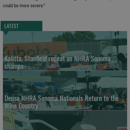
could be more severe."
LATEST
Kalitta, Stanfield repeat as NHRA Sonoma
champs
Denso NHRA Sonoma Nationals Return to the
Wine Country