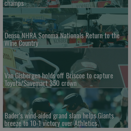
champs
Denso NHRA Sonoma Nationals Return to the
Wine Country
Van Gisbergen holds off Briscoe to capture
Toyota/Savemart 350 crown
Bader's wind-aided grand slam helps Giants
breeze to 10-1 victory over Athletics