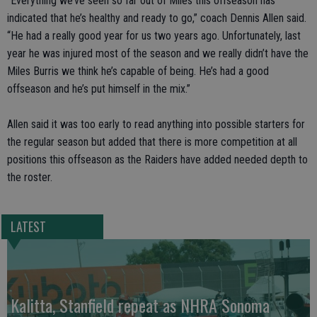
“Everything we’ve seen so far out of Miles this offseason has
indicated that he’s healthy and ready to go,” coach Dennis Allen said.
“He had a really good year for us two years ago. Unfortunately, last
year he was injured most of the season and we really didn’t have the
Miles Burris we think he’s capable of being. He’s had a good
offseason and he’s put himself in the mix.”
Allen said it was too early to read anything into possible starters for
the regular season but added that there is more competition at all
positions this offseason as the Raiders have added needed depth to
the roster.
LATEST
Kalitta, Stanfield repeat as NHRA Sonoma