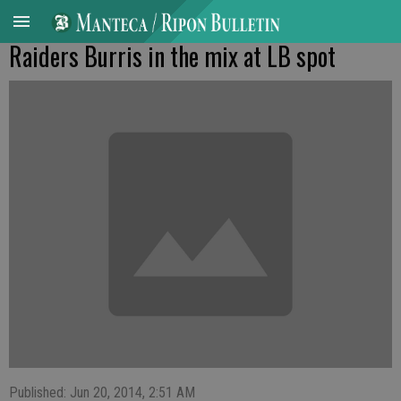
Raiders Burris in the mix at LB spot
Published: Jun 20, 2014, 2:51 AM