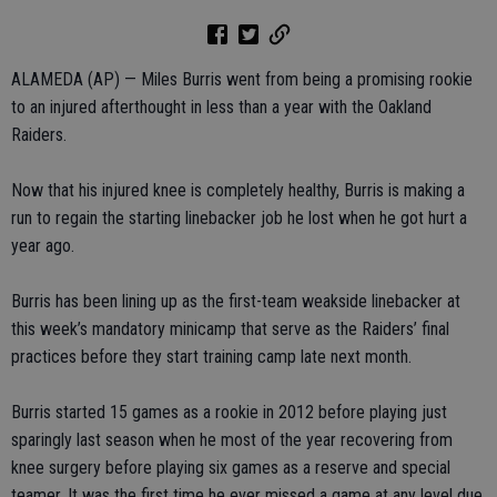
ALAMEDA (AP) — Miles Burris went from being a promising rookie
to an injured afterthought in less than a year with the Oakland
Raiders.
Now that his injured knee is completely healthy, Burris is making a
run to regain the starting linebacker job he lost when he got hurt a
year ago.
Burris has been lining up as the first-team weakside linebacker at
this week’s mandatory minicamp that serve as the Raiders’ final
practices before they start training camp late next month.
Burris started 15 games as a rookie in 2012 before playing just
sparingly last season when he most of the year recovering from
knee surgery before playing six games as a reserve and special
teamer. It was the first time he ever missed a game at any level due