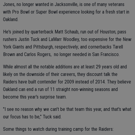
Jones, no longer wanted in Jacksonville, is one of many veterans
with Pro Bowl or Super Bowl experience looking for a fresh start in
Oakland.
He's joined by quarterback Matt Schaub, run out of Houston; pass
rushers Justin Tuck and LaMarr Woodley, too expensive for the New
York Giants and Pittsburgh, respectively; and cornerbacks Tarell
Brown and Carlos Rogers, no longer needed in San Francisco.
While almost all the notable additions are at least 29 years old and
likely on the downside of their careers, they discount talk the
Raiders have built contender for 2009 instead of 2014. They believe
Oakland can end a run of 11 straight non-winning seasons and
become this year's surprise team.
"I see no reason why we can't be that team this year, and that's what
our focus has to be," Tuck said.
Some things to watch during training camp for the Raiders: