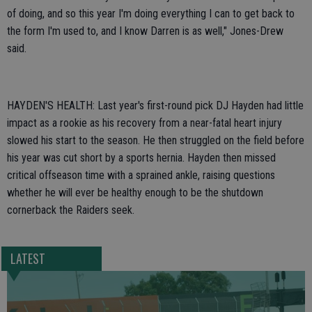
of doing, and so this year I'm doing everything I can to get back to
the form I'm used to, and I know Darren is as well," Jones-Drew
said.
HAYDEN'S HEALTH: Last year's first-round pick DJ Hayden had little
impact as a rookie as his recovery from a near-fatal heart injury
slowed his start to the season. He then struggled on the field before
his year was cut short by a sports hernia. Hayden then missed
critical offseason time with a sprained ankle, raising questions
whether he will ever be healthy enough to be the shutdown
cornerback the Raiders seek.
LATEST