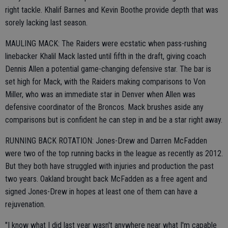
right tackle. Khalif Barnes and Kevin Boothe provide depth that was
sorely lacking last season.
MAULING MACK: The Raiders were ecstatic when pass-rushing
linebacker Khalil Mack lasted until fifth in the draft, giving coach
Dennis Allen a potential game-changing defensive star. The bar is
set high for Mack, with the Raiders making comparisons to Von
Miller, who was an immediate star in Denver when Allen was
defensive coordinator of the Broncos. Mack brushes aside any
comparisons but is confident he can step in and be a star right away.
RUNNING BACK ROTATION: Jones-Drew and Darren McFadden
were two of the top running backs in the league as recently as 2012.
But they both have struggled with injuries and production the past
two years. Oakland brought back McFadden as a free agent and
signed Jones-Drew in hopes at least one of them can have a
rejuvenation.
"I know what I did last year wasn't anywhere near what I'm capable