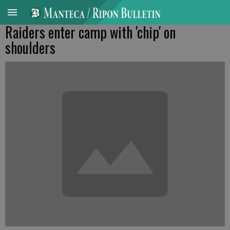
Raiders enter camp with 'chip' on
shoulders