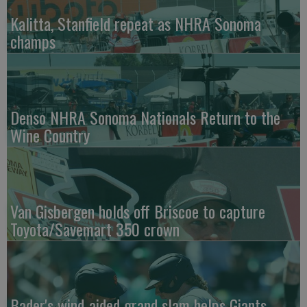
Kalitta, Stanfield repeat as NHRA Sonoma
champs
Denso NHRA Sonoma Nationals Return to the
Wine Country
Van Gisbergen holds off Briscoe to capture
Toyota/Savemart 350 crown
Bader's wind-aided grand slam helps Giants