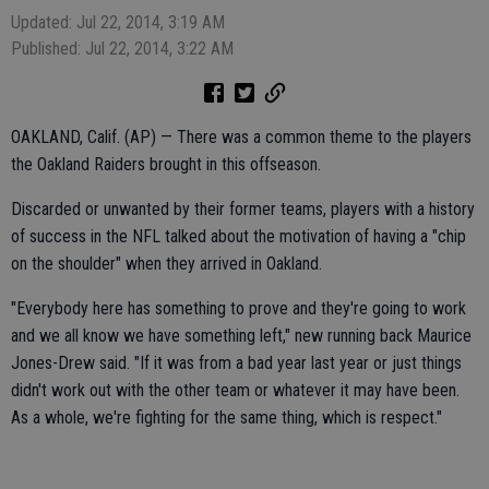
Updated: Jul 22, 2014, 3:19 AM
Published: Jul 22, 2014, 3:22 AM
OAKLAND, Calif. (AP) — There was a common theme to the players
the Oakland Raiders brought in this offseason.
Discarded or unwanted by their former teams, players with a history
of success in the NFL talked about the motivation of having a "chip
on the shoulder" when they arrived in Oakland.
"Everybody here has something to prove and they're going to work
and we all know we have something left," new running back Maurice
Jones-Drew said. "If it was from a bad year last year or just things
didn't work out with the other team or whatever it may have been.
As a whole, we're fighting for the same thing, which is respect."