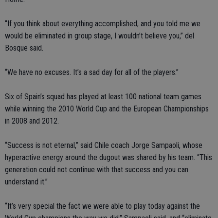
“If you think about everything accomplished, and you told me we
would be eliminated in group stage, I wouldn’t believe you,” del
Bosque said.
“We have no excuses. It’s a sad day for all of the players.”
Six of Spain’s squad has played at least 100 national team games
while winning the 2010 World Cup and the European Championships
in 2008 and 2012.
“Success is not eternal,” said Chile coach Jorge Sampaoli, whose
hyperactive energy around the dugout was shared by his team. “This
generation could not continue with that success and you can
understand it.”
“It’s very special the fact we were able to play today against the