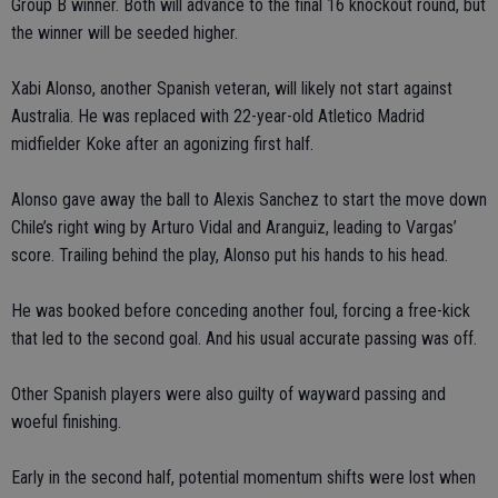
Group B winner. Both will advance to the final 16 knockout round, but
the winner will be seeded higher.
Xabi Alonso, another Spanish veteran, will likely not start against
Australia. He was replaced with 22-year-old Atletico Madrid
midfielder Koke after an agonizing first half.
Alonso gave away the ball to Alexis Sanchez to start the move down
Chile’s right wing by Arturo Vidal and Aranguiz, leading to Vargas’
score. Trailing behind the play, Alonso put his hands to his head.
He was booked before conceding another foul, forcing a free-kick
that led to the second goal. And his usual accurate passing was off.
Other Spanish players were also guilty of wayward passing and
woeful finishing.
Early in the second half, potential momentum shifts were lost when