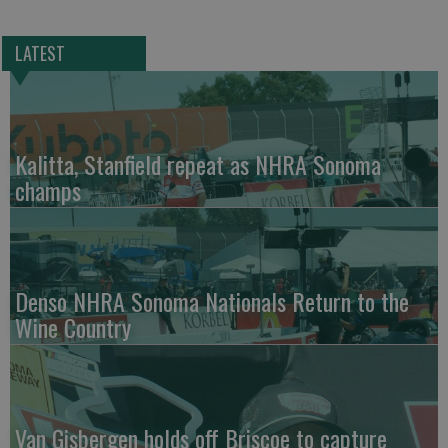
LATEST
Kalitta, Stanfield repeat as NHRA Sonoma
champs
Denso NHRA Sonoma Nationals Return to the
Wine Country
Van Gisbergen holds off Briscoe to capture