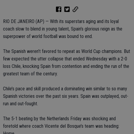
RIO DE JANEIRO (AP) — With its superstars aging and its loyal
coach slow to blend in young talent, Spain’s glorious reign as the
superpower of world football was bound to end.
The Spanish weren’t favored to repeat as World Cup champions. But
few expected the utter collapse that ended Wednesday with a 2-0
loss Chile, knocking Spain from contention and ending the run of the
greatest team of the century.
Chile’s pace and skill produced a dominating win similar to so many
Spanish victories over the past six years. Spain was outplayed, out-
run and out-fought.
The 5-1 beating by the Netherlands Friday was shocking and
foretold where coach Vicente del Bosque’s team was heading:
Home.