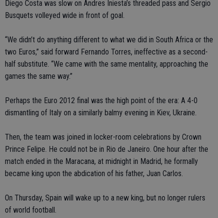
Diego Costa was slow on Andres Iniesta’s threaded pass and Sergio
Busquets volleyed wide in front of goal.
“We didn’t do anything different to what we did in South Africa or the
two Euros,” said forward Fernando Torres, ineffective as a second-
half substitute. “We came with the same mentality, approaching the
games the same way.”
Perhaps the Euro 2012 final was the high point of the era: A 4-0
dismantling of Italy on a similarly balmy evening in Kiev, Ukraine.
Then, the team was joined in locker-room celebrations by Crown
Prince Felipe. He could not be in Rio de Janeiro. One hour after the
match ended in the Maracana, at midnight in Madrid, he formally
became king upon the abdication of his father, Juan Carlos.
On Thursday, Spain will wake up to a new king, but no longer rulers
of world football.