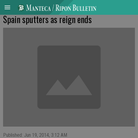
Spain sputters as reign ends
Published: Jun 19, 2014, 3:12 AM