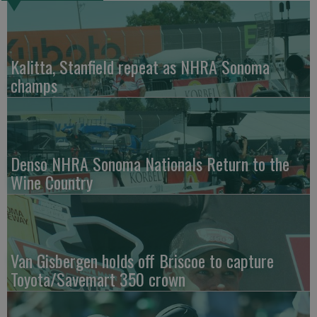
Kalitta, Stanfield repeat as NHRA Sonoma
champs
Denso NHRA Sonoma Nationals Return to the
Wine Country
Van Gisbergen holds off Briscoe to capture
Toyota/Savemart 350 crown