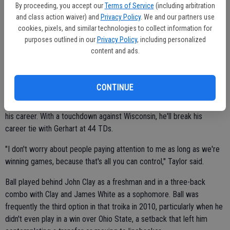
By proceeding, you accept our
Terms of Service
(including arbitration
carries. He was overshadowed for most of his first three seasons
and class action waiver) and
Privacy Policy
. We and our partners use
on The Farm with Heisman contenders Gerhart and Andrew Luck in
cookies, pixels, and similar technologies to collect information for
the same backfield before getting the spotlight this year — and even
purposes outlined in our
Privacy Policy
, including personalized
then, he was overshadowed on the West Coast by fellow Pac-12
content and ads.
ball-carriers Kenjon Barner at Oregon, Ka'Deem Carey at Arizona and
Johnathan Franklin at UCLA.
CONTINUE
Yet Taylor broke Darrin Nelson's Stanford career rushing record in
the Pac-12 title game, getting 78 more yards to give him 4,212 in
his career. With a touchdown against Wisconsin, he'll break his
career tie with Gerhart at 44 TDs.
"I don't worry about people paying attention to me as long as we're
winning games, because that's all you can control," Taylor said.
Ball played behind John Clay as a freshman and in a three-back
combo with Clay and James White as a sophomore. Ball was
frequently the third option in that troika in 2010, particularly when he
didn't even play in a win over Ohio State, a setback that left him