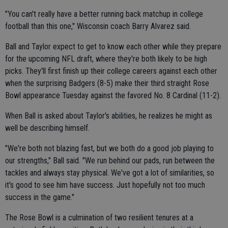
"You can't really have a better running back matchup in college
football than this one," Wisconsin coach Barry Alvarez said.
Ball and Taylor expect to get to know each other while they prepare
for the upcoming NFL draft, where they're both likely to be high
picks. They'll first finish up their college careers against each other
when the surprising Badgers (8-5) make their third straight Rose
Bowl appearance Tuesday against the favored No. 8 Cardinal (11-2).
When Ball is asked about Taylor's abilities, he realizes he might as
well be describing himself.
"We're both not blazing fast, but we both do a good job playing to
our strengths," Ball said. "We run behind our pads, run between the
tackles and always stay physical. We've got a lot of similarities, so
it's good to see him have success. Just hopefully not too much
success in the game."
The Rose Bowl is a culmination of two resilient tenures at a