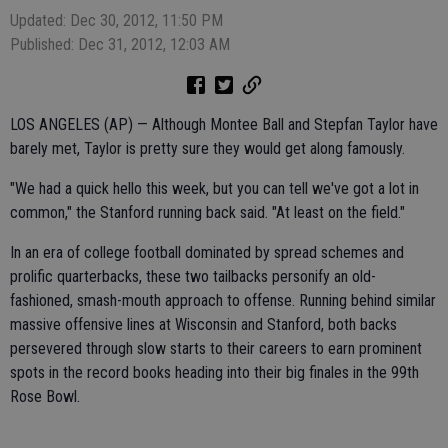
Updated: Dec 30, 2012, 11:50 PM
Published: Dec 31, 2012, 12:03 AM
LOS ANGELES (AP) — Although Montee Ball and Stepfan Taylor have
barely met, Taylor is pretty sure they would get along famously.
"We had a quick hello this week, but you can tell we've got a lot in
common," the Stanford running back said. "At least on the field."
In an era of college football dominated by spread schemes and
prolific quarterbacks, these two tailbacks personify an old-
fashioned, smash-mouth approach to offense. Running behind similar
massive offensive lines at Wisconsin and Stanford, both backs
persevered through slow starts to their careers to earn prominent
spots in the record books heading into their big finales in the 99th
Rose Bowl.