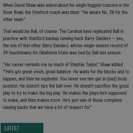
When David Shaw was asked about his single biggest concern in the
Rose Bowl, the Stanford coach was blunt: "He wears No. 28 for the
other team."
That would be Ball, of course. The Cardinal have replicated Ball in
practice with Stanford backup running back Barry Sanders — yes,
the son of that other Barry Sanders, whose single-season record of
39 touchdowns for Oklahoma State was tied by Ball last season.
"His career reminds me so much of Stepfan Taylor," Shaw added.
""He's got great vision, great balance. He waits for the blocks and to
happen, and then he explodes. You never see him get in (bad) body
position. He doesn't turn the ball over. He doesn't sacrifice the good
play to try to make the big play. He makes the plays he's supposed
to make, and then makes more. He's just one of those complete
running backs that we have a lot of respect for."
LATEST