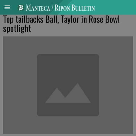
Top tailbacks Ball, Taylor in Rose Bowl
spotlight