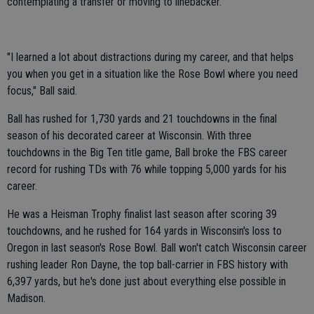
contemplating a transfer or moving to linebacker.
"I learned a lot about distractions during my career, and that helps
you when you get in a situation like the Rose Bowl where you need
focus," Ball said.
Ball has rushed for 1,730 yards and 21 touchdowns in the final
season of his decorated career at Wisconsin. With three
touchdowns in the Big Ten title game, Ball broke the FBS career
record for rushing TDs with 76 while topping 5,000 yards for his
career.
He was a Heisman Trophy finalist last season after scoring 39
touchdowns, and he rushed for 164 yards in Wisconsin's loss to
Oregon in last season's Rose Bowl. Ball won't catch Wisconsin career
rushing leader Ron Dayne, the top ball-carrier in FBS history with
6,397 yards, but he's done just about everything else possible in
Madison.