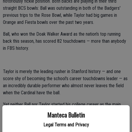
notoriously fickle position. Both backs are playing in their third
straight BCS bowls: Ball was outstanding in both of the Badgers'
previous trips to the Rose Bowl, while Taylor had big games in
Orange and Fiesta bowls over the past two years.
Ball, who won the Doak Walker Award as the nation's top running
back this season, has scored 82 touchdowns — more than anybody
in FBS history.
Taylor is merely the leading rusher in Stanford history — and one
score shy of becoming the school's career touchdowns leader — as
an incredibly durable performer who almost never leaves the field
when the Cardinal have the ball.
Yet neither Ball nor Taylor started his college career as the main
man, instead winning their starting jobs through persistence and hard
Manteca Bulletin
work.
Legal Terms and Privacy
Taylor was a backup to Toby Gerhart as a freshman, getting just 56