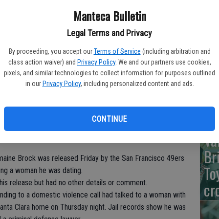
Manteca Bulletin
Legal Terms and Privacy
De
By proceeding, you accept our
Terms of Service
(including arbitration and
Na
class action waiver) and
Privacy Policy
. We and our partners use cookies,
pixels, and similar technologies to collect information for purposes outlined
Wi
in our
Privacy Policy
, including personalized content and ads.
CONTINUE
Va
Br
ne Brock was released Friday by the San Francisco 49ers
To
ting a woman he was dating.
is release but had no other details or comment.
cr
onding to a domestic violence call had talked to a woman with
s Santa Clara home on Thursday night. Jail records show he was