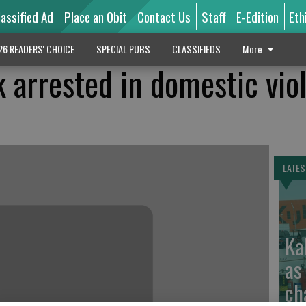
lassified Ad
Place an Obit
Contact Us
Staff
E-Edition
Eth
26 READERS' CHOICE
SPECIAL PUBS
CLASSIFIEDS
More
 arrested in domestic vio
LATES
Ka
as
ch