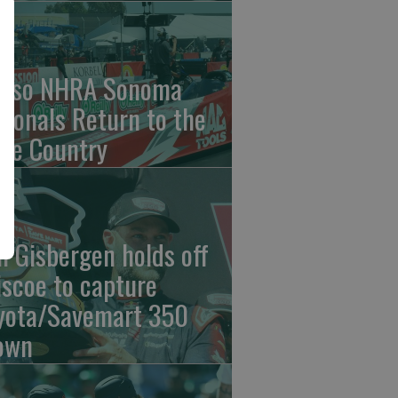
nso NHRA Sonoma
tionals Return to the
ne Country
n Gisbergen holds off
iscoe to capture
yota/Savemart 350
own