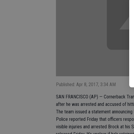
Published: Apr 8, 2017, 3:34 AM
SAN FRANCISCO (AP) — Cornerback Tramai
after he was arrested and accused of hit
The team issued a statement announcing h
Police reported Friday that officers resp
visible injuries and arrested Brock at hi