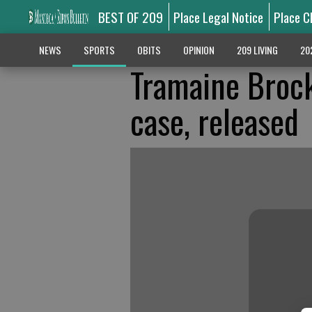
BEST OF 209
Place Legal Notice
Place C
NEWS
SPORTS
OBITS
OPINION
209 LIVING
20
Tramaine Brock
case, released