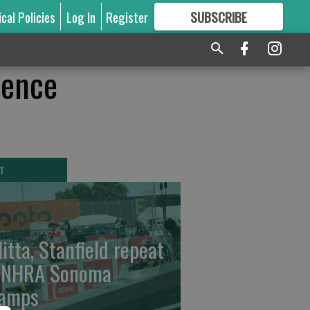
ical Policies
Log In
Register
SUBSCRIBE
FOR
MORE
GREAT CONTENT
lence
T
litta, Stanfield repeat
 NHRA Sonoma
amps