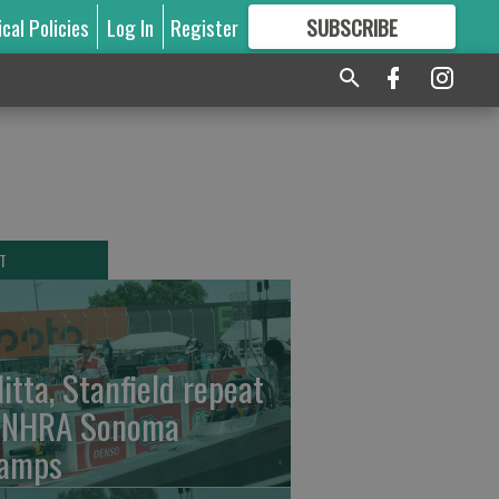
ical Policies
Log In
Register
SUBSCRIBE
FOR
MORE
GREAT CONTENT
T
litta, Stanfield repeat
 NHRA Sonoma
amps