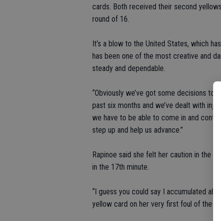
cards. Both received their second yellows
round of 16.
It’s a blow to the United States, which ha
has been one of the most creative and da
steady and dependable.
“Obviously we’ve got some decisions to mak
past six months and we’ve dealt with injurie
we have to be able to come in and contrib
step up and help us advance.”
Rapinoe said she felt her caution in the 4
in the 17th minute.
“I guess you could say I accumulated all t
yellow card on her very first foul of the ga