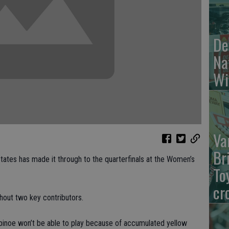
De
Na
Wi
Va
Br
tes has made it through to the quarterfinals at the Women’s
To
cr
hout two key contributors.
pinoe won’t be able to play because of accumulated yellow