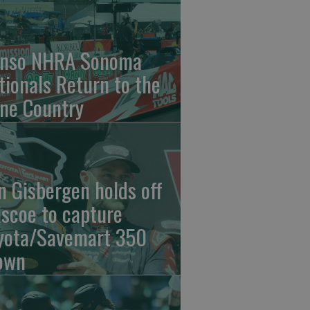
nso NHRA Sonoma
tionals Return to the
ne Country
n Gisbergen holds off
iscoe to capture
yota/Savemart 350
own