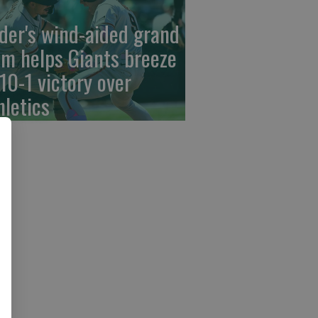
der's wind-aided grand
am helps Giants breeze
 10-1 victory over
hletics