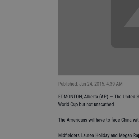
Published: Jun 24, 2015, 4:39 AM
EDMONTON, Alberta (AP) — The United Sta
World Cup but not unscathed.
The Americans will have to face China wit
Midfielders Lauren Holiday and Megan Ra