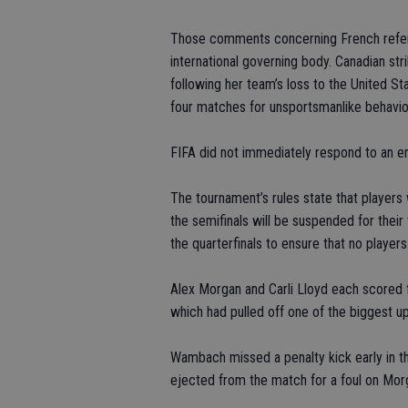
Those comments concerning French referee
international governing body. Canadian str
following her team’s loss to the United S
four matches for unsportsmanlike behavio
FIFA did not immediately respond to an 
The tournament’s rules state that player
the semifinals will be suspended for their
the quarterfinals to ensure that no players
Alex Morgan and Carli Lloyd each scored f
which had pulled off one of the biggest u
Wambach missed a penalty kick early in t
ejected from the match for a foul on Mor