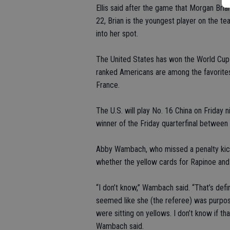
Ellis said after the game that Morgan Brian 
22, Brian is the youngest player on the t
into her spot.
The United States has won the World Cup t
ranked Americans are among the favorites
France.
The U.S. will play No. 16 China on Friday 
winner of the Friday quarterfinal betwee
Abby Wambach, who missed a penalty kick
whether the yellow cards for Rapinoe an
“I don’t know,” Wambach said. “That’s defin
seemed like she (the referee) was purpos
were sitting on yellows. I don’t know if t
Wambach said.