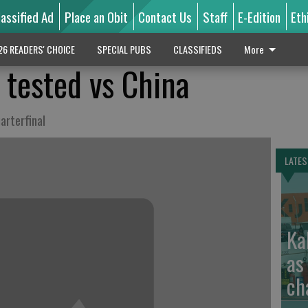
lassified Ad
Place an Obit
Contact Us
Staff
E-Edition
Eth
26 READERS' CHOICE
SPECIAL PUBS
CLASSIFIEDS
More
 tested vs China
arterfinal
LATES
Ka
as
ch