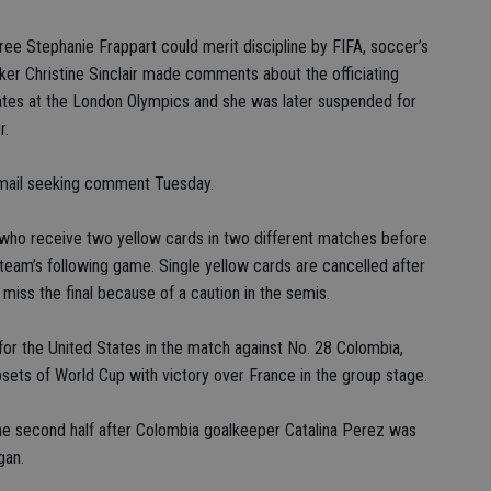
 Stephanie Frappart could merit discipline by FIFA, soccer’s
iker Christine Sinclair made comments about the officiating
tates at the London Olympics and she was later suspended for
r.
email seeking comment Tuesday.
s who receive two yellow cards in two different matches before
 team’s following game. Single yellow cards are cancelled after
 miss the final because of a caution in the semis.
or the United States in the match against No. 28 Colombia,
psets of World Cup with victory over France in the group stage.
he second half after Colombia goalkeeper Catalina Perez was
gan.