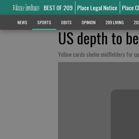
BEST OF 209
Place Legal Notice
Place C
NEWS
SPORTS
OBITS
OPINION
209 LIVING
20
US depth to be
Yellow cards shelve midfielders for qu