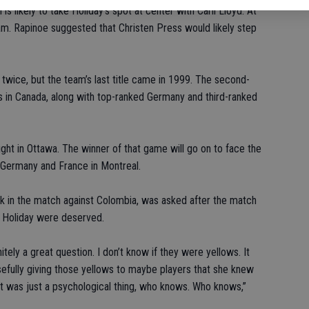
is likely to take Holiday’s spot at center with Carli Lloyd. At
eam. Rapinoe suggested that Christen Press would likely step
wice, but the team’s last title came in 1999. The second-
 in Canada, along with top-ranked Germany and third-ranked
night in Ottawa. The winner of that game will go on to face the
n Germany and France in Montreal.
 in the match against Colombia, was asked after the match
d Holiday were deserved.
itely a great question. I don’t know if they were yellows. It
efully giving those yellows to maybe players that she knew
hat was just a psychological thing, who knows. Who knows,”