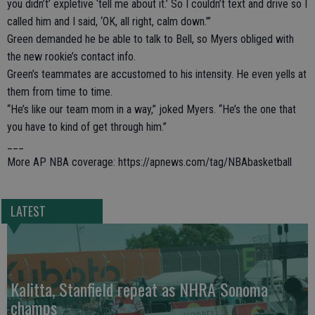
you didn’t’ expletive ‘tell me about it.’ So I couldn’t text and drive so I
called him and I said, ‘OK, all right, calm down.’”
Green demanded he be able to talk to Bell, so Myers obliged with
the new rookie’s contact info.
Green’s teammates are accustomed to his intensity. He even yells at
them from time to time.
“He’s like our team mom in a way,” joked Myers. “He’s the one that
you have to kind of get through him.”
___
More AP NBA coverage: https://apnews.com/tag/NBAbasketball
LATEST
Kalitta, Stanfield repeat as NHRA Sonoma
champs