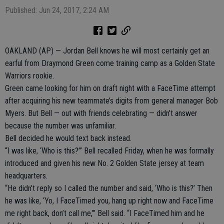
Published: Jun 24, 2017, 2:24 AM
OAKLAND (AP) — Jordan Bell knows he will most certainly get an
earful from Draymond Green come training camp as a Golden State
Warriors rookie.
Green came looking for him on draft night with a FaceTime attempt
after acquiring his new teammate’s digits from general manager Bob
Myers. But Bell — out with friends celebrating — didn’t answer
because the number was unfamiliar.
Bell decided he would text back instead.
“I was like, ‘Who is this?’” Bell recalled Friday, when he was formally
introduced and given his new No. 2 Golden State jersey at team
headquarters.
“He didn’t reply so I called the number and said, ‘Who is this?’ Then
he was like, ‘Yo, I FaceTimed you, hang up right now and FaceTime
me right back, don’t call me,’” Bell said. “I FaceTimed him and he