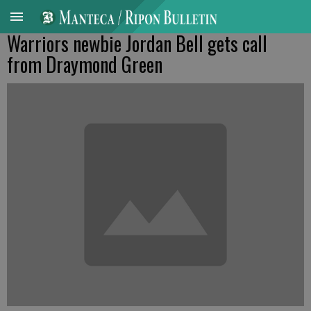
Warriors newbie Jordan Bell gets call
from Draymond Green