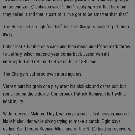
in the end zone,” Johnson said. “I didn’t really spike it that hard but
they called it and that is part of it. I’ve got to be smarter than that.”
The Bears had a rough first half, but the Chargers couldn’t put them
away.
Cutler lost a fumble on a sack and then made an off-the-mark throw
to Jeffery, which second-year cornerback Jason Verrett
intercepted and returned 68 yards for a 13-0 lead.
The Chargers suffered even more injuries.
Verrett hurt his groin one play after his pick-six and came out, but
remained on the sideline. Cornerback Patrick Robinson left with a
neck injury.
Wide receiver Malcom Floyd, who is playing his last season, injured
his left shoulder while diving trying to make a catch. Eight days
earlier, San Diego’s Keenan Allen, one of the NFL’s leading receivers,