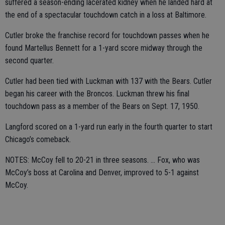
suffered a season-ending lacerated kidney when he landed hard at
the end of a spectacular touchdown catch in a loss at Baltimore.
Cutler broke the franchise record for touchdown passes when he
found Martellus Bennett for a 1-yard score midway through the
second quarter.
Cutler had been tied with Luckman with 137 with the Bears. Cutler
began his career with the Broncos. Luckman threw his final
touchdown pass as a member of the Bears on Sept. 17, 1950.
Langford scored on a 1-yard run early in the fourth quarter to start
Chicago’s comeback.
NOTES: McCoy fell to 20-21 in three seasons. ... Fox, who was
McCoy’s boss at Carolina and Denver, improved to 5-1 against
McCoy.