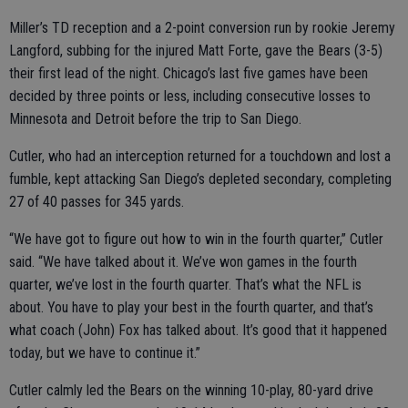
Miller’s TD reception and a 2-point conversion run by rookie Jeremy
Langford, subbing for the injured Matt Forte, gave the Bears (3-5)
their first lead of the night. Chicago’s last five games have been
decided by three points or less, including consecutive losses to
Minnesota and Detroit before the trip to San Diego.
Cutler, who had an interception returned for a touchdown and lost a
fumble, kept attacking San Diego’s depleted secondary, completing
27 of 40 passes for 345 yards.
“We have got to figure out how to win in the fourth quarter,” Cutler
said. “We have talked about it. We’ve won games in the fourth
quarter, we’ve lost in the fourth quarter. That’s what the NFL is
about. You have to play your best in the fourth quarter, and that’s
what coach (John) Fox has talked about. It’s good that it happened
today, but we have to continue it.”
Cutler calmly led the Bears on the winning 10-play, 80-yard drive