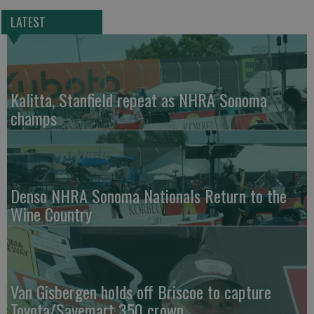
LATEST
Kalitta, Stanfield repeat as NHRA Sonoma
champs
Denso NHRA Sonoma Nationals Return to the
Wine Country
Van Gisbergen holds off Briscoe to capture
Toyota/Savemart 350 crown