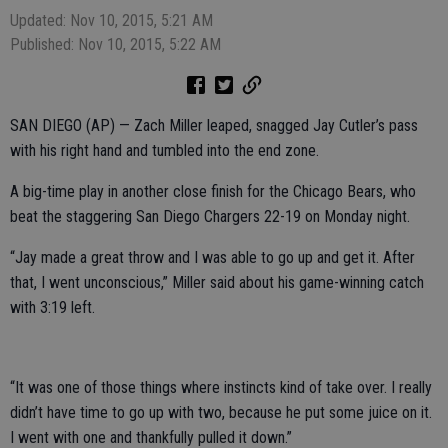
Updated: Nov 10, 2015, 5:21 AM
Published: Nov 10, 2015, 5:22 AM
SAN DIEGO (AP) — Zach Miller leaped, snagged Jay Cutler’s pass
with his right hand and tumbled into the end zone.
A big-time play in another close finish for the Chicago Bears, who
beat the staggering San Diego Chargers 22-19 on Monday night.
“Jay made a great throw and I was able to go up and get it. After
that, I went unconscious,” Miller said about his game-winning catch
with 3:19 left.
“It was one of those things where instincts kind of take over. I really
didn’t have time to go up with two, because he put some juice on it.
I went with one and thankfully pulled it down.”