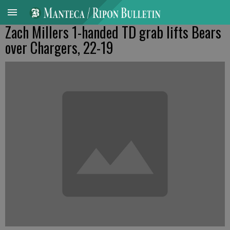
Zach Millers 1-handed TD grab lifts Bears
over Chargers, 22-19