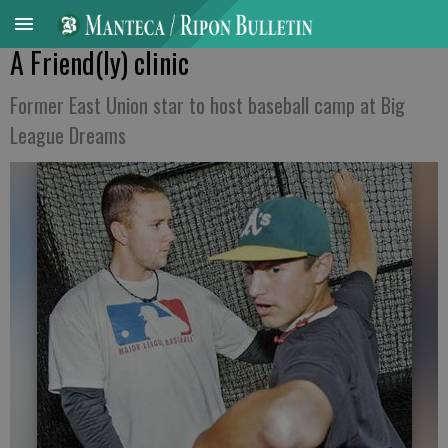
A Friend(ly) clinic
Former East Union star to host baseball camp at Big
League Dreams