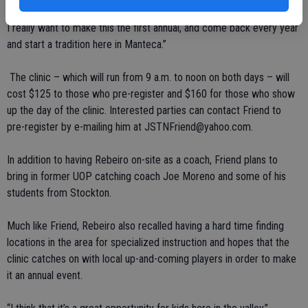
receive when I was their age that I had to learn later on in my career.
I really want to make this the first annual, and come back every year
and start a tradition here in Manteca.”
The clinic – which will run from 9 a.m. to noon on both days – will
cost $125 to those who pre-register and $160 for those who show
up the day of the clinic. Interested parties can contact Friend to
pre-register by e-mailing him at JSTNFriend@yahoo.com.
In addition to having Rebeiro on-site as a coach, Friend plans to
bring in former UOP catching coach Joe Moreno and some of his
students from Stockton.
Much like Friend, Rebeiro also recalled having a hard time finding
locations in the area for specialized instruction and hopes that the
clinic catches on with local up-and-coming players in order to make
it an annual event.