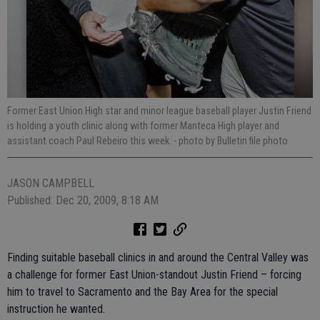
Former East Union High star and minor league baseball player Justin Friend
is holding a youth clinic along with former Manteca High player and
assistant coach Paul Rebeiro this week.
- photo by Bulletin file photo
JASON CAMPBELL
Published: Dec 20, 2009, 8:18 AM
Finding suitable baseball clinics in and around the Central Valley was
a challenge for former East Union-standout Justin Friend – forcing
him to travel to Sacramento and the Bay Area for the special
instruction he wanted.