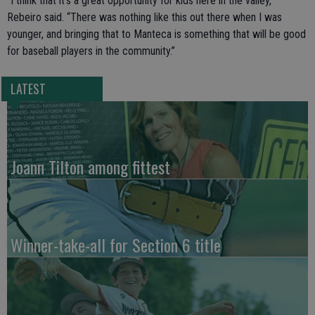
“I think that it’s a great opportunity for kids here in the valley,”
Rebeiro said. “There was nothing like this out there when I was
younger, and bringing that to Manteca is something that will be good
for baseball players in the community.”
LATEST
Joann Tilton among fittest
Winner-take-all for Section 6 title