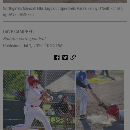
Northgate’s Manoah Ellis tags out Spreckels Park’s Benny O’Neill.
- photo
by DAVE CAMPBELL
DAVE CAMPBELL
Bulletin correspondent
Published: Jul 1, 2026, 10:34 PM