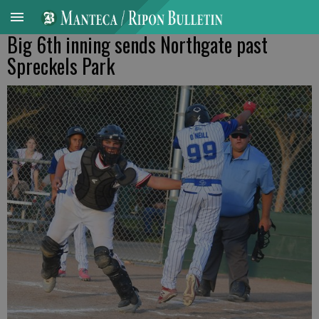
Big 6th inning sends Northgate past
Spreckels Park