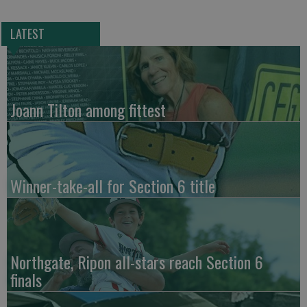
LATEST
Joann Tilton among fittest
Winner-take-all for Section 6 title
Northgate, Ripon all-stars reach Section 6
finals