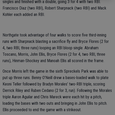
singles and finished with a double, going 3 for 4 with two RBI.
Francisco Diaz (two RBI), Robert Sharpnack (two RBI) and Mack
Kohler each added an RBI.
Northgate took advantage of four walks to score five third-inning
runs with Sharpnack blasting a sacrifice fly and Bryce Flores (2 for
4, two RBI, three runs) looping an RBI bloop single. Abraham
Toscano, Morris, John Ellis, Bryce Flores (2 for 4, two RBI, three
runs), Hinman-Shockey and Manoah Ellis all scored in the frame.
Once Morris left the game in the sixth Spreckels Park was able to
put up three runs. Benny O’Neill drew a bases-loaded walk to plate
Keoni Teller followed by Bradyn Morales’ two-RBI triple, scoring
Derrick Riley and Ruben Cedano (2 for 3, run). Following the Morales
triple Aaron Aguilar and Chris Mareck were each hit by a pitch,
loading the bases with two outs and bringing in John Ellis to pitch.
Ellis proceeded to end the game with a strikeout.