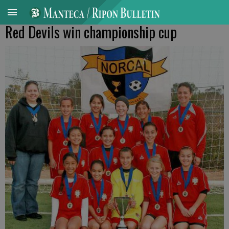
Red Devils win championship cup