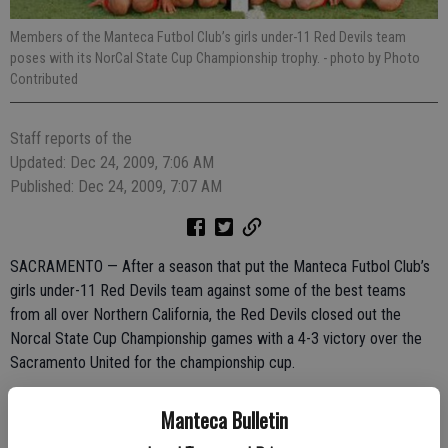
Members of the Manteca Futbol Club’s girls under-11 Red Devils team
poses with its NorCal State Cup Championship trophy.
- photo by Photo
Contributed
Staff reports of the
Updated: Dec 24, 2009, 7:06 AM
Published: Dec 24, 2009, 7:07 AM
SACRAMENTO — After a season that put the Manteca Futbol Club’s
girls under-11 Red Devils team against some of the best teams
from all over Northern California, the Red Devils closed out the
Norcal State Cup Championship games with a 4-3 victory over the
Sacramento United for the championship cup.
The Red Devils cruised to the championship match after grueling
Manteca Bulletin
path that began weeks ago when the team opened the first round of