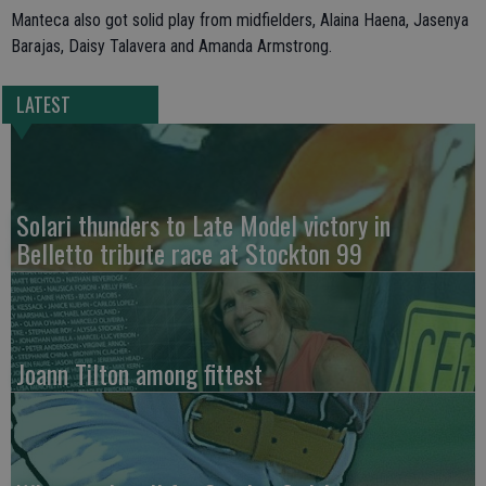
Manteca also got solid play from midfielders, Alaina Haena, Jasenya
Barajas, Daisy Talavera and Amanda Armstrong.
LATEST
Solari thunders to Late Model victory in
Belletto tribute race at Stockton 99
Joann Tilton among fittest