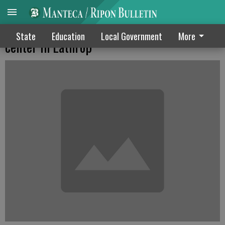
Ashley Furniture plans warehouse & retail
State
Education
Local Government
More
center in Lathrop