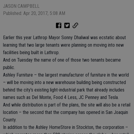
JASON CAMPBELL
Published: Apr 20, 2017, 5:08 AM
Earlier this year Lathrop Mayor Sonny Dhaliwal was ecstatic about
learning that two large tenants were planning on moving into new
facilities being built in Lathrop.
And on Tuesday the name of one of those two tenants became
public.
Ashley Furniture – the largest manufacturer of furniture in the world
– will be moving into a new warehouse building being constructed
behind the city’s existing light-industrial park that already includes
names such as Del Monte, Food 4 Less, JC Penney and Tesla.
And while distribution is part of the plans, the site will also be a retail
location – the second that the company has opened in San Joaquin
County.
In addition to the Ashley HomeStore in Stockton, the corporation –