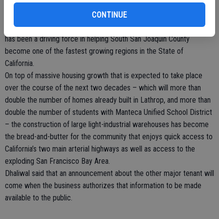
With the opening of a Kraft Heinz distribution center in the old
Pilkington manufacturing plant on the horizon, and UPS just recently
CONTINUE
opening a massive new distribution center on Harlan Road, Lathrop
has been a driving force in helping South San Joaquin County
become one of the fastest growing regions in the State of
California.
On top of massive housing growth that is expected to take place
over the course of the next two decades – which will more than
double the number of homes already built in Lathrop, and more than
double the number of students with Manteca Unified School District
– the construction of large light-industrial warehouses has become
the bread-and-butter for the community that enjoys quick access to
California’s two main arterial highways as well as access to the
exploding San Francisco Bay Area.
Dhaliwal said that an announcement about the other major tenant will
come when the business authorizes that information to be made
available to the public.