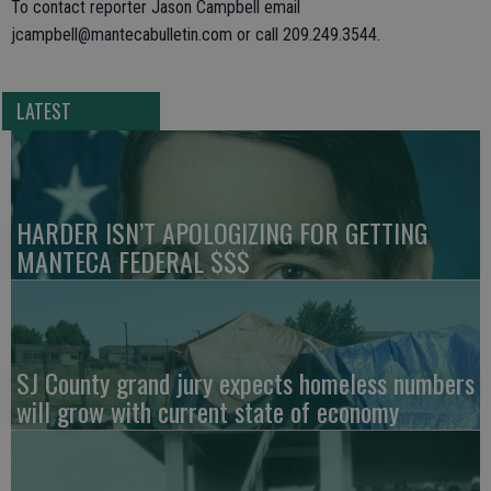
To contact reporter Jason Campbell email
jcampbell@mantecabulletin.com or call 209.249.3544.
LATEST
HARDER ISN’T APOLOGIZING FOR GETTING
MANTECA FEDERAL $$$
SJ County grand jury expects homeless numbers
will grow with current state of economy