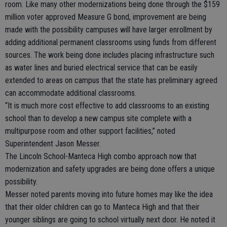
room. Like many other modernizations being done through the $159
million voter approved Measure G bond, improvement are being
made with the possibility campuses will have larger enrollment by
adding additional permanent classrooms using funds from different
sources. The work being done includes placing infrastructure such
as water lines and buried electrical service that can be easily
extended to areas on campus that the state has preliminary agreed
can accommodate additional classrooms.
“It is much more cost effective to add classrooms to an existing
school than to develop a new campus site complete with a
multipurpose room and other support facilities,” noted
Superintendent Jason Messer.
The Lincoln School-Manteca High combo approach now that
modernization and safety upgrades are being done offers a unique
possibility.
Messer noted parents moving into future homes may like the idea
that their older children can go to Manteca High and that their
younger siblings are going to school virtually next door. He noted it