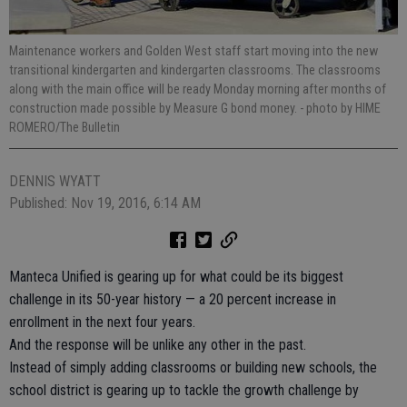
Maintenance workers and Golden West staff start moving into the new
transitional kindergarten and kindergarten classrooms. The classrooms
along with the main office will be ready Monday morning after months of
construction made possible by Measure G bond money.
- photo by HIME
ROMERO/The Bulletin
DENNIS WYATT
Published: Nov 19, 2016, 6:14 AM
Manteca Unified is gearing up for what could be its biggest
challenge in its 50-year history — a 20 percent increase in
enrollment in the next four years.
And the response will be unlike any other in the past.
Instead of simply adding classrooms or building new schools, the
school district is gearing up to tackle the growth challenge by