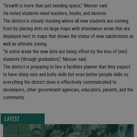
“Growth is more than just needing space,” Messer said.
He noted students need teachers, books, and devices.
The district is closely tracking where all new students are coming
from by placing dots on large maps with attendance areas that are
displayed next to maps that shows the status of new subdivisions as
well as ultimate zoning.
“In some areas the new dots are being offset by the loss of (net)
students (through graduation),” Messer said.
The district is preparing to hire a facilities planner that they expect
to have sharp nuts and bolts skills but even better people skills so
everything the district does is effectively communicated to
developers, other government agencies, educators, parents, and the
community.
LATEST