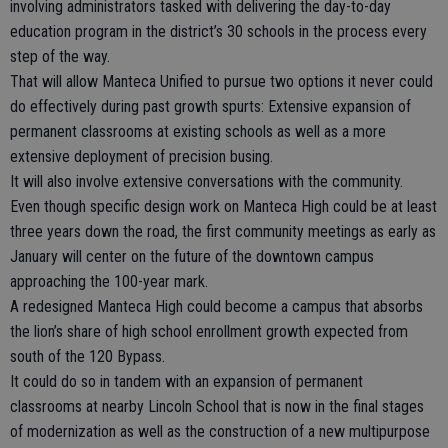
involving administrators tasked with delivering the day-to-day
education program in the district’s 30 schools in the process every
step of the way.
That will allow Manteca Unified to pursue two options it never could
do effectively during past growth spurts: Extensive expansion of
permanent classrooms at existing schools as well as a more
extensive deployment of precision busing.
It will also involve extensive conversations with the community.
Even though specific design work on Manteca High could be at least
three years down the road, the first community meetings as early as
January will center on the future of the downtown campus
approaching the 100-year mark.
A redesigned Manteca High could become a campus that absorbs
the lion’s share of high school enrollment growth expected from
south of the 120 Bypass.
It could do so in tandem with an expansion of permanent
classrooms at nearby Lincoln School that is now in the final stages
of modernization as well as the construction of a new multipurpose