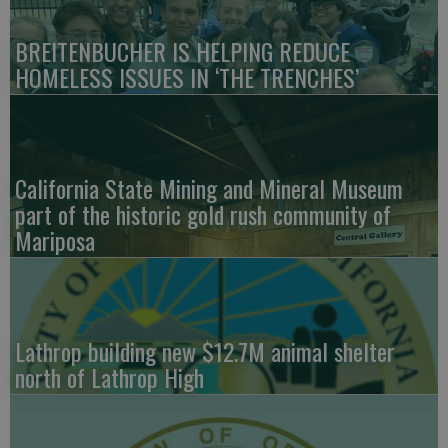
BREITENBUCHER IS HELPING REDUCE
HOMELESS ISSUES IN ‘THE TRENCHES’
California State Mining and Mineral Museum
part of the historic gold rush community of
Mariposa
Lathrop building new $12.7M animal shelter
north of Lathrop High