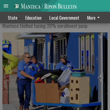
G IS FOR GROWTH
State
Education
Local Government
More
Manteca Unified facing 20% enrollment jump