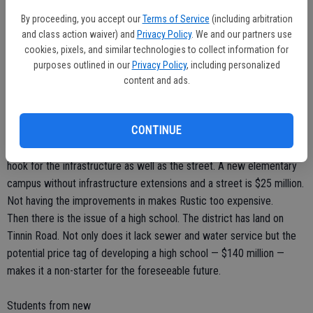
some of the bond funds do end up going for new construction,
By proceeding, you accept our
Terms of Service
(including arbitration
Manteca is competing with Los Angeles and other districts that can
and class action waiver) and
Privacy Policy
. We and our partners use
swallow up funding before the district is in the position to advance a
cookies, pixels, and similar technologies to collect information for
plan for a new campus.
purposes outlined in our
Privacy Policy
, including personalized
Most of the growth is now taking place south of the 120 Bypass in
content and ads.
Manteca as well as west of Interstate 5 in Lathrop.
Rustic — the elementary campus site closest to where Manteca
CONTINUE
growth is occurring — is landlocked and has no water, sewer or
storm drain system extended to it. The district would be on the
hook for the infrastructure as well as the street. A new elementary
campus without infrastructure extensions and a street is $25 million.
Not having the improvements in makes Rustic too expensive.
Then there is the issue of a high school. The district has land on
Tinnin Road. Not only does it lack sewer and water service but the
potential price tag of developing a high school — $140 million —
makes it a non-starter for the foreseeable future.
Students from new