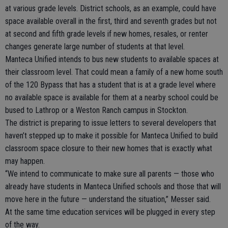
at various grade levels. District schools, as an example, could have
space available overall in the first, third and seventh grades but not
at second and fifth grade levels if new homes, resales, or renter
changes generate large number of students at that level.
Manteca Unified intends to bus new students to available spaces at
their classroom level. That could mean a family of a new home south
of the 120 Bypass that has a student that is at a grade level where
no available space is available for them at a nearby school could be
bused to Lathrop or a Weston Ranch campus in Stockton.
The district is preparing to issue letters to several developers that
haven’t stepped up to make it possible for Manteca Unified to build
classroom space closure to their new homes that is exactly what
may happen.
“We intend to communicate to make sure all parents — those who
already have students in Manteca Unified schools and those that will
move here in the future — understand the situation,” Messer said.
At the same time education services will be plugged in every step
of the way.