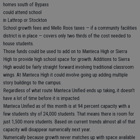
homes south of Bypass
could attend school
in Lathrop or Stockton
School growth fees and Mello Roos taxes — if a community facilities
district is in place — covers only two thirds of the cost needed to
house students.
Those funds could be used to add on to Manteca High or Sierra
High to provide high school space for growth. Additions to Sierra
High would be fairly straight forward involving traditional classroom
wings. At Manteca High it could involve going up adding multiple
story buildings to the campus.
Regardless of what route Manteca Unified ends up taking, it doesn’t
have a lot of time before it is impacted.
Manteca Unified as of this month is at 94 percent capacity with a
few students shy of 24,000 students. That means there is room for
just 1,500 more students. Based on current trends almost all of that
capacity will disappear numerically next year.
Numerically because growth never matches up with space available