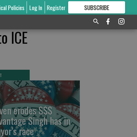
ical Policies
Log In
Register
SUBSCRIBE
FOR
MORE
GREAT CONTENT
to ICE
T
ven erodes $$$
vantage Singh has in
yor’s race