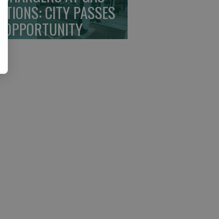
ATIONS: CITY PASSES
 OPPORTUNITY