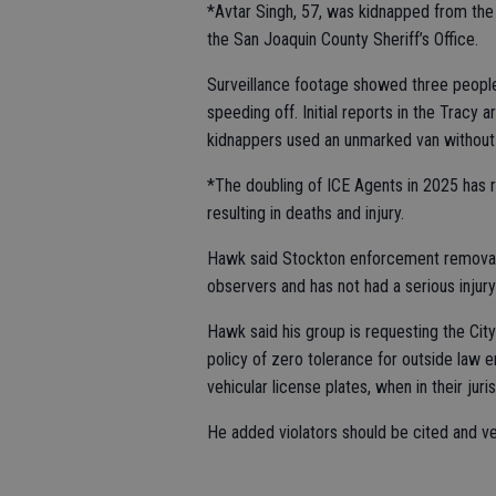
*Avtar Singh, 57, was kidnapped from the
the San Joaquin County Sheriff’s Office.
Surveillance footage showed three people
speeding off. Initial reports in the Trac
kidnappers used an unmarked van without 
*The doubling of ICE Agents in 2025 has r
resulting in deaths and injury.
Hawk said Stockton enforcement removal a
observers and has not had a serious injury
Hawk said his group is requesting the Ci
policy of zero tolerance for outside law 
vehicular license plates, when in their juris
He added violators should be cited and v