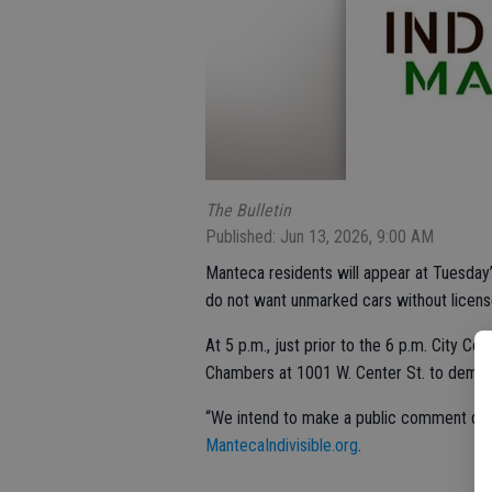
The Bulletin
Published: Jun 13, 2026, 9:00 AM
Manteca residents will appear at Tuesday’
do not want unmarked cars without license
At 5 p.m., just prior to the 6 p.m. City Cou
Chambers at 1001 W. Center St. to demand
“We intend to make a public comment dur
MantecaIndivisible.org
.