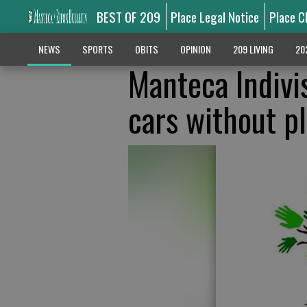
BEST OF 209
Place Legal Notice
Place C
NEWS
SPORTS
OBITS
OPINION
209 LIVING
20
Manteca Indivis
cars without p