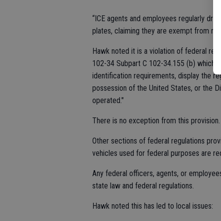
“ICE agents and employees regularly drive
plates, claiming they are exempt from mot
Hawk noted it is a violation of federal re
102-34 Subpart C 102-34.155 (b) which s
identification requirements, display the r
possession of the United States, or the Di
operated."
There is no exception from this provision.
Other sections of federal regulations pro
vehicles used for federal purposes are req
Any federal officers, agents, or employees 
state law and federal regulations.
Hawk noted this has led to local issues: