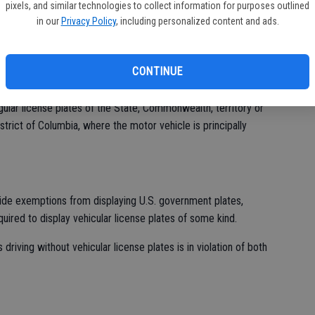
pixels, and similar technologies to collect information for purposes outlined
ST
in our
Privacy Policy
, including personalized content and ads.
 in unmarked cars on public streets without vehicular license
ON
or vehicle identification requirements,” Hawk said.
CONTINUE
gulation CFR Title 41 Subtitle C Chapter 102 Subchapter B Part
tates "For motor vehicles that are exempt from motor vehicle
egular license plates of the State, Commonwealth, territory or
strict of Columbia, where the motor vehicle is principally
vide exemptions from displaying U.S. government plates,
uired to display vehicular license plates of some kind.
driving without vehicular license plates is in violation of both