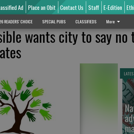
lassified Ad
Place an Obit
Contact Us
Staff
E-Edition
Eth
26 READERS' CHOICE
SPECIAL PUBS
CLASSIFIEDS
More
ible wants city to say no 
lates
LATES
Na
ad
ma