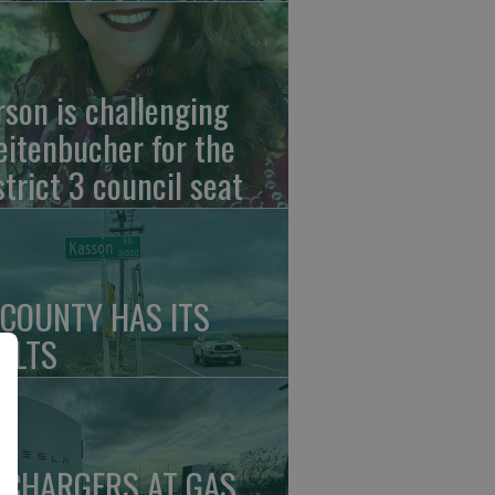
rson is challenging
eitenbucher for the
strict 3 council seat
 COUNTY HAS ITS
ULTS
 CHARGERS AT GAS