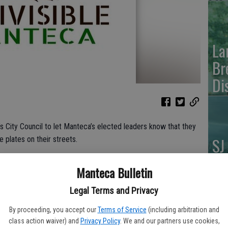
La
Br
Di
s City Council to let Manteca’s elected leaders know that they
SJ
 plates on their streets.
FA
ncil meeting, people will gather in front of the Council
Manteca Bulletin
 an end to “secret cars for secret police” in Manteca.
Legal Terms and Privacy
ing the Council meeting.” stated John Hawk, Founder of
By proceeding, you accept our
Terms of Service
(including arbitration and
EV
class action waiver) and
Privacy Policy
. We and our partners use cookies,