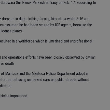
 Gurdwara Gur Nanak Parkash in Tracy on Feb. 17, according to
 dressed in dark clothing forcing him into a white SUV and
y area assumed he had been seized by ICE agents, because the
license plates.
esulted in a workforce which is untrained and unprofessional —
nd operations efforts have been closely observed by civilian
 or death.
ty of Manteca and the Manteca Police Department adopt a
enforcement using unmarked cars on public streets without
diction.
ehicles impounded.