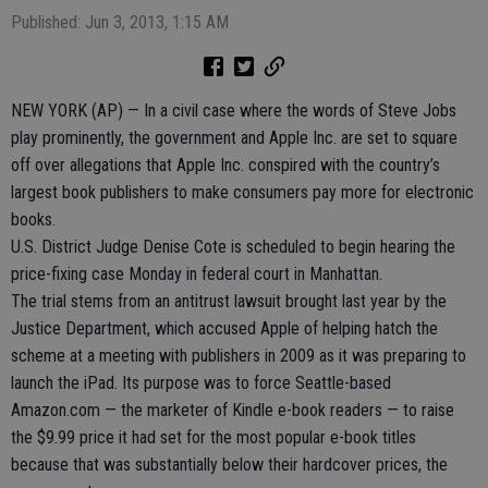
Published: Jun 3, 2013, 1:15 AM
NEW YORK (AP) — In a civil case where the words of Steve Jobs
play prominently, the government and Apple Inc. are set to square
off over allegations that Apple Inc. conspired with the country’s
largest book publishers to make consumers pay more for electronic
books.
U.S. District Judge Denise Cote is scheduled to begin hearing the
price-fixing case Monday in federal court in Manhattan.
The trial stems from an antitrust lawsuit brought last year by the
Justice Department, which accused Apple of helping hatch the
scheme at a meeting with publishers in 2009 as it was preparing to
launch the iPad. Its purpose was to force Seattle-based
Amazon.com — the marketer of Kindle e-book readers — to raise
the $9.99 price it had set for the most popular e-book titles
because that was substantially below their hardcover prices, the