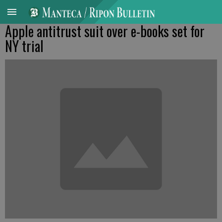
Apple antitrust suit over e-books set for
NY trial