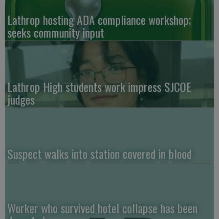
Lathrop hosting ADA compliance workshop;
seeks community input
Lathrop High students work impress SJCOE
judges
Suspect walks into station covered in blood
Worker who survived hotel collapse has been