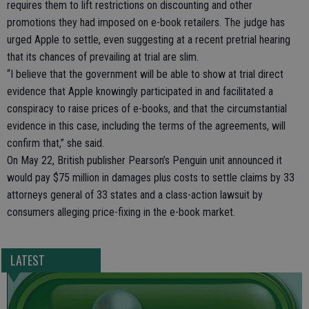
requires them to lift restrictions on discounting and other
promotions they had imposed on e-book retailers. The judge has
urged Apple to settle, even suggesting at a recent pretrial hearing
that its chances of prevailing at trial are slim.
“I believe that the government will be able to show at trial direct
evidence that Apple knowingly participated in and facilitated a
conspiracy to raise prices of e-books, and that the circumstantial
evidence in this case, including the terms of the agreements, will
confirm that,” she said.
On May 22, British publisher Pearson’s Penguin unit announced it
would pay $75 million in damages plus costs to settle claims by 33
attorneys general of 33 states and a class-action lawsuit by
consumers alleging price-fixing in the e-book market.
LATEST