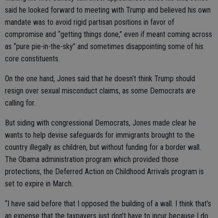
said he looked forward to meeting with Trump and believed his own
mandate was to avoid rigid partisan positions in favor of
compromise and “getting things done,” even if meant coming across
as “pure pie-in-the-sky” and sometimes disappointing some of his
core constituents.
On the one hand, Jones said that he doesn’t think Trump should
resign over sexual misconduct claims, as some Democrats are
calling for.
But siding with congressional Democrats, Jones made clear he
wants to help devise safeguards for immigrants brought to the
country illegally as children, but without funding for a border wall.
The Obama administration program which provided those
protections, the Deferred Action on Childhood Arrivals program is
set to expire in March.
“I have said before that I opposed the building of a wall. I think that’s
an expense that the taxpayers just don’t have to incur because I do