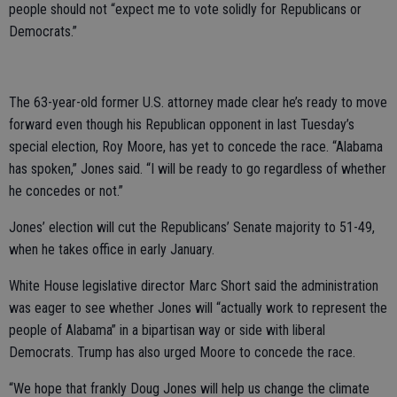
people should not “expect me to vote solidly for Republicans or
Democrats.”
The 63-year-old former U.S. attorney made clear he’s ready to move
forward even though his Republican opponent in last Tuesday’s
special election, Roy Moore, has yet to concede the race. “Alabama
has spoken,” Jones said. “I will be ready to go regardless of whether
he concedes or not.”
Jones’ election will cut the Republicans’ Senate majority to 51-49,
when he takes office in early January.
White House legislative director Marc Short said the administration
was eager to see whether Jones will “actually work to represent the
people of Alabama” in a bipartisan way or side with liberal
Democrats. Trump has also urged Moore to concede the race.
“We hope that frankly Doug Jones will help us change the climate