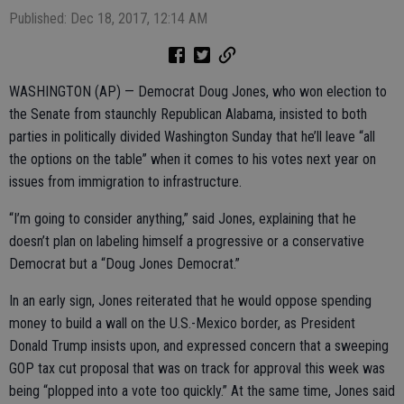
Published: Dec 18, 2017, 12:14 AM
WASHINGTON (AP) — Democrat Doug Jones, who won election to
the Senate from staunchly Republican Alabama, insisted to both
parties in politically divided Washington Sunday that he’ll leave “all
the options on the table” when it comes to his votes next year on
issues from immigration to infrastructure.
“I’m going to consider anything,” said Jones, explaining that he
doesn’t plan on labeling himself a progressive or a conservative
Democrat but a “Doug Jones Democrat.”
In an early sign, Jones reiterated that he would oppose spending
money to build a wall on the U.S.-Mexico border, as President
Donald Trump insists upon, and expressed concern that a sweeping
GOP tax cut proposal that was on track for approval this week was
being “plopped into a vote too quickly.” At the same time, Jones said