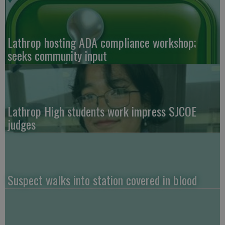
Lathrop hosting ADA compliance workshop;
seeks community input
Lathrop High students work impress SJCOE
judges
Suspect walks into station covered in blood