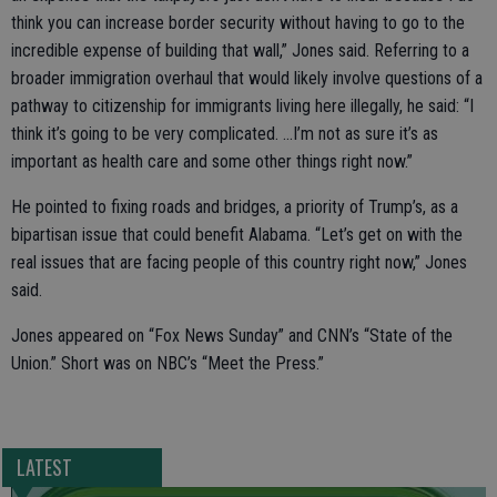
think you can increase border security without having to go to the
incredible expense of building that wall,” Jones said. Referring to a
broader immigration overhaul that would likely involve questions of a
pathway to citizenship for immigrants living here illegally, he said: “I
think it’s going to be very complicated. ...I’m not as sure it’s as
important as health care and some other things right now.”
He pointed to fixing roads and bridges, a priority of Trump’s, as a
bipartisan issue that could benefit Alabama. “Let’s get on with the
real issues that are facing people of this country right now,” Jones
said.
Jones appeared on “Fox News Sunday” and CNN’s “State of the
Union.” Short was on NBC’s “Meet the Press.”
LATEST