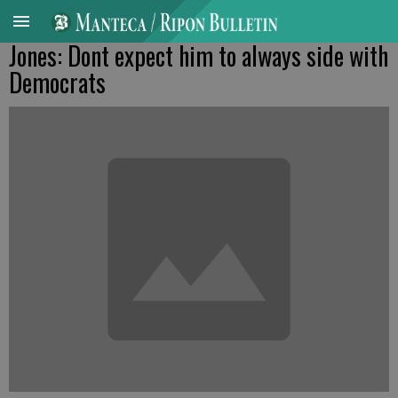
Jones: Dont expect him to always side with
Democrats