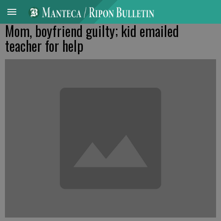
Mom, boyfriend guilty; kid emailed
teacher for help