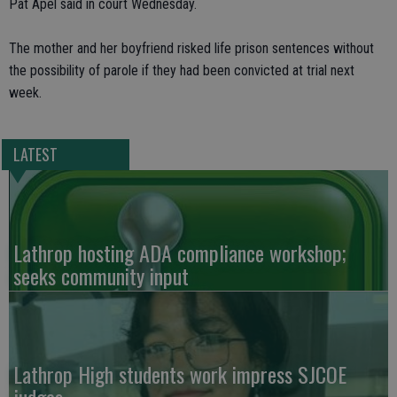
Pat Apel said in court Wednesday.
The mother and her boyfriend risked life prison sentences without
the possibility of parole if they had been convicted at trial next
week.
LATEST
Lathrop hosting ADA compliance workshop;
seeks community input
Lathrop High students work impress SJCOE