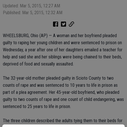
Updated: Mar 5, 2015, 12:27 AM
Published: Mar 5, 2015, 12:32 AM
WHEELSBURG, Ohio (AP) — A woman and her boyfriend pleaded
guilty to raping her young children and were sentenced to prison on
Wednesday, a year after one of her daughters emailed a teacher for
help and said she and her siblings were being chained to their beds,
deprived of food and sexually assaulted.
The 32-year-old mother pleaded guilty in Scioto County to two
counts of rape and was sentenced to 10 years to life in prison as
part of a plea agreement. Her 45-year-old boyfriend, who pleaded
guilty to two counts of rape and one count of child endangering, was
sentenced to 25 years to life in prison.
The three children described the adults tying them to their beds for