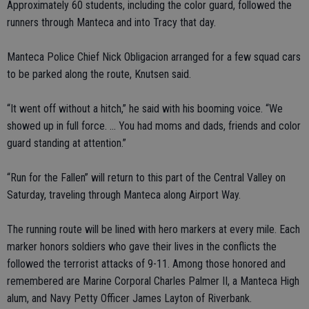
Approximately 60 students, including the color guard, followed the
runners through Manteca and into Tracy that day.
Manteca Police Chief Nick Obligacion arranged for a few squad cars
to be parked along the route, Knutsen said.
“It went off without a hitch,” he said with his booming voice. “We
showed up in full force. … You had moms and dads, friends and color
guard standing at attention.”
“Run for the Fallen” will return to this part of the Central Valley on
Saturday, traveling through Manteca along Airport Way.
The running route will be lined with hero markers at every mile. Each
marker honors soldiers who gave their lives in the conflicts the
followed the terrorist attacks of 9-11. Among those honored and
remembered are Marine Corporal Charles Palmer II, a Manteca High
alum, and Navy Petty Officer James Layton of Riverbank.