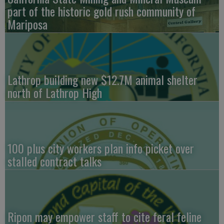
part of the historic gold rush community of
Mariposa
Lathrop building new $12.7M animal shelter
north of Lathrop High
100 plus city workers plan info picket over
stalled contract talks
Ripon may empower staff to cite feral feline