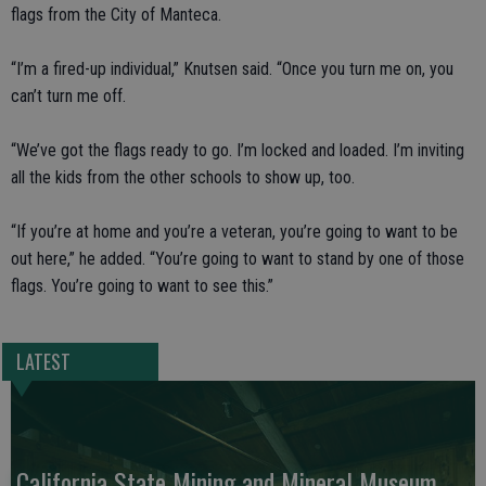
flags from the City of Manteca.
“I’m a fired-up individual,” Knutsen said. “Once you turn me on, you
can’t turn me off.
“We’ve got the flags ready to go. I’m locked and loaded. I’m inviting
all the kids from the other schools to show up, too.
“If you’re at home and you’re a veteran, you’re going to want to be
out here,” he added. “You’re going to want to stand by one of those
flags. You’re going to want to see this.”
LATEST
California State Mining and Mineral Museum