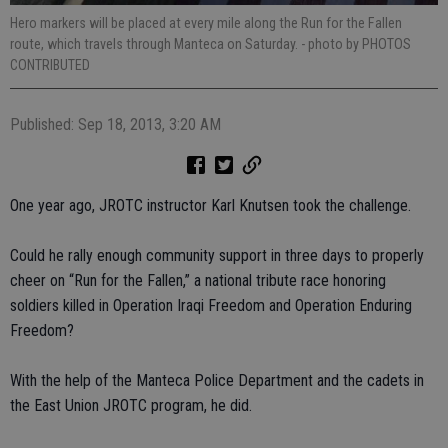
Hero markers will be placed at every mile along the Run for the Fallen
route, which travels through Manteca on Saturday.
- photo by PHOTOS
CONTRIBUTED
Published: Sep 18, 2013, 3:20 AM
One year ago, JROTC instructor Karl Knutsen took the challenge.
Could he rally enough community support in three days to properly
cheer on “Run for the Fallen,” a national tribute race honoring
soldiers killed in Operation Iraqi Freedom and Operation Enduring
Freedom?
With the help of the Manteca Police Department and the cadets in
the East Union JROTC program, he did.