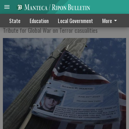
Run for the Fallen Saturday
State
Education
Local Government
More
Tribute for Global War on Terror casualities