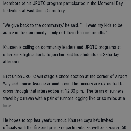
Members of his JROTC program participated in the Memorial Day
festivities at East Union Cemetery.
“We give back to the community,” he said. “… I want my kids to be
active in the community. I only get them for nine months.”
Knutsen is calling on community leaders and JROTC programs at
other area high schools to join him and his students on Saturday
afternoon.
East Union JROTC will stage a cheer section at the corner of Airport
Way and Louise Avenue around noon. The runners are expected to
cross through that intersection at 12:30 p.m. The team of runners
travel by caravan with a pair of runners logging five or so miles at a
time.
He hopes to top last year’s turnout. Knutsen says he’s invited
officials with the fire and police departments, as well as secured 50