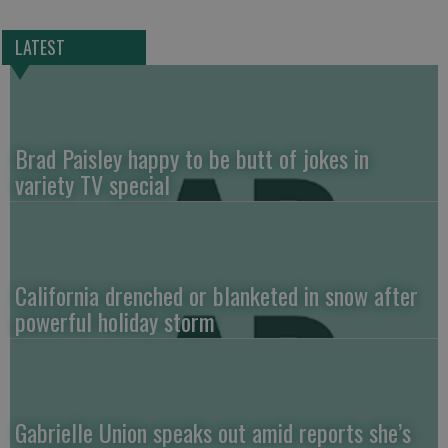
LATEST
Brad Paisley happy to be butt of jokes in
variety TV special
California drenched or blanketed in snow after
powerful holiday storm
Gabrielle Union speaks out amid reports she’s