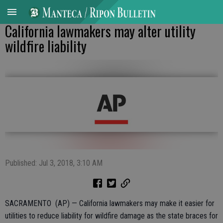
California lawmakers may alter utility
wildfire liability
Published: Jul 3, 2018, 3:10 AM
SACRAMENTO (AP) — California lawmakers may make it easier for
utilities to reduce liability for wildfire damage as the state braces for