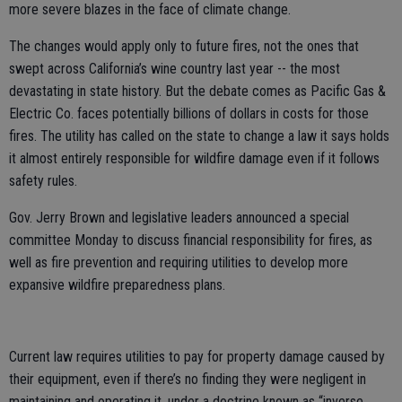
more severe blazes in the face of climate change.
The changes would apply only to future fires, not the ones that
swept across California’s wine country last year -- the most
devastating in state history. But the debate comes as Pacific Gas &
Electric Co. faces potentially billions of dollars in costs for those
fires. The utility has called on the state to change a law it says holds
it almost entirely responsible for wildfire damage even if it follows
safety rules.
Gov. Jerry Brown and legislative leaders announced a special
committee Monday to discuss financial responsibility for fires, as
well as fire prevention and requiring utilities to develop more
expansive wildfire preparedness plans.
Current law requires utilities to pay for property damage caused by
their equipment, even if there’s no finding they were negligent in
maintaining and operating it, under a doctrine known as “inverse