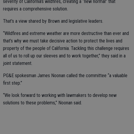
severity of California’s wildfires, creating a “new normal” that
requires a comprehensive solution.
That’s a view shared by Brown and legislative leaders.
“Wildfires and extreme weather are more destructive than ever and
that’s why we must take decisive action to protect the lives and
property of the people of California. Tackling this challenge requires
all of us to roll up our sleeves and to work together,” they said in a
joint statement.
PG&E spokesman James Noonan called the committee “a valuable
first step.”
“We look forward to working with lawmakers to develop new
solutions to these problems,” Noonan said.