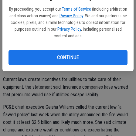
utilities is opposed by insurance companies and local governments,
By proceeding, you accept our
Terms of Service
(including arbitration
which count on reimbursements from electric companies to recover
and class action waiver) and
Privacy Policy
. We and our partners use
costs related to wildfire damage.
cookies, pixels, and similar technologies to collect information for
purposes outlined in our
Privacy Policy
, including personalized
“We urge this conference committee to focus on positive changes
content and ads.
to increase resiliency and safety requirements while not shifting
liability to victims and local government,” said a statement from the
California State Association of Counties.
CONTINUE
Current laws create incentives for utilities to take care of their
equipment, the statement said. Insurance companies have warned
that premiums would rise if utilities escape liability.
PG&E chief executive Geisha Williams called the current law “a
flawed policy” last week when the utility announced the fire would
cost it at least $2.5 billion and likely much more. She said climate
change and extreme weather conditions are exacerbating the