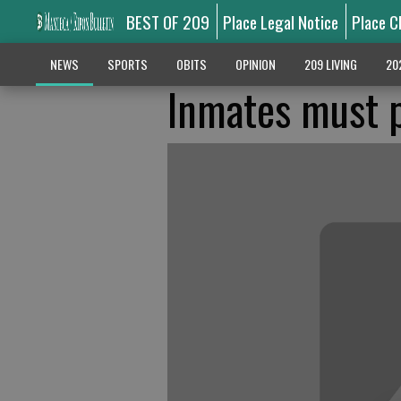
BEST OF 209
Place Legal Notice
Place C
NEWS
SPORTS
OBITS
OPINION
209 LIVING
20
Inmates must p