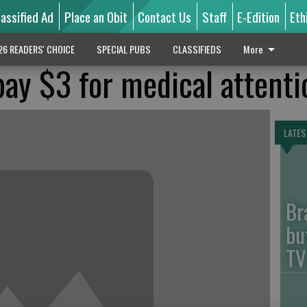
lassified Ad
Place an Obit
Contact Us
Staff
E-Edition
Eth
26 READERS' CHOICE
SPECIAL PUBS
CLASSIFIEDS
More
ay $3 for medical attenti
LATES
Br
bu
TV