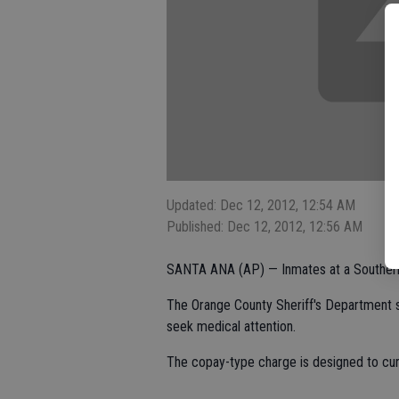
Updated: Dec 12, 2012, 12:54 AM
Published: Dec 12, 2012, 12:56 AM
SANTA ANA (AP) — Inmates at a Southern C
The Orange County Sheriff's Department s
seek medical attention.
The copay-type charge is designed to curb 