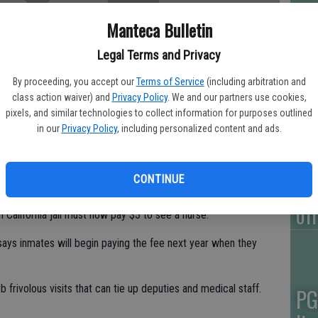
Manteca Bulletin
Ca
bl
Legal Terms and Privacy
po
By proceeding, you accept our
Terms of Service
(including arbitration and
class action waiver) and
Privacy Policy
. We and our partners use cookies,
pixels, and similar technologies to collect information for purposes outlined
in our
Privacy Policy
, including personalized content and ads.
Ga
CONTINUE
ou
of
alifornia jail must now pay $3 to see a nurse.
ays inmates will begin paying the fee next year when they
frivolous visits that can tie up deputies and medical staff.
PG