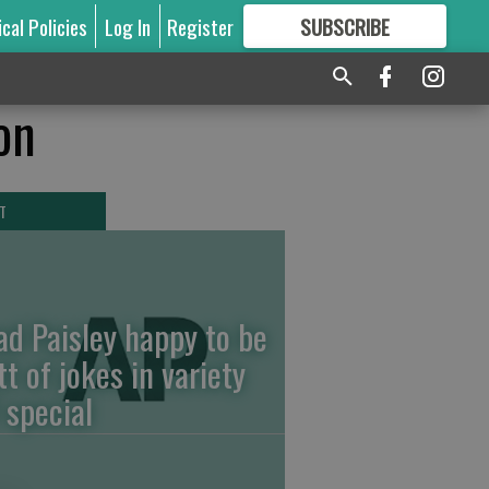
ical Policies
Log In
Register
SUBSCRIBE
FOR
MORE
GREAT CONTENT
on
T
ad Paisley happy to be
tt of jokes in variety
 special