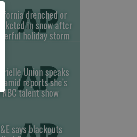
lifornia drenched or
anketed in snow after
werful holiday storm
brielle Union speaks
t amid reports she’s
f NBC talent show
&E says blackouts